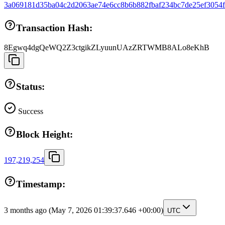
3a069181d35ba04c2d2063ae74e6cc8b6b882fbaf234bc7de25ef3054
Transaction Hash:
8Egwq4dgQeWQ2Z3ctgikZLyuunUAzZRTWMB8ALo8eKhB
Status:
Success
Block Height:
197,219,254
Timestamp:
3 months ago
(May 7, 2026 01:39:37.646 +00:00)
UTC