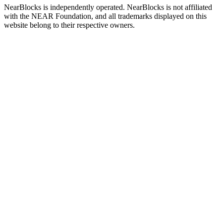
NearBlocks is independently operated. NearBlocks is not affiliated
with the NEAR Foundation, and all trademarks displayed on this
website belong to their respective owners.