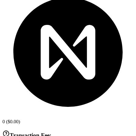
0
(
$0.00
)
Transaction Fee: