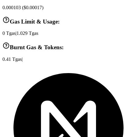
0.000103
(
$0.00017
)
Gas Limit & Usage:
0
Tgas
|
1.029
Tgas
Burnt Gas & Tokens:
0.41
Tgas
|