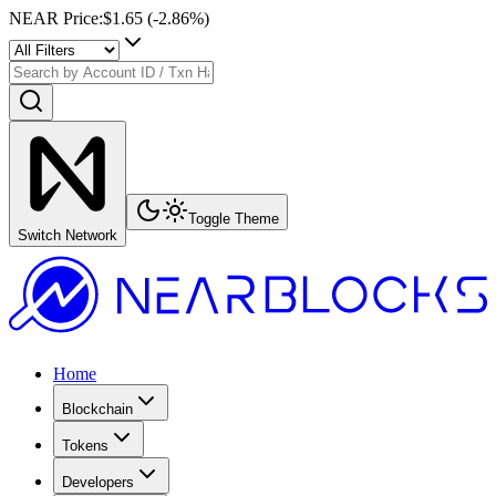
NEAR Price
:
$1.65
(
-2.86
%)
Toggle Theme
Switch Network
Home
Blockchain
Tokens
Developers