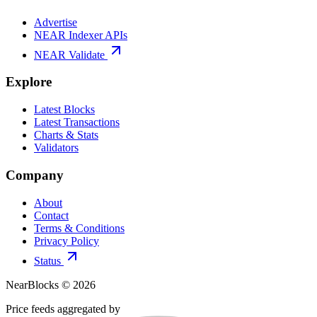
Advertise
NEAR Indexer APIs
NEAR Validate
Explore
Latest Blocks
Latest Transactions
Charts & Stats
Validators
Company
About
Contact
Terms & Conditions
Privacy Policy
Status
NearBlocks ©
2026
Price feeds aggregated by