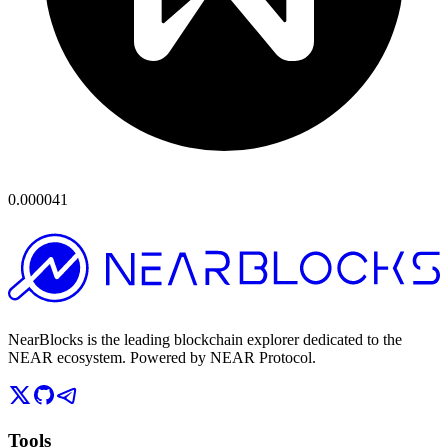
0.000041
NearBlocks is the leading blockchain explorer dedicated to the
NEAR ecosystem. Powered by NEAR Protocol.
Tools