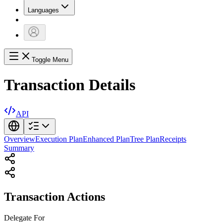
Languages
Toggle Menu
Transaction Details
API
Overview
Execution Plan
Enhanced Plan
Tree Plan
Receipts
Summary
Transaction Actions
Delegate
For