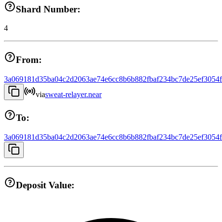
Shard Number:
4
From:
3a069181d35ba04c2d2063ae74e6cc8b6b882fbaf234bc7de25ef3054
via
sweat-relayer.near
To:
3a069181d35ba04c2d2063ae74e6cc8b6b882fbaf234bc7de25ef3054
Deposit Value: