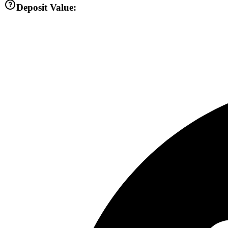
Deposit Value: