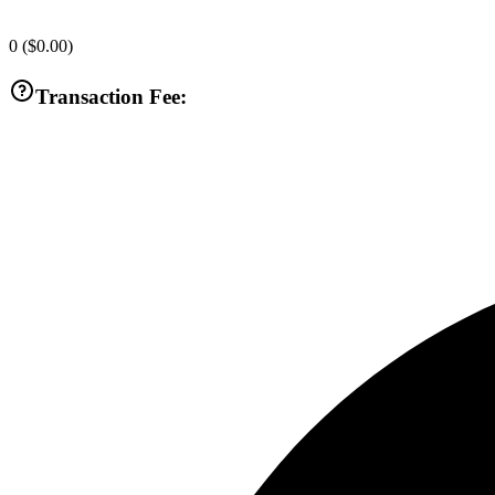
0
(
$0.00
)
Transaction Fee: