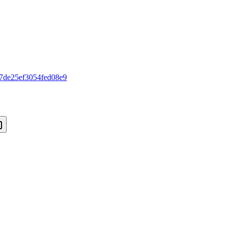
7de25ef3054fed08e9