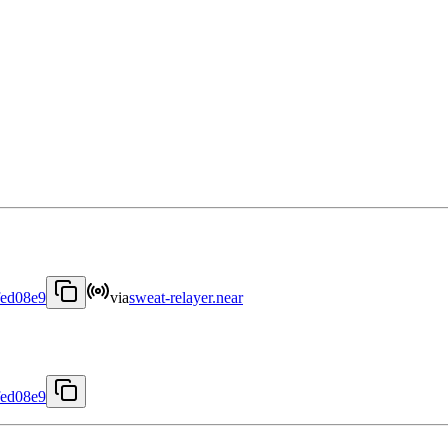
fed08e9
via
sweat-relayer.near
fed08e9