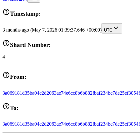
Timestamp:
3 months ago
(May 7, 2026 01:39:37.646 +00:00)
UTC
Shard Number:
4
From:
3a069181d35ba04c2d2063ae74e6cc8b6b882fbaf234bc7de25ef3054
To:
3a069181d35ba04c2d2063ae74e6cc8b6b882fbaf234bc7de25ef3054