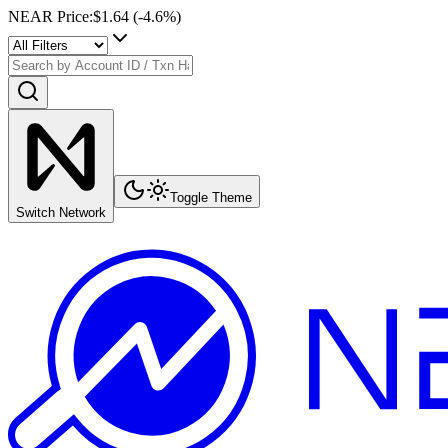
NEAR Price
:
$1.64
(
-4.6
%)
Toggle Theme
Switch Network