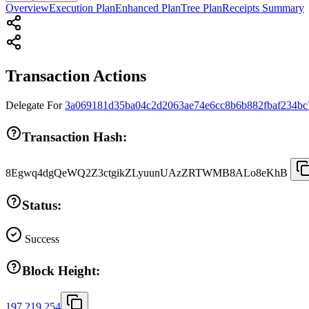
Overview
Execution Plan
Enhanced Plan
Tree Plan
Receipts Summary
Transaction Actions
Delegate
For
3a069181d35ba04c2d2063ae74e6cc8b6b882fbaf234bc
Transaction Hash:
8Egwq4dgQeWQ2Z3ctgikZLyuunUAzZRTWMB8ALo8eKhB
Status:
Success
Block Height:
197,219,254