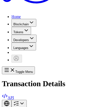
Home
Blockchain
Tokens
Developers
Languages
Toggle Menu
Transaction Details
API