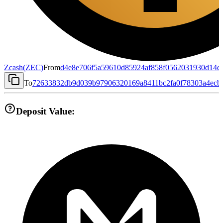
Zcash
(
ZEC
)
From
d4e8e706f5a59610d85924af858f0562031930d14e
To
72633832db9d039b97906320169a8411bc2fa0f78303a4ecb
Deposit Value: