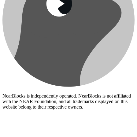
NearBlocks is independently operated. NearBlocks is not affiliated
with the NEAR Foundation, and all trademarks displayed on this
website belong to their respective owners.