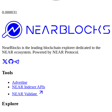
0.000031
NearBlocks is the leading blockchain explorer dedicated to the
NEAR ecosystem. Powered by NEAR Protocol.
Tools
Advertise
NEAR Indexer APIs
NEAR Validate
Explore