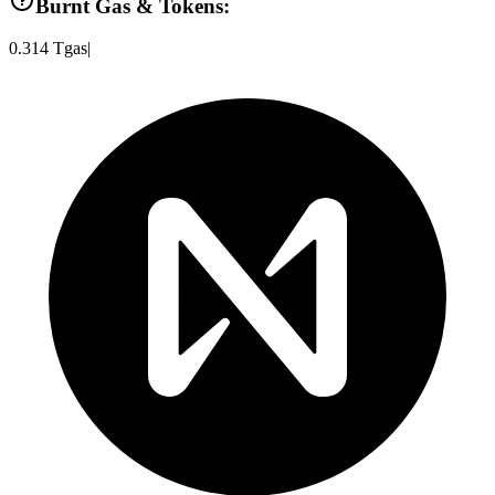
Burnt Gas & Tokens:
0.314
Tgas
|