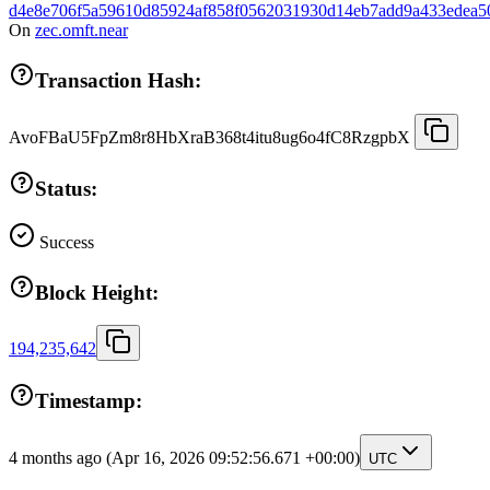
d4e8e706f5a59610d85924af858f0562031930d14eb7add9a433edea5
On
zec.omft.near
Transaction Hash:
AvoFBaU5FpZm8r8HbXraB368t4itu8ug6o4fC8RzgpbX
Status:
Success
Block Height:
194,235,642
Timestamp:
4 months ago
(Apr 16, 2026 09:52:56.671 +00:00)
UTC