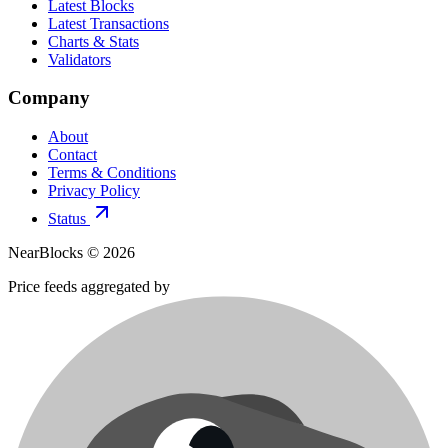
Latest Blocks
Latest Transactions
Charts & Stats
Validators
Company
About
Contact
Terms & Conditions
Privacy Policy
Status
NearBlocks ©
2026
Price feeds aggregated by