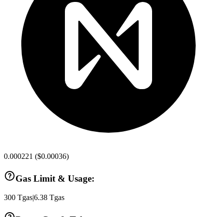
0.000221
(
$0.00036
)
Gas Limit & Usage:
300
Tgas
|
6.38
Tgas