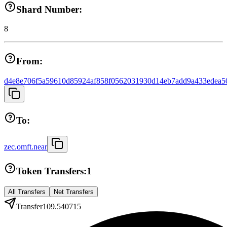
Shard Number:
8
From:
d4e8e706f5a59610d85924af858f0562031930d14eb7add9a433edea5
To:
zec.omft.near
Token Transfers:
1
All Transfers
Net Transfers
Transfer
109.540715