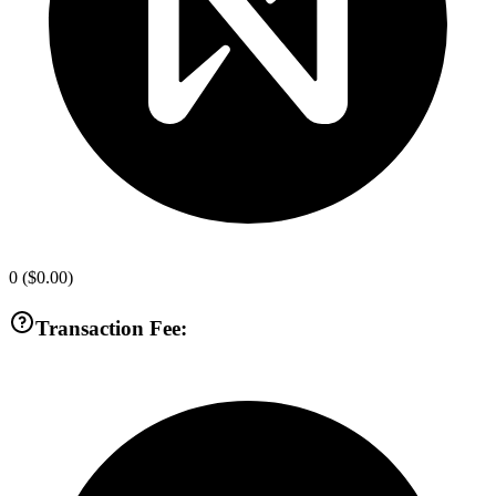
0
(
$0.00
)
Transaction Fee: