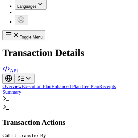
Languages
Toggle Menu
Transaction Details
API
Overview
Execution Plan
Enhanced Plan
Tree Plan
Receipts
Summary
Transaction Actions
Call
By
ft_transfer