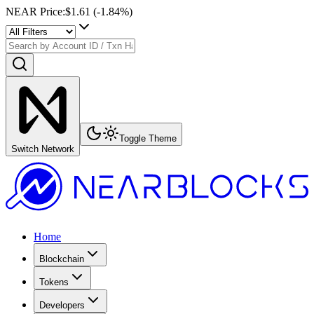
NEAR Price
:
$1.61
(
-1.84
%)
Toggle Theme
Switch Network
Home
Blockchain
Tokens
Developers