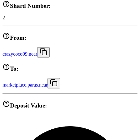
Shard Number:
2
From:
crazycoco99.near
To:
marketplace.paras.near
Deposit Value: