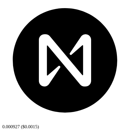
0.000927
(
$0.0015
)