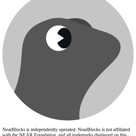
NearBlocks is independently operated. NearBlocks is not affiliated
with the NEAR Foundation, and all trademarks displayed on this