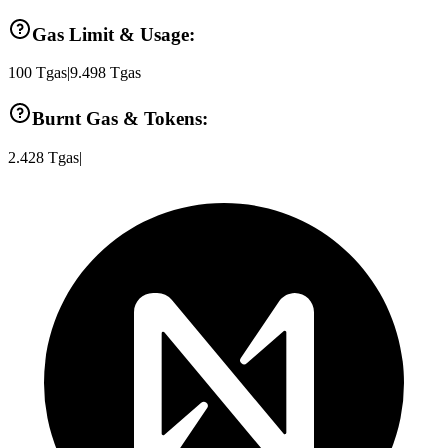
Gas Limit & Usage:
100
Tgas
|
9.498
Tgas
Burnt Gas & Tokens:
2.428
Tgas
|