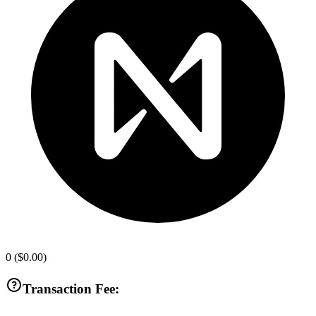
0
(
$0.00
)
Transaction Fee: