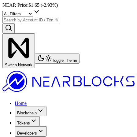
NEAR Price
:
$1.65
(
-2.93
%)
Toggle Theme
Switch Network
Home
Blockchain
Tokens
Developers