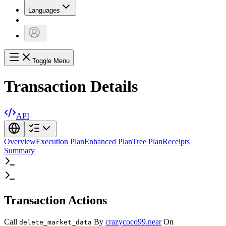
Languages
Toggle Menu
Transaction Details
API
Overview
Execution Plan
Enhanced Plan
Tree Plan
Receipts
Summary
Transaction Actions
Call
By
crazycoco99.near
On
delete_market_data