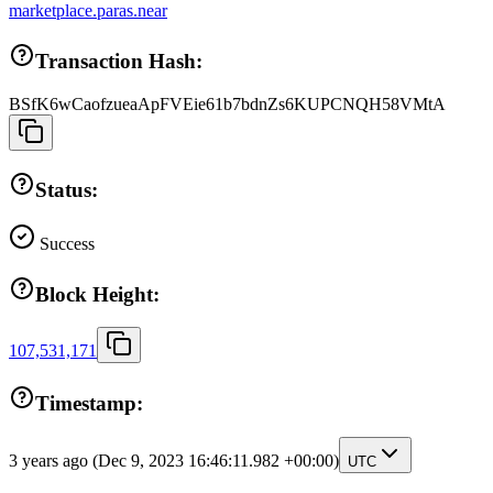
marketplace.paras.near
Transaction Hash:
BSfK6wCaofzueaApFVEie61b7bdnZs6KUPCNQH58VMtA
Status:
Success
Block Height:
107,531,171
Timestamp:
3 years ago
(Dec 9, 2023 16:46:11.982 +00:00)
UTC