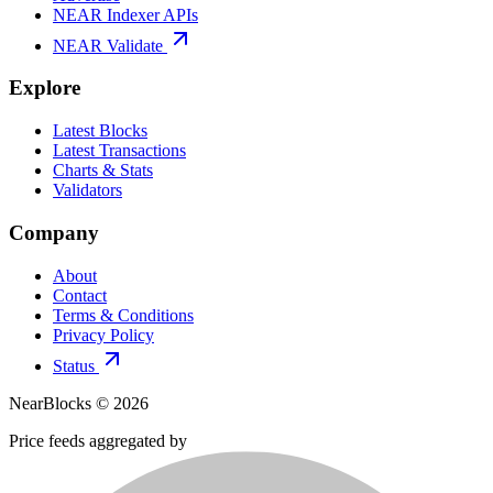
NEAR Indexer APIs
NEAR Validate
Explore
Latest Blocks
Latest Transactions
Charts & Stats
Validators
Company
About
Contact
Terms & Conditions
Privacy Policy
Status
NearBlocks ©
2026
Price feeds aggregated by