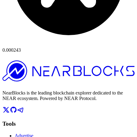
0.000243
NearBlocks is the leading blockchain explorer dedicated to the
NEAR ecosystem. Powered by NEAR Protocol.
Tools
Advertise