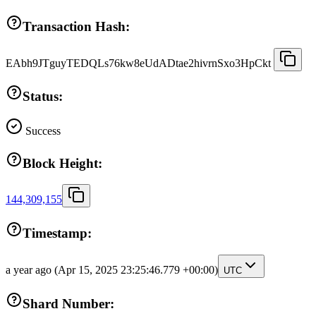
Transaction Hash:
EAbh9JTguyTEDQLs76kw8eUdADtae2hivrnSxo3HpCkt
Status:
Success
Block Height:
144,309,155
Timestamp:
a year ago
(Apr 15, 2025 23:25:46.779 +00:00)
UTC
Shard Number: