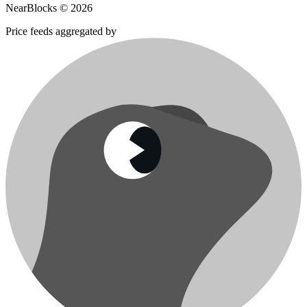
NearBlocks ©
2026
Price feeds aggregated by