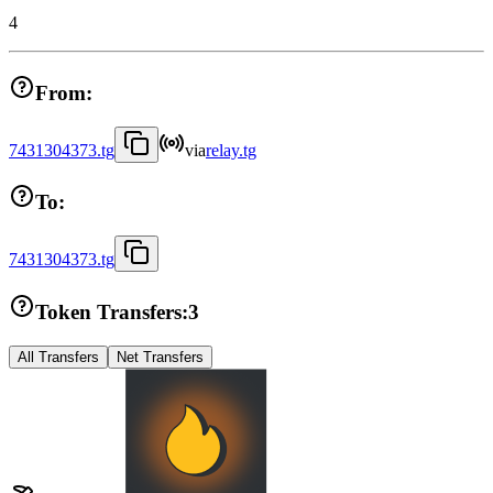
4
From:
7431304373.tg
via
relay.tg
To:
7431304373.tg
Token Transfers:
3
All Transfers
Net Transfers