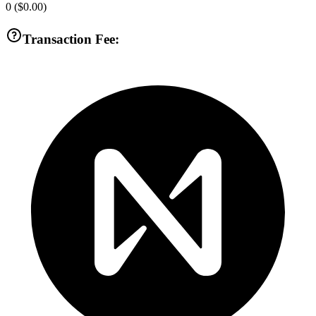
0
(
$0.00
)
Transaction Fee: