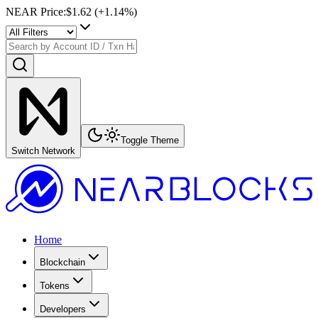
NEAR Price
:
$1.62
(+
1.14
%)
Toggle Theme
Switch Network
Home
Blockchain
Tokens
Developers