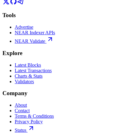
Tools
Advertise
NEAR Indexer APIs
NEAR Validate
Explore
Latest Blocks
Latest Transactions
Charts & Stats
Validators
Company
About
Contact
Terms & Conditions
Privacy Policy
Status