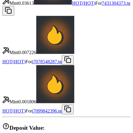
Mint
0.03613
HOT
(
HOT
)
For
7431304373.tg
Mint
0.007226
HOT
(
HOT
)
For
i7078548287.tg
Mint
0.001806
HOT
(
HOT
)
For
i7099842396.tg
Deposit Value: