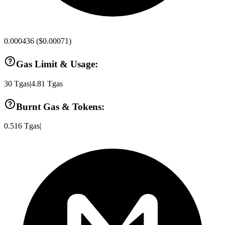
0.000436
(
$0.00071
)
Gas Limit & Usage:
30
Tgas
|
4.81
Tgas
Burnt Gas & Tokens:
0.516
Tgas
|