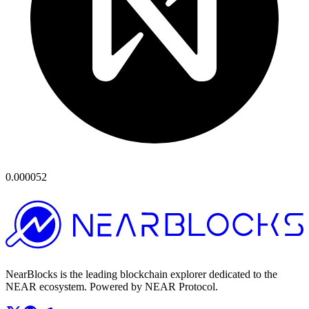
0.000052
NearBlocks is the leading blockchain explorer dedicated to the
NEAR ecosystem. Powered by NEAR Protocol.