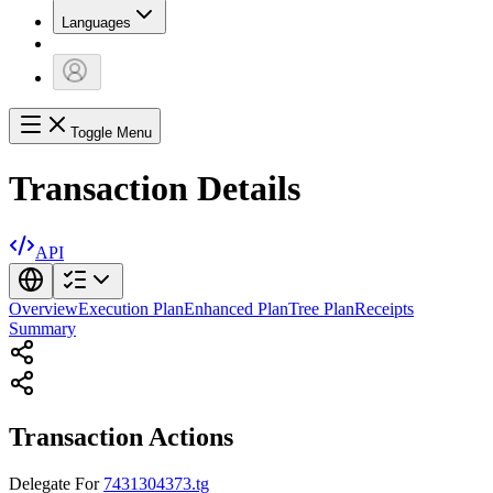
Languages
Toggle Menu
Transaction Details
API
Overview
Execution Plan
Enhanced Plan
Tree Plan
Receipts
Summary
Transaction Actions
Delegate
For
7431304373.tg