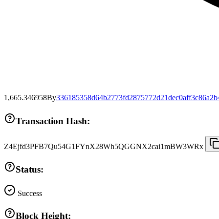
1,665.346958
By
336185358d64b2773fd2875772d21dec0aff3c86a2b
Transaction Hash:
Z4Ejfd3PFB7Qu54G1FYnX28Wh5QGGNX2cai1mBW3WRx
Status:
Success
Block Height: