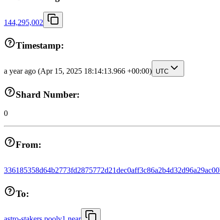
144,295,002
Timestamp:
a year ago
(Apr 15, 2025 18:14:13.966 +00:00)
UTC
Shard Number:
0
From:
336185358d64b2773fd2875772d21dec0aff3c86a2b4d32d96a29ac0
To:
astro-stakers.poolv1.near