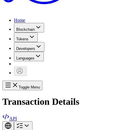
Home
Blockchain
Tokens
Developers
Languages
Toggle Menu
Transaction Details
API