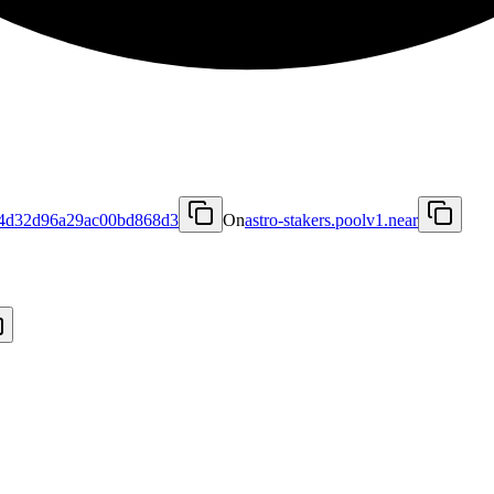
4d32d96a29ac00bd868d3
On
astro-stakers.poolv1.near