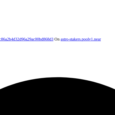
c86a2b4d32d96a29ac00bd868d3
On
astro-stakers.poolv1.near