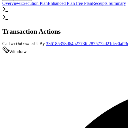
Overview
Execution Plan
Enhanced Plan
Tree Plan
Receipts Summary
Transaction Actions
Call
By
336185358d64b2773fd2875772d21dec0aff3
withdraw_all
Withdraw