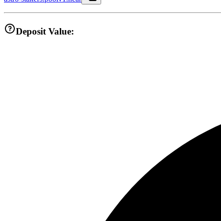
Deposit Value: