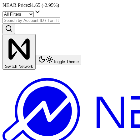
NEAR Price
:
$1.65
(
-2.95
%)
Toggle Theme
Switch Network