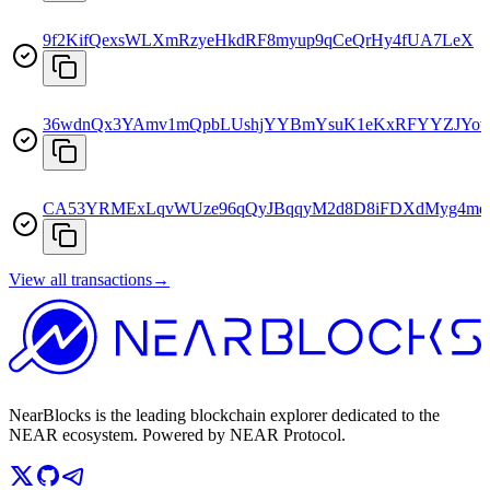
9f2KifQexsWLXmRzyeHkdRF8myup9qCeQrHy4fUA7LeX
36wdnQx3YAmv1mQpbLUshjYYBmYsuK1eKxRFYYZJYo
CA53YRMExLqvWUze96qQyJBqqyM2d8D8iFDXdMyg4mq
View all transactions
→
NearBlocks is the leading blockchain explorer dedicated to the
NEAR ecosystem. Powered by NEAR Protocol.