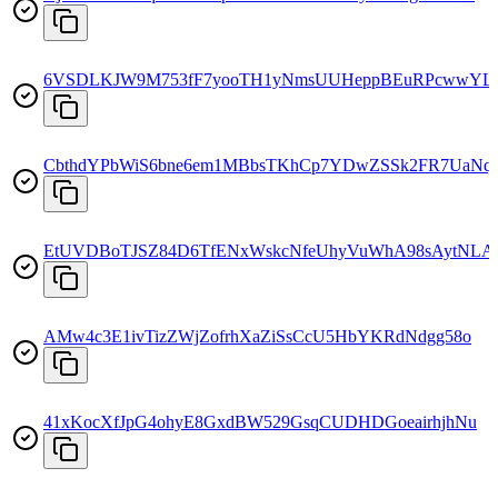
6VSDLKJW9M753fF7yooTH1yNmsUUHeppBEuRPcwwYL
CbthdYPbWiS6bne6em1MBbsTKhCp7YDwZSSk2FR7UaNq
EtUVDBoTJSZ84D6TfENxWskcNfeUhyVuWhA98sAytNLA
AMw4c3E1ivTizZWjZofrhXaZiSsCcU5HbYKRdNdgg58o
41xKocXfJpG4ohyE8GxdBW529GsqCUDHDGoeairhjhNu