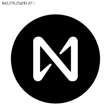
$43,576.25
@
$1.67
/