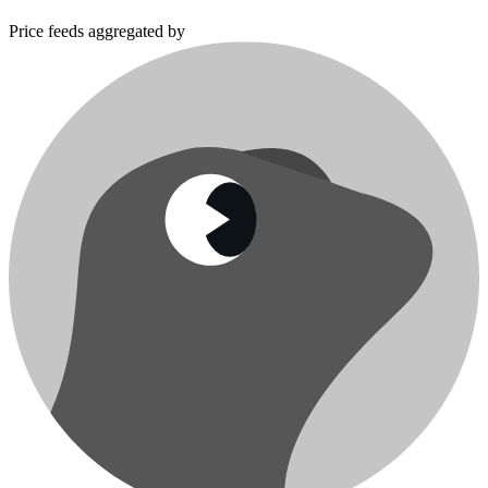
Price feeds aggregated by