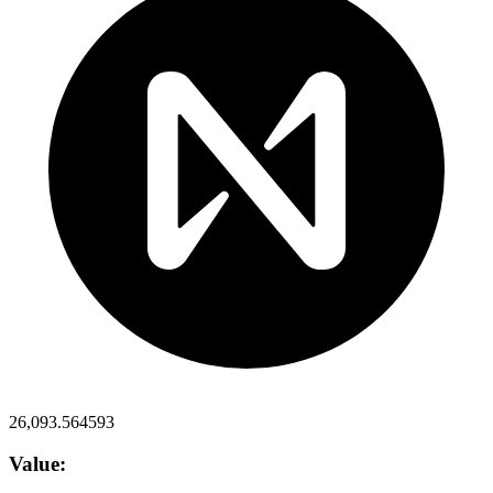
26,093.564593
Value: