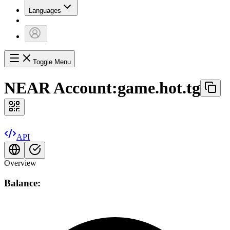
Languages
Toggle Menu
NEAR Account:
game.hot.tg
API
Overview
Balance: