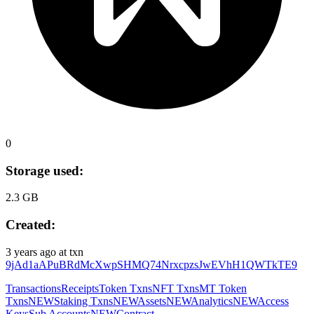
0
Storage used:
2.3 GB
Created:
3 years ago
at txn
9jAd1aAPuBRdMcXwpSHMQ74NrxcpzsJwEVhH1QWTkTE9
Transactions
Receipts
Token Txns
NFT Txns
MT Token
Txns
NEW
Staking Txns
NEW
Assets
NEW
Analytics
NEW
Access
Keys
Sub Accounts
NEW
Contract