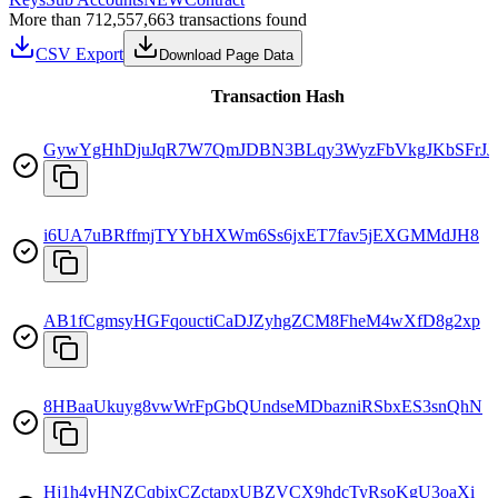
More than 712,557,663 transactions found
CSV Export
Download Page Data
Transaction Hash
GywYgHhDjuJqR7W7QmJDBN3BLqy3WyzFbVkgJKbSFrJJ
i6UA7uBRffmjTYYbHXWm6Ss6jxET7fav5jEXGMMdJH8
AB1fCgmsyHGFqouctiCaDJZyhgZCM8FheM4wXfD8g2xp
8HBaaUkuyg8vwWrFpGbQUndseMDbazniRSbxES3snQhN
Hj1h4vHNZCqbixCZctapxUBZVCX9hdcTyRsoKgU3oaXi