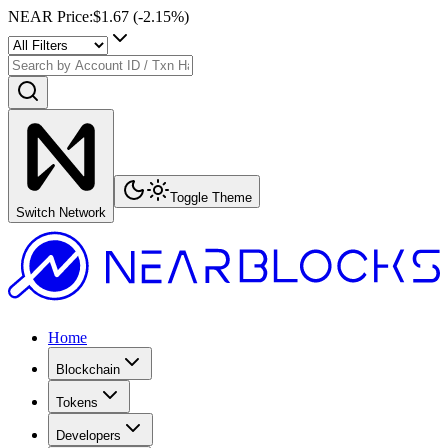
NEAR Price
:
$1.67
(
-2.15
%)
Toggle Theme
Switch Network
Home
Blockchain
Tokens
Developers