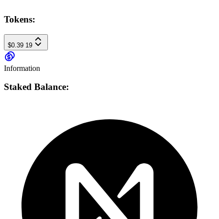
Tokens:
$0.39
19
Information
Staked Balance: