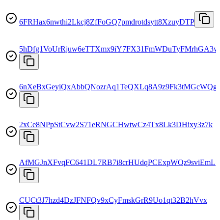
6FRHax6nwthi2Lkcj8ZfFoGQ7pmdrotdsytt8XzuyDTP
5hDfg1VoUrRjuw6eTTXmx9iY7FX31FmWDuTyFMrhGA3w
6nXeBxGeyiQxAbbQNozrAq1TeQXLq8A9z9Fk3tMGcWQg
2xCe8NPpStCvw2S71eRNGCHwtwCz4Tx8Lk3DHixy3z7k
AfMGJnXFvqFC641DL7RB7i8crHUdqPCExpWQz9sviEmL
CUCt3J7hzd4DzJFNFQv9xCyFmskGrR9Uo1qt32B2hVvx