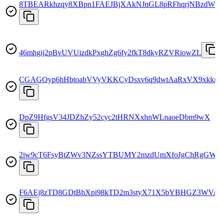
8TBEARkhzqy8XBpn1FAEJBjXAkNJnGL8pRFhqrjNBzdW
46mhgij2pBvUVUizdkPxghZg6fy2fkT8dkyRZVRiowZL
CGAGQyp6hHbtoabVVyVKKCyDsxv6q9dwtAaRxVX9xkkn
DpZ9HfgsV34JDZhZy52cyc2tHRNXxhnWLnaoeDbm9wX
2iw9cT6FsyBtZWv3NZssYTBUMY2mzdUmXfoJgChRgGW
F6AEj8zTD8GDtBhXpi98kTD2m3styX71X5bYBHGZ3WVA