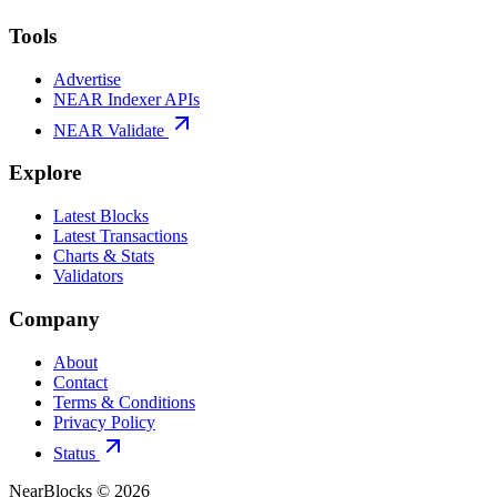
Tools
Advertise
NEAR Indexer APIs
NEAR Validate
Explore
Latest Blocks
Latest Transactions
Charts & Stats
Validators
Company
About
Contact
Terms & Conditions
Privacy Policy
Status
NearBlocks ©
2026