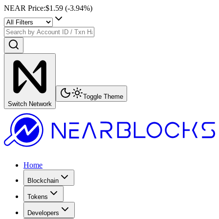
NEAR Price
:
$1.59
(
-3.94
%)
Toggle Theme
Switch Network
Home
Blockchain
Tokens
Developers