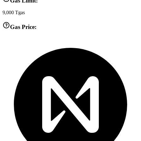
Gas Limit:
9,000
Tgas
Gas Price: