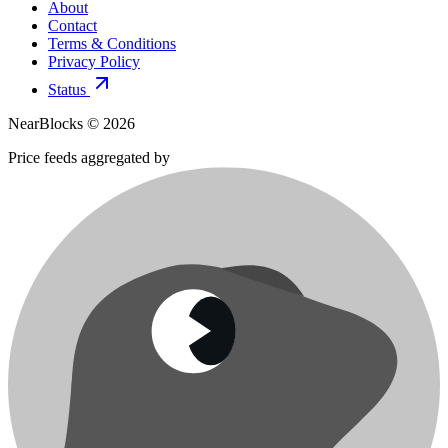
About
Contact
Terms & Conditions
Privacy Policy
Status
NearBlocks ©
2026
Price feeds aggregated by