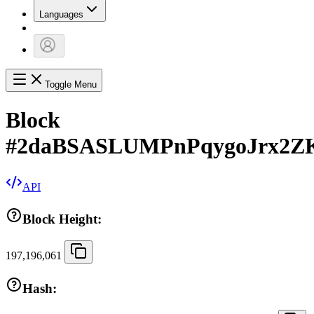
Languages
Toggle Menu
Block
#
2daBSASLUMPnPqygoJrx2ZK
API
Block Height:
197,196,061
Hash: