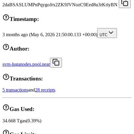
2daBSASLUMPnPqygoJrx2ZK9JVNozC9Eed8u3rKriyBN
Timestamp:
3 months ago
(May 6, 2026 21:50:00.133 +00:00)
UTC
Author:
svrn-luganodes.pool.near
Transactions:
5 transactions
and
28 receipts
Gas Used:
34.668
Tgas
(
0.39
%)