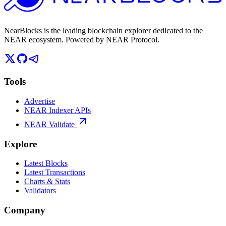
NearBlocks is the leading blockchain explorer dedicated to the
NEAR ecosystem. Powered by NEAR Protocol.
Tools
Advertise
NEAR Indexer APIs
NEAR Validate
Explore
Latest Blocks
Latest Transactions
Charts & Stats
Validators
Company