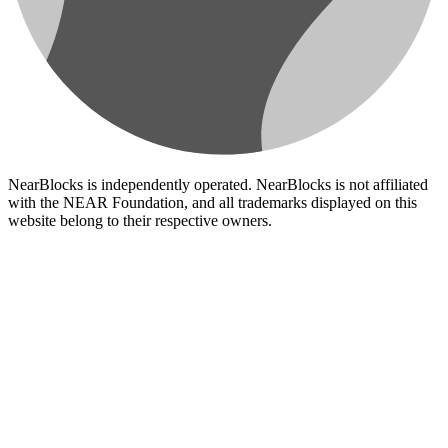
NearBlocks is independently operated. NearBlocks is not affiliated
with the NEAR Foundation, and all trademarks displayed on this
website belong to their respective owners.