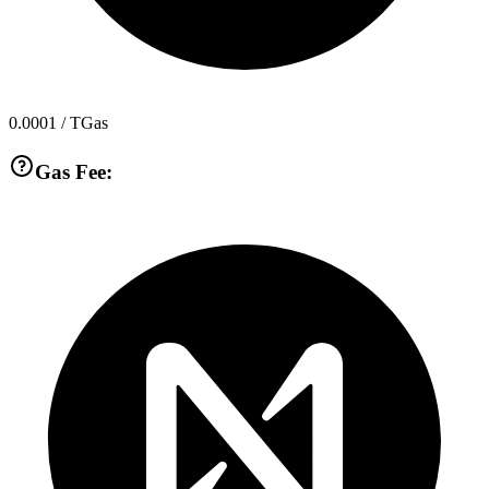
0.0001
/ TGas
Gas Fee: