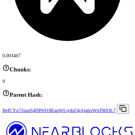
0.003467
Chunks:
9
Parent Hash:
BefCYn72qsqS4DP6918EapWLiyibZ4jAjqhxWnTR83L7