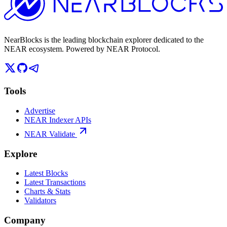
NearBlocks is the leading blockchain explorer dedicated to the
NEAR ecosystem. Powered by NEAR Protocol.
Tools
Advertise
NEAR Indexer APIs
NEAR Validate
Explore
Latest Blocks
Latest Transactions
Charts & Stats
Validators
Company