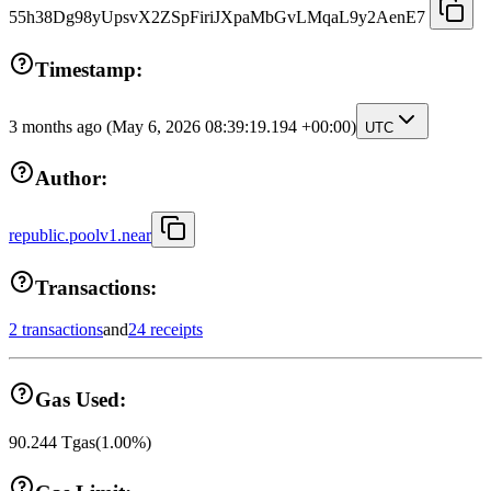
55h38Dg98yUpsvX2ZSpFiriJXpaMbGvLMqaL9y2AenE7
Timestamp:
3 months ago
(May 6, 2026 08:39:19.194 +00:00)
UTC
Author:
republic.poolv1.near
Transactions:
2 transactions
and
24 receipts
Gas Used:
90.244
Tgas
(
1.00
%)