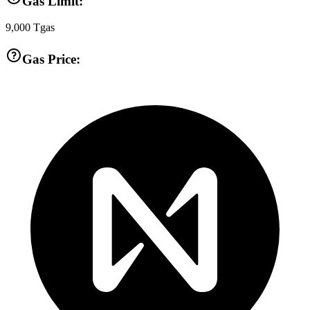
Gas Limit:
9,000
Tgas
Gas Price: