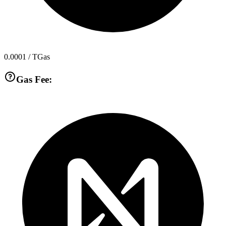
0.0001
/ TGas
Gas Fee: