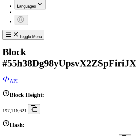
Languages
Toggle Menu
Block
#
55h38Dg98yUpsvX2ZSpFiri
API
Block Height:
197,116,621
Hash: