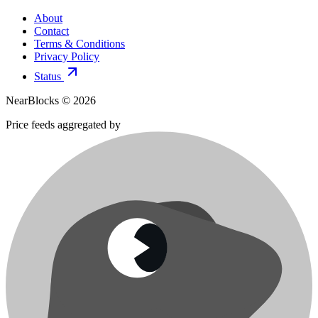
About
Contact
Terms & Conditions
Privacy Policy
Status
NearBlocks ©
2026
Price feeds aggregated by