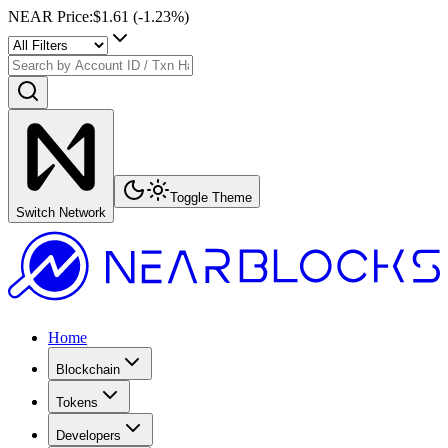
NEAR Price
:
$1.61
(
-1.23
%)
Toggle Theme
Switch Network
Home
Blockchain
Tokens
Developers