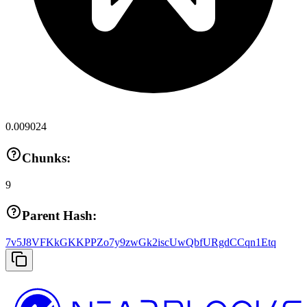
0.009024
Chunks:
9
Parent Hash:
7v5J8VFKkGKKPPZo7y9zwGk2iscUwQbfURgdCCqn1Etq