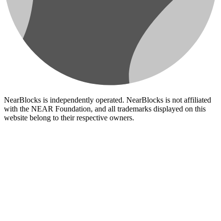
NearBlocks is independently operated. NearBlocks is not affiliated
with the NEAR Foundation, and all trademarks displayed on this
website belong to their respective owners.