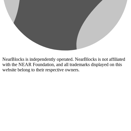
NearBlocks is independently operated. NearBlocks is not affiliated
with the NEAR Foundation, and all trademarks displayed on this
website belong to their respective owners.