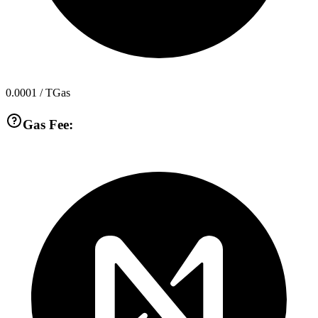
0.0001
/ TGas
Gas Fee: