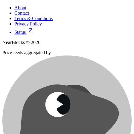
About
Contact
Terms & Conditions
Privacy Policy
Status
NearBlocks ©
2026
Price feeds aggregated by