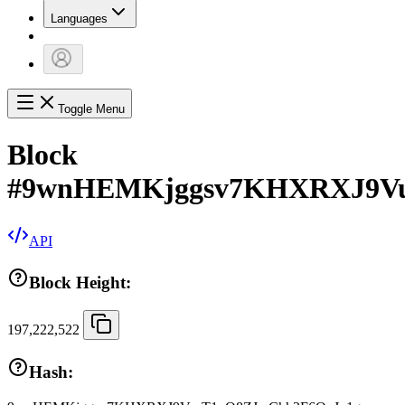
Languages
Toggle Menu
Block
#
9wnHEMKjggsv7KHXRXJ9Vu
API
Block Height:
197,222,522
Hash: