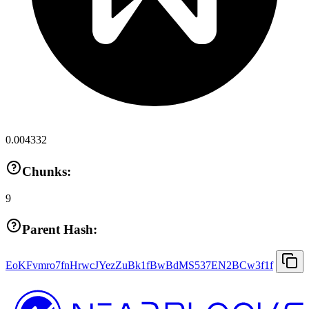
0.004332
Chunks:
9
Parent Hash:
EoKFvmro7fnHrwcJYezZuBk1fBwBdMS537EN2BCw3f1f