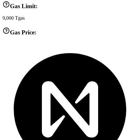
Gas Limit:
9,000
Tgas
Gas Price: