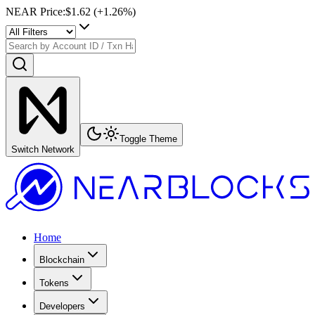
NEAR Price
:
$1.62
(+
1.26
%)
Toggle Theme
Switch Network
Home
Blockchain
Tokens
Developers