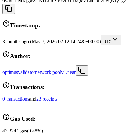
9wnHEMKjggsv7KHXRXJ9VurT1yQ8ZJwChh2F6QxJy1gz
Timestamp:
3 months ago
(May 7, 2026 02:12:14.748 +00:00)
UTC
Author:
optimusvalidatornetwork.poolv1.near
Transactions:
0 transactions
and
23 receipts
Gas Used:
43.324
Tgas
(
0.48
%)