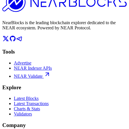
NearBlocks is the leading blockchain explorer dedicated to the
NEAR ecosystem. Powered by NEAR Protocol.
Tools
Advertise
NEAR Indexer APIs
NEAR Validate
Explore
Latest Blocks
Latest Transactions
Charts & Stats
Validators
Company