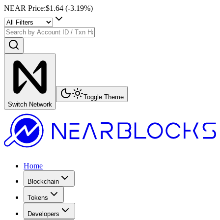
NEAR Price
:
$1.64
(
-3.19
%)
Toggle Theme
Switch Network
Home
Blockchain
Tokens
Developers