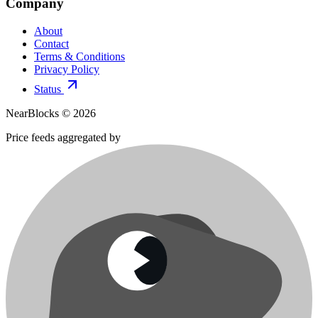
Company
About
Contact
Terms & Conditions
Privacy Policy
Status
NearBlocks ©
2026
Price feeds aggregated by