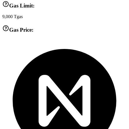
Gas Limit:
9,000
Tgas
Gas Price: