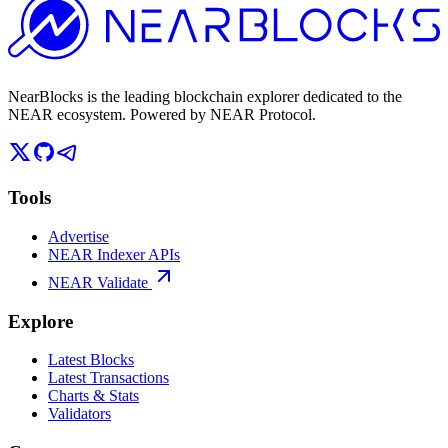
NearBlocks is the leading blockchain explorer dedicated to the
NEAR ecosystem. Powered by NEAR Protocol.
Tools
Advertise
NEAR Indexer APIs
NEAR Validate
Explore
Latest Blocks
Latest Transactions
Charts & Stats
Validators