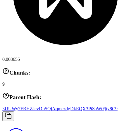
0.003655
Chunks:
9
Parent Hash:
3UUWy7FRHZJcvDbSQjAqmezdgDkEQX3PtSaWtFjty8C9