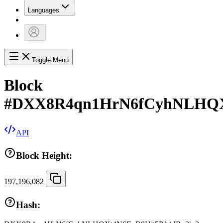
Languages
Toggle Menu
Block
#
DXX8R4qn1HrN6fCyhNLHQX
API
Block Height:
197,196,082
Hash: