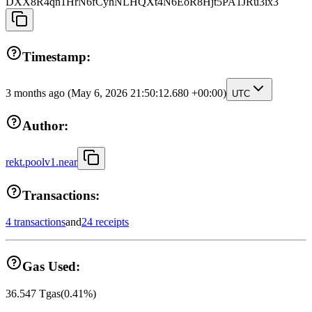
DXX8R4qn1HrN6fCyhNLHQXt4N6EoR8Hjt5PA1JRu3ix3
Timestamp:
3 months ago
(May 6, 2026 21:50:12.680 +00:00)
UTC
Author:
rekt.poolv1.near
Transactions:
4 transactions
and
24 receipts
Gas Used:
36.547
Tgas
(
0.41
%)