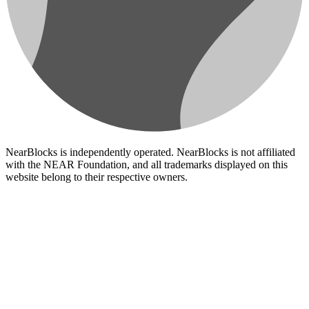
NearBlocks is independently operated. NearBlocks is not affiliated
with the NEAR Foundation, and all trademarks displayed on this
website belong to their respective owners.