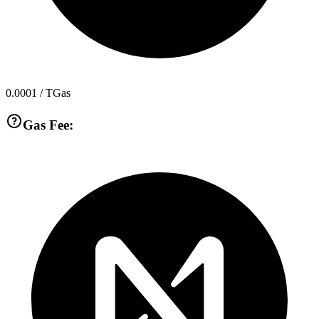
0.0001
/ TGas
Gas Fee: