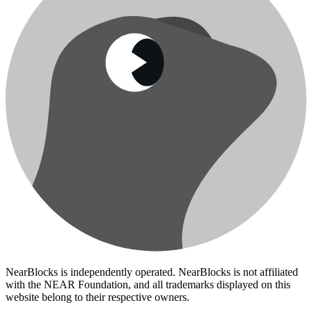
NearBlocks is independently operated. NearBlocks is not affiliated
with the NEAR Foundation, and all trademarks displayed on this
website belong to their respective owners.