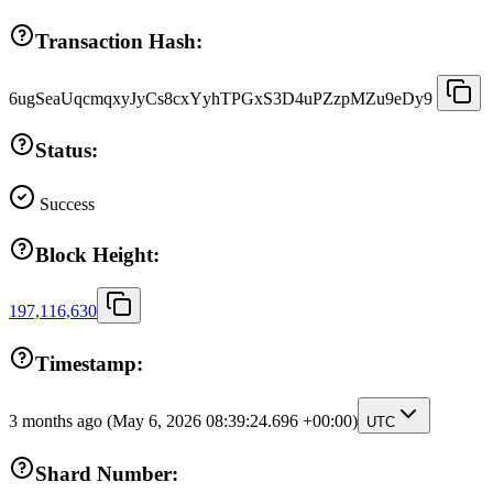
Transaction Hash:
6ugSeaUqcmqxyJyCs8cxYyhTPGxS3D4uPZzpMZu9eDy9
Status:
Success
Block Height:
197,116,630
Timestamp:
3 months ago
(May 6, 2026 08:39:24.696 +00:00)
UTC
Shard Number: