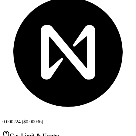
0.000224
(
$0.00036
)
Gas Limit & Usage: