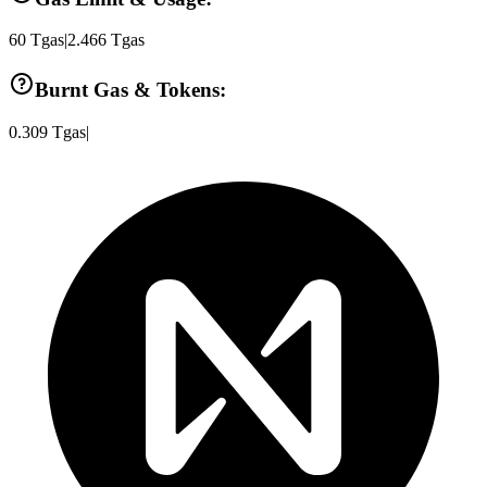
60
Tgas
|
2.466
Tgas
Burnt Gas & Tokens:
0.309
Tgas
|