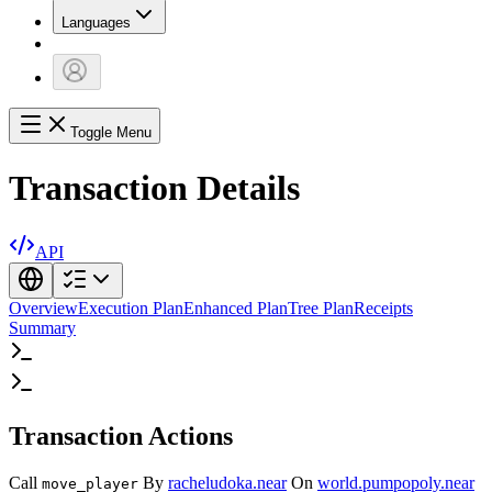
Languages
Toggle Menu
Transaction Details
API
Overview
Execution Plan
Enhanced Plan
Tree Plan
Receipts
Summary
Transaction Actions
Call
By
racheludoka.near
On
world.pumpopoly.near
move_player