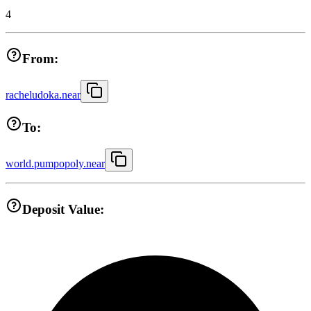
4
From:
racheludoka.near
To:
world.pumpopoly.near
Deposit Value: