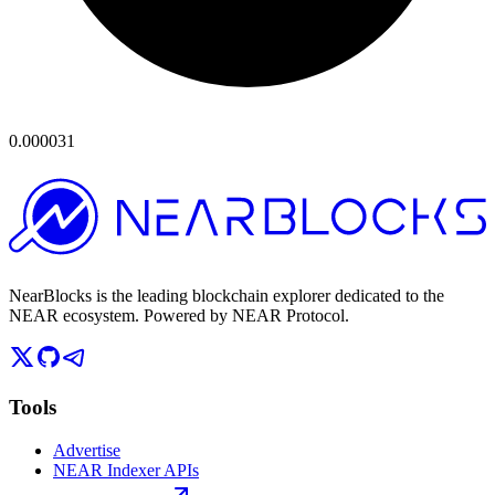
0.000031
NearBlocks is the leading blockchain explorer dedicated to the
NEAR ecosystem. Powered by NEAR Protocol.
Tools
Advertise
NEAR Indexer APIs