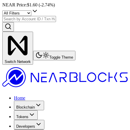
NEAR Price
:
$1.60
(
-2.74
%)
Toggle Theme
Switch Network
Home
Blockchain
Tokens
Developers