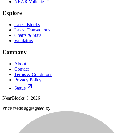
NEAR Validate
Explore
Latest Blocks
Latest Transactions
Charts & Stats
Validators
Company
About
Contact
Terms & Conditions
Privacy Policy
Status
NearBlocks ©
2026
Price feeds aggregated by