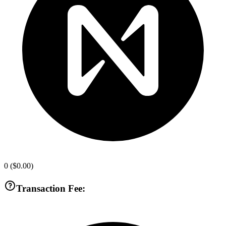
0
(
$0.00
)
Transaction Fee: