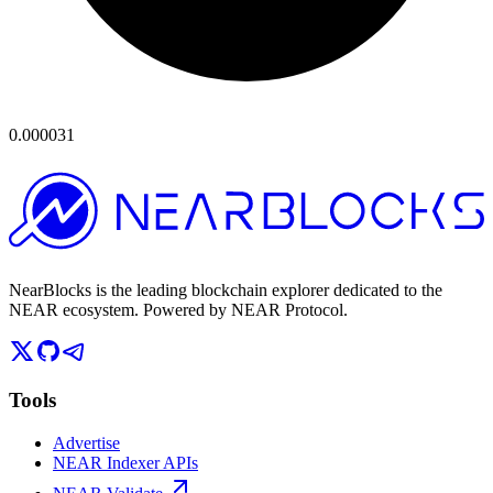
0.000031
NearBlocks is the leading blockchain explorer dedicated to the
NEAR ecosystem. Powered by NEAR Protocol.
Tools
Advertise
NEAR Indexer APIs