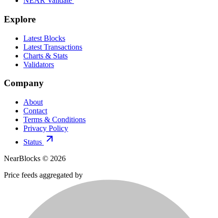
NEAR Validate
Explore
Latest Blocks
Latest Transactions
Charts & Stats
Validators
Company
About
Contact
Terms & Conditions
Privacy Policy
Status
NearBlocks ©
2026
Price feeds aggregated by