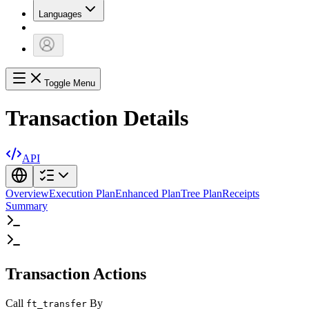
Languages
Toggle Menu
Transaction Details
API
Overview
Execution Plan
Enhanced Plan
Tree Plan
Receipts
Summary
Transaction Actions
Call
By
ft_transfer