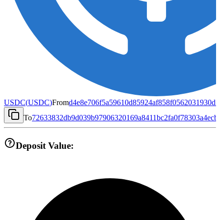
USDC
(
USDC
)
From
d4e8e706f5a59610d85924af858f0562031930d1
To
72633832db9d039b97906320169a8411bc2fa0f78303a4ecb
Deposit Value: