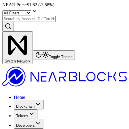
NEAR Price
:
$1.62
(
-3.58
%)
Toggle Theme
Switch Network
Home
Blockchain
Tokens
Developers