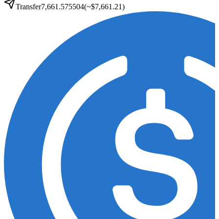
Transfer
7,661.575504
(~
$7,661.21
)