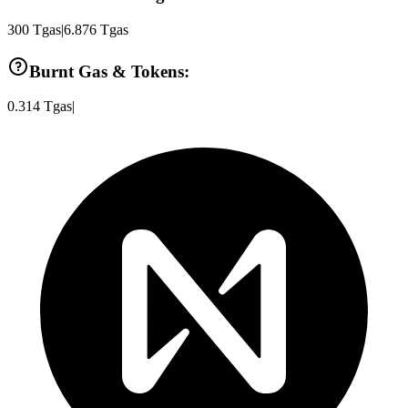
300
Tgas
|
6.876
Tgas
Burnt Gas & Tokens:
0.314
Tgas
|