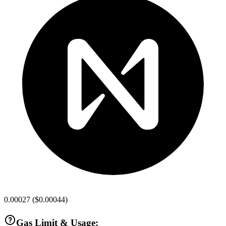
0.00027
(
$0.00044
)
Gas Limit & Usage: