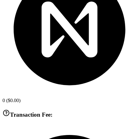
0
(
$0.00
)
Transaction Fee: