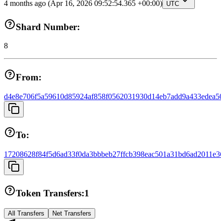
4 months ago
(Apr 16, 2026 09:52:54.365 +00:00)
UTC
Shard Number:
8
From:
d4e8e706f5a59610d85924af858f0562031930d14eb7add9a433edea5
To:
17208628f84f5d6ad33f0da3bbbeb27ffcb398eac501a31bd6ad2011e3
Token Transfers:
1
All Transfers
Net Transfers