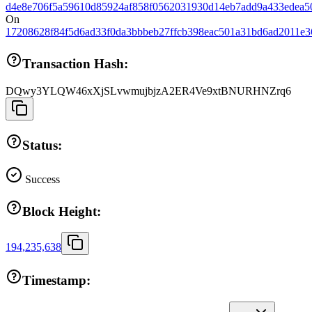
d4e8e706f5a59610d85924af858f0562031930d14eb7add9a433edea5
On
17208628f84f5d6ad33f0da3bbbeb27ffcb398eac501a31bd6ad2011e3
Transaction Hash:
DQwy3YLQW46xXjSLvwmujbjzA2ER4Ve9xtBNURHNZrq6
Status:
Success
Block Height:
194,235,638
Timestamp: