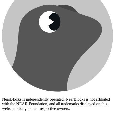
NearBlocks is independently operated. NearBlocks is not affiliated
with the NEAR Foundation, and all trademarks displayed on this
website belong to their respective owners.