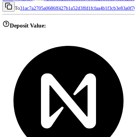
To
31ac7a2705a0686ff427b1a52d3ffd1fcfaa4b1f3cb3e83a0f7
Deposit Value: