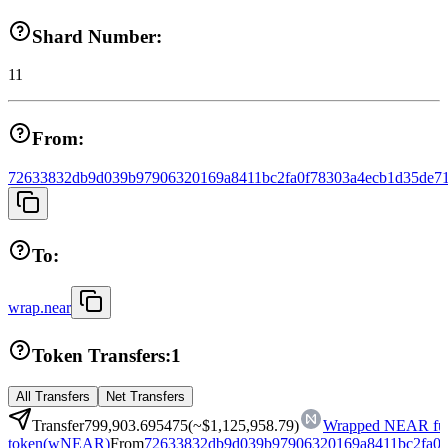
Shard Number:
11
From:
72633832db9d039b97906320169a8411bc2fa0f78303a4ecb1d35de71
To:
wrap.near
Token Transfers:
1
All Transfers
Net Transfers
Transfer
799,903.695475
(~
$1,125,958.79
)
Wrapped NEAR fun
token
(
wNEAR
)
From
72633832db9d039b97906320169a8411bc2fa0f