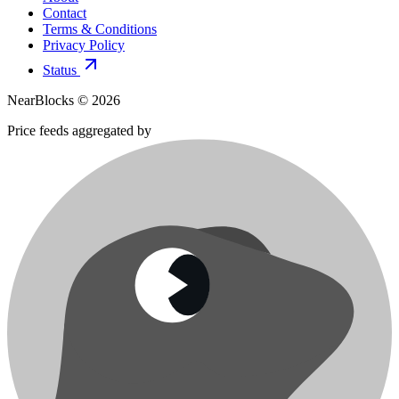
Contact
Terms & Conditions
Privacy Policy
Status
NearBlocks ©
2026
Price feeds aggregated by