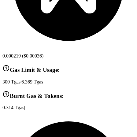
0.000219
(
$0.00036
)
Gas Limit & Usage:
300
Tgas
|
6.369
Tgas
Burnt Gas & Tokens:
0.314
Tgas
|