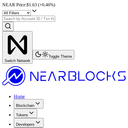
NEAR Price
:
$1.63
(+
0.46
%)
Toggle Theme
Switch Network
Home
Blockchain
Tokens
Developers