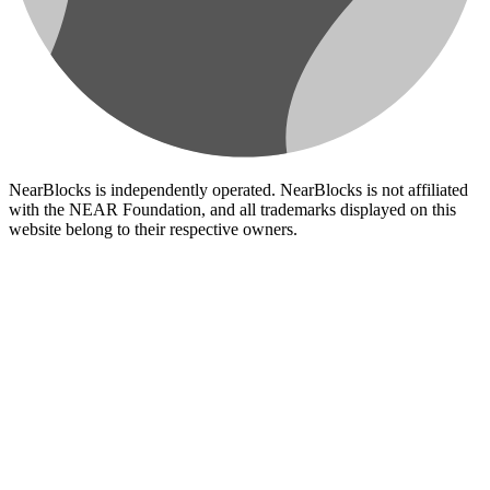
NearBlocks is independently operated. NearBlocks is not affiliated
with the NEAR Foundation, and all trademarks displayed on this
website belong to their respective owners.