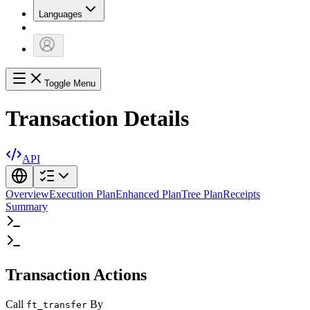
Languages
Toggle Menu
Transaction Details
API
Overview
Execution Plan
Enhanced Plan
Tree Plan
Receipts
Summary
Transaction Actions
Call
By
ft_transfer