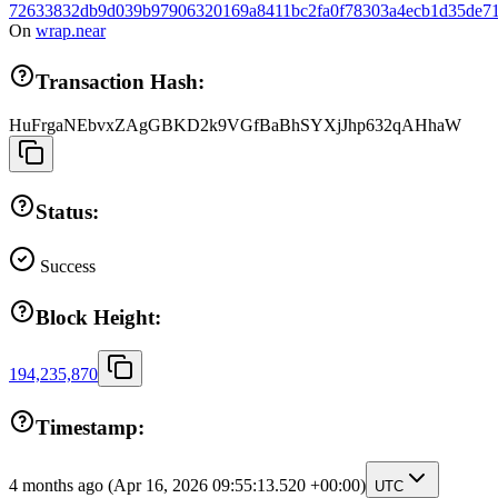
72633832db9d039b97906320169a8411bc2fa0f78303a4ecb1d35de71
On
wrap.near
Transaction Hash:
HuFrgaNEbvxZAgGBKD2k9VGfBaBhSYXjJhp632qAHhaW
Status:
Success
Block Height:
194,235,870
Timestamp:
4 months ago
(Apr 16, 2026 09:55:13.520 +00:00)
UTC