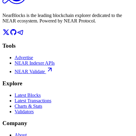
NearBlocks is the leading blockchain explorer dedicated to the
NEAR ecosystem. Powered by NEAR Protocol.
Tools
Advertise
NEAR Indexer APIs
NEAR Validate
Explore
Latest Blocks
Latest Transactions
Charts & Stats
Validators
Company
About