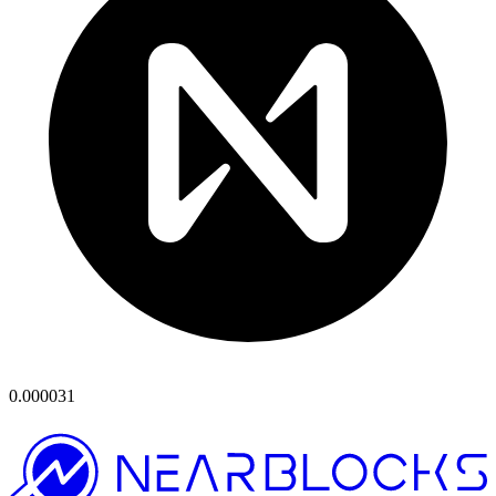
0.000031