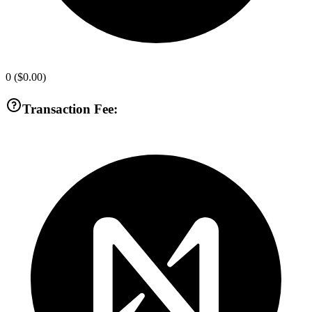
0
(
$0.00
)
Transaction Fee: