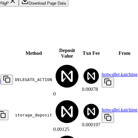
VNgP
Download Page Data
Deposit
Method
Txn Fee
From
Value
hotwallet.kaiching
DELEGATE_ACTION
d
0.00078
0
hotwallet.kaiching
storage_deposit
0.000197
0.00125