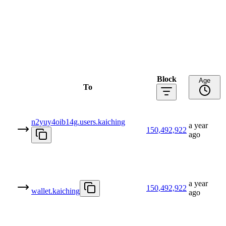
Block
Age
To
n2yuy4oib14g.users.kaiching
a year
150,492,922
ago
a year
150,492,922
wallet.kaiching
ago