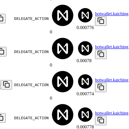
hotwallet.kaiching
DELEGATE_ACTION
0.000776
0
hotwallet.kaiching
DELEGATE_ACTION
0.00078
0
hotwallet.kaiching
DELEGATE_ACTION
F
0.000774
0
hotwallet.kaiching
DELEGATE_ACTION
0.000778