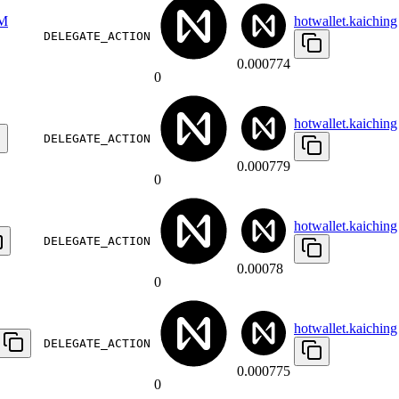
M
hotwallet.kaiching
DELEGATE_ACTION
0.000774
0
hotwallet.kaiching
DELEGATE_ACTION
0.000779
0
hotwallet.kaiching
DELEGATE_ACTION
0.00078
0
hotwallet.kaiching
DELEGATE_ACTION
0.000775
0