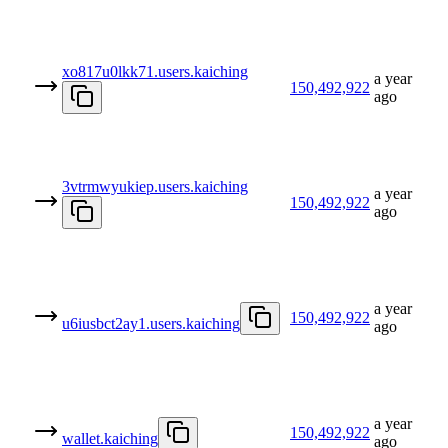
xo817u0lkk71.users.kaiching
a year
150,492,922
ago
3vtrmwyukiep.users.kaiching
a year
150,492,922
ago
a year
150,492,922
u6iusbct2ay1.users.kaiching
ago
a year
150,492,922
wallet.kaiching
ago