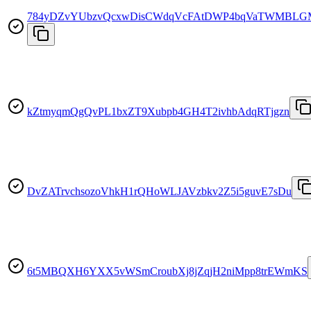
784yDZvYUbzvQcxwDisCWdqVcFAtDWP4bqVaTWMBLG
kZtmyqmQgQvPL1bxZT9Xubpb4GH4T2ivhbAdqRTjgzn
DvZATrvchsozoVhkH1rQHoWLJAVzbkv2Z5i5guvE7sDu
6t5MBQXH6YXX5vWSmCroubXj8jZqjH2niMpp8trEWmKS