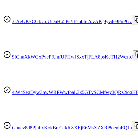
3rAeUKkCGbUpUDaHo5PsYPJobfu2pvAKj9yv4e9PnPGz
9fCnuXkWGxPvePfUnfUFHwJSxxTjFLA8psKeTH2WezbJ
4iW4SeqDyw3nwWRPWwfbaL3k5GTvSCMfwy3QRz2ioqH
Gaucv8d8PjhPxKokBeEUkRZXEjE6MsXZXRi8oenbEQJb