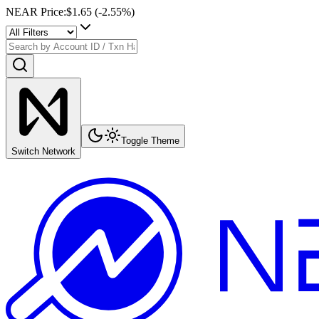
NEAR Price
:
$1.65
(
-2.55
%)
Toggle Theme
Switch Network