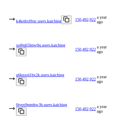
a year
150,492,922
k4krdrxffrqc.users.kaiching
ago
xo8jqh5lmw0q.users.kaiching
a year
150,492,922
ago
q6knxnl1hx2k.users.kaiching
a year
150,492,922
ago
0iyeo9mmhw3h.users.kaiching
a year
150,492,922
ago