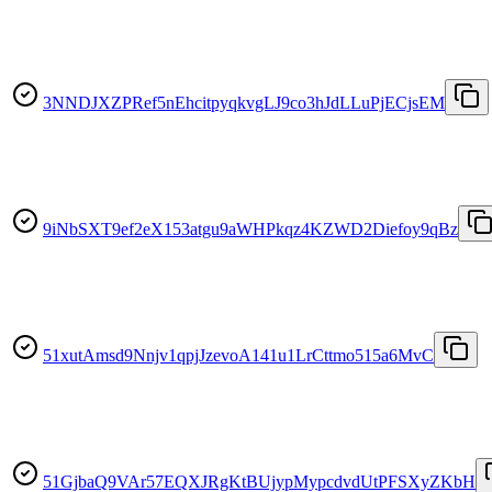
3NNDJXZPRef5nEhcitpyqkvgLJ9co3hJdLLuPjECjsEM
9iNbSXT9ef2eX153atgu9aWHPkqz4KZWD2Diefoy9qBz
51xutAmsd9Nnjv1qpjJzevoA141u1LrCttmo515a6MvC
51GjbaQ9VAr57EQXJRgKtBUjypMypcdvdUtPFSXyZKbH