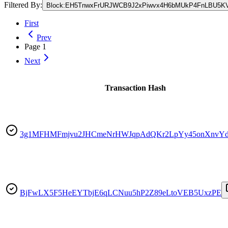
Filtered By:
Block
:
EH5TnwxFrURJWCB9J2xPiwvx4H6bMUkP4FnLBU5K
First
Prev
Page
1
Next
Transaction Hash
3g1MFHMFmjvu2JHCmeNrHWJqpAdQKr2LpYy45onXnvY
BjFwLX5F5HeEYTbjE6qLCNuu5hP2Z89eLtoVEB5UxzPE