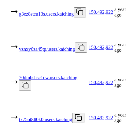
a year
150,492,922
g3ez8steu13s.users.kaiching
ago
a year
150,492,922
vznxy6za45tp.users.kaiching
ago
70dmbshsc1ew.users.kaiching
a year
150,492,922
ago
a year
150,492,922
t775ot8lt0k0.users.kaiching
ago