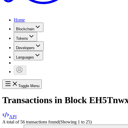
Home
Blockchain
Tokens
Developers
Languages
Toggle Menu
Transactions in Block
EH5Tnw
API
A total of 56 transactions found
(Showing
1
to
25
)