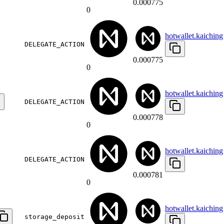
0.000775
0
hotwallet.kaiching
DELEGATE_ACTION
0.000775
0
hotwallet.kaiching
DELEGATE_ACTION
0.000778
0
hotwallet.kaiching
DELEGATE_ACTION
0.000781
0
hotwallet.kaiching
storage_deposit