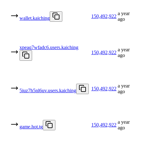
a year
150,492,922
wallet.kaiching
ago
xpeaq7wfadc6.users.kaiching
a year
150,492,922
ago
a year
150,492,922
5iuz7h5nl6uv.users.kaiching
ago
a year
150,492,922
game.hot.tg
ago