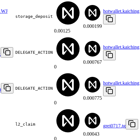
1WJ
hotwallet.kaiching
storage_deposit
0.000199
0.00125
hotwallet.kaiching
DELEGATE_ACTION
k
0.000767
0
hotwallet.kaiching
DELEGATE_ACTION
9
0.000775
0
l2_claim
grei0717.tg
0.00043
0