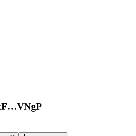
xF…VNgP