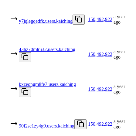
a year
150,492,922
y7jqlegqedfk.users.kaiching
ago
43hz70mlru32.users.kaiching
a year
150,492,922
ago
kxzeongm8fe7.users.kaiching
a year
150,492,922
ago
a year
150,492,922
90f2se1zy4g9.users.kaiching
ago