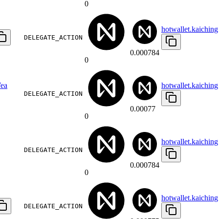
0
hotwallet.kaiching
DELEGATE_ACTION
0.000784
0
ea
hotwallet.kaiching
DELEGATE_ACTION
0.00077
0
hotwallet.kaiching
DELEGATE_ACTION
0.000784
0
hotwallet.kaiching
DELEGATE_ACTION