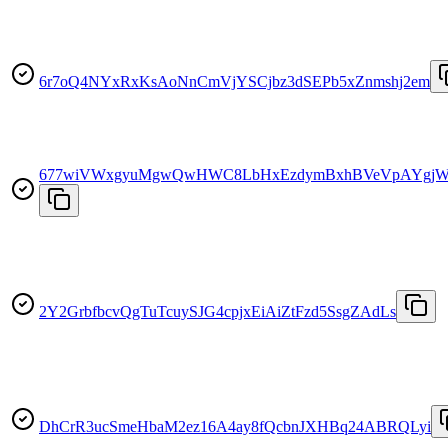
6r7oQ4NYxRxKsAoNnCmVjYSCjbz3dSEPb5xZnmshj2em
677wiVWxgyuMgwQwHWC8LbHxEzdymBxhBVeVpAYgjW
2Y2GrbfbcvQgTuTcuySJG4cpjxEiAiZtFzd5SsgZAdLs
DhCrR3ucSmeHbaM2ez16A4ay8fQcbnJXHBq24ABRQLyi