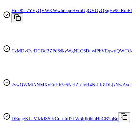
Hok85c7YEyQVWKWwbdkpeHvrhUgGVQvQSgHe9GRmE
CzMDvCyrDGBeBZPd6dkyWgNLC6Dnv4PbVEqwrjQWtTe
2ywQWMtANMXyEnHh5c5NeJZbJivH4NshK8DLjxNwAvo
DEupgKLaVJzkJSS9cCohJfdJ7LW5bJjrihioHbCB5qBe