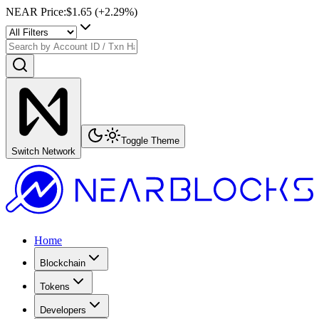
NEAR Price
:
$1.65
(+
2.29
%)
Toggle Theme
Switch Network
Home
Blockchain
Tokens
Developers