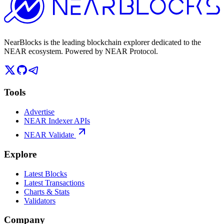
NearBlocks is the leading blockchain explorer dedicated to the
NEAR ecosystem. Powered by NEAR Protocol.
Tools
Advertise
NEAR Indexer APIs
NEAR Validate
Explore
Latest Blocks
Latest Transactions
Charts & Stats
Validators
Company