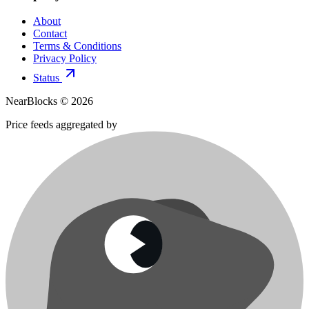
About
Contact
Terms & Conditions
Privacy Policy
Status
NearBlocks ©
2026
Price feeds aggregated by