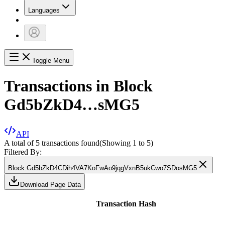
Languages
Toggle Menu
Transactions in Block
Gd5bZkD4…sMG5
API
A total of 5 transactions found
(Showing
1
to
5
)
Filtered By:
Block
:
Gd5bZkD4CDih4VA7KoFwAo9jqgVxnB5ukCwo7SDosMG5
Download Page Data
Transaction Hash