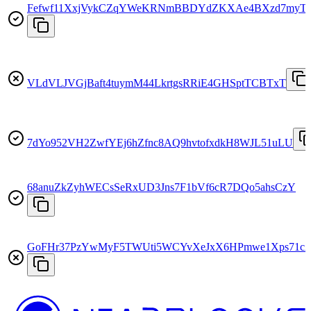
Fefwf11XxjVykCZqYWeKRNmBBDYdZKXAe4BXzd7myT
VLdVLJVGjBaft4tuymM44LkrtgsRRiE4GHSptTCBTxT
7dYo952VH2ZwfYEj6hZfnc8AQ9hvtofxdkH8WJL51uLU
68anuZkZyhWECsSeRxUD3Jns7F1bVf6cR7DQo5ahsCzY
GoFHr37PzYwMyF5TWUti5WCYvXeJxX6HPmwe1Xps71c