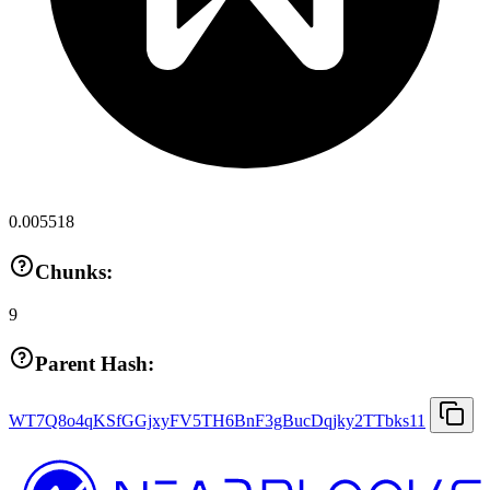
0.005518
Chunks:
9
Parent Hash:
WT7Q8o4qKSfGGjxyFV5TH6BnF3gBucDqjky2TTbks11