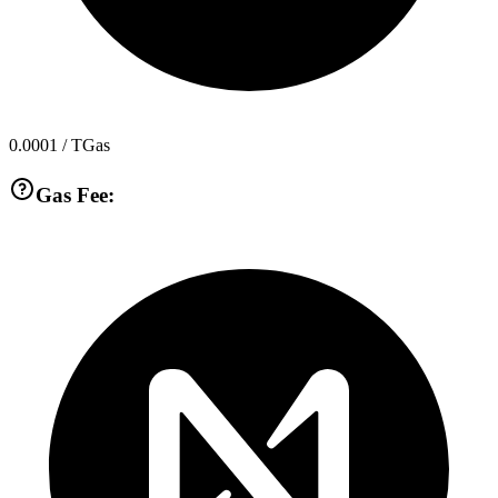
0.0001
/ TGas
Gas Fee: