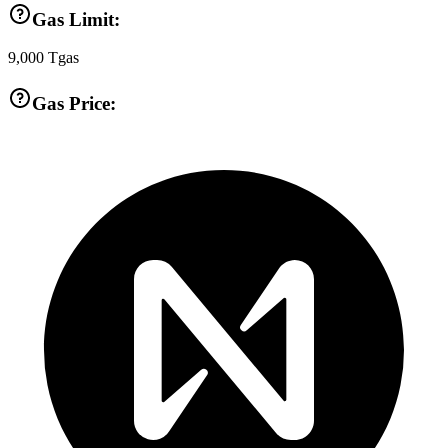
Gas Limit:
9,000
Tgas
Gas Price: