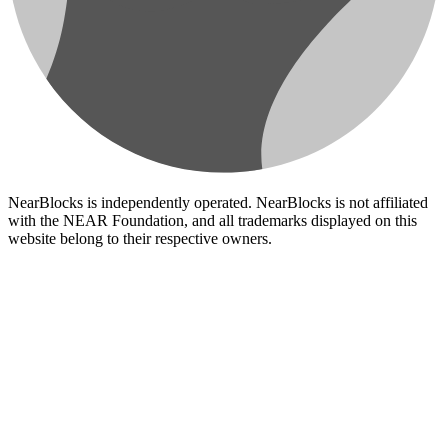
NearBlocks is independently operated. NearBlocks is not affiliated
with the NEAR Foundation, and all trademarks displayed on this
website belong to their respective owners.