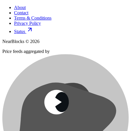
About
Contact
Terms & Conditions
Privacy Policy
Status
NearBlocks ©
2026
Price feeds aggregated by