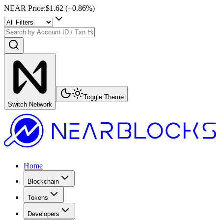
NEAR Price
:
$1.62
(+
0.86
%)
Toggle Theme
Switch Network
Home
Blockchain
Tokens
Developers