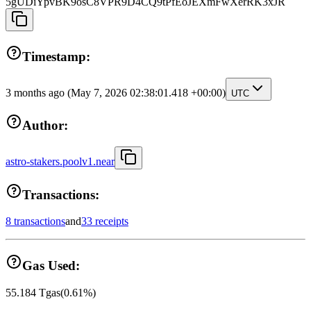
5gUDiYpvBK9osC8VPR9D4CQ9tPfEoJEXmFwXerRK3xJR
Timestamp:
3 months ago
(May 7, 2026 02:38:01.418 +00:00)
UTC
Author:
astro-stakers.poolv1.near
Transactions:
8 transactions
and
33 receipts
Gas Used:
55.184
Tgas
(
0.61
%)