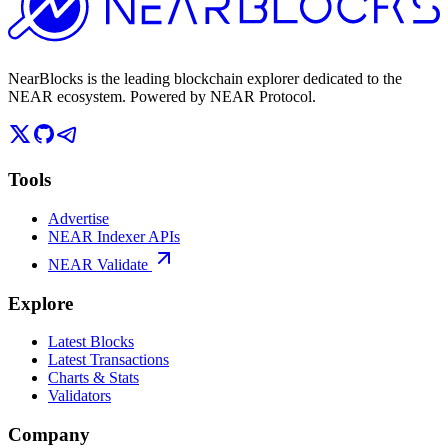
NearBlocks is the leading blockchain explorer dedicated to the
NEAR ecosystem. Powered by NEAR Protocol.
Tools
Advertise
NEAR Indexer APIs
NEAR Validate
Explore
Latest Blocks
Latest Transactions
Charts & Stats
Validators
Company