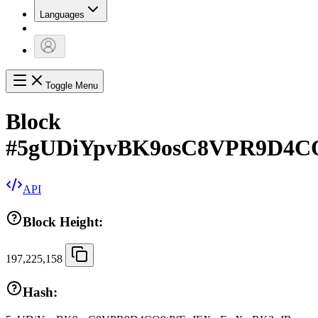
Languages
Toggle Menu
Block
#
5gUDiYpvBK9osC8VPR9D4C
API
Block Height:
197,225,158
Hash: