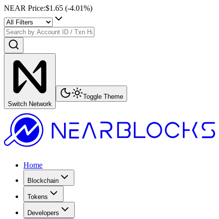
NEAR Price
:
$1.65
(
-4.01
%)
Toggle Theme
Switch Network
Home
Blockchain
Tokens
Developers