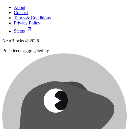
About
Contact
Terms & Conditions
Privacy Policy
Status
NearBlocks ©
2026
Price feeds aggregated by