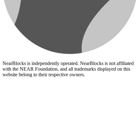
NearBlocks is independently operated. NearBlocks is not affiliated
with the NEAR Foundation, and all trademarks displayed on this
website belong to their respective owners.