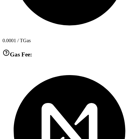
0.0001
/ TGas
Gas Fee: