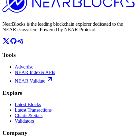
NearBlocks is the leading blockchain explorer dedicated to the
NEAR ecosystem. Powered by NEAR Protocol.
Tools
Advertise
NEAR Indexer APIs
NEAR Validate
Explore
Latest Blocks
Latest Transactions
Charts & Stats
Validators
Company