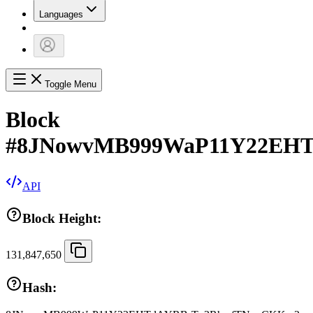
Languages
Toggle Menu
Block
#
8JNowvMB999WaP11Y22EH
API
Block Height:
131,847,650
Hash: