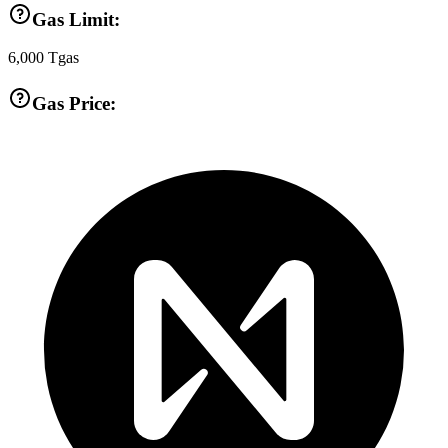
Gas Limit:
6,000
Tgas
Gas Price: