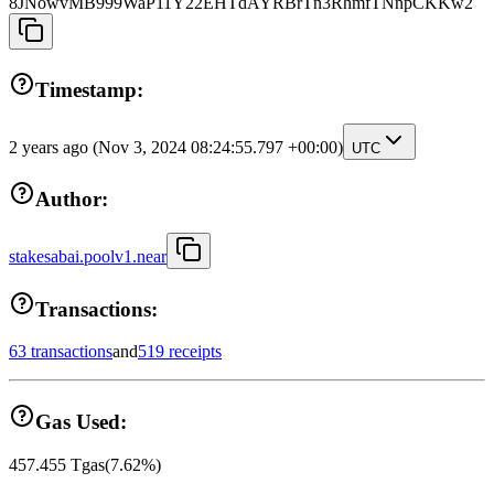
8JNowvMB999WaP11Y22EHTdAYRBrTn3RhmfTNnpCKKw2
Timestamp:
2 years ago
(Nov 3, 2024 08:24:55.797 +00:00)
UTC
Author:
stakesabai.poolv1.near
Transactions:
63 transactions
and
519 receipts
Gas Used:
457.455
Tgas
(
7.62
%)