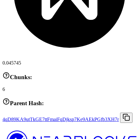
0.045745
Chunks:
6
Parent Hash:
4qD89KA9utTkGE7ttFmaiFqDjksp7Ke9AEkPGfb3XH7r