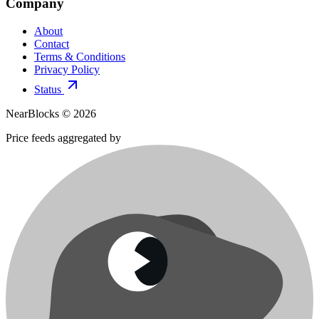
Company
About
Contact
Terms & Conditions
Privacy Policy
Status
NearBlocks ©
2026
Price feeds aggregated by