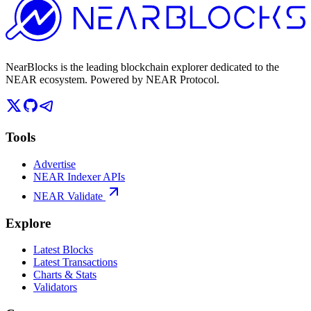
NearBlocks is the leading blockchain explorer dedicated to the
NEAR ecosystem. Powered by NEAR Protocol.
Tools
Advertise
NEAR Indexer APIs
NEAR Validate
Explore
Latest Blocks
Latest Transactions
Charts & Stats
Validators