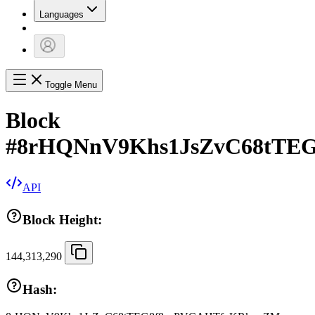
Languages
Toggle Menu
Block
#
8rHQNnV9Khs1JsZvC68tTE
API
Block Height:
144,313,290
Hash: