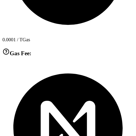
0.0001
/ TGas
Gas Fee: