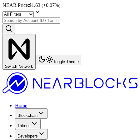
NEAR Price
:
$1.63
(+
0.07
%)
Toggle Theme
Switch Network
Home
Blockchain
Tokens
Developers