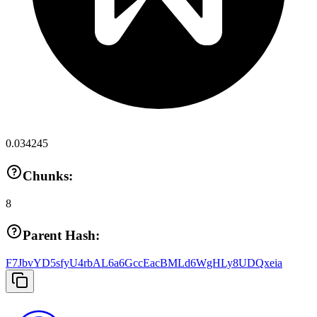
0.034245
Chunks:
8
Parent Hash:
F7JbvYD5sfyU4rbAL6a6GccEacBMLd6WgHLy8UDQxeia