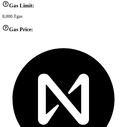
Gas Limit:
8,000
Tgas
Gas Price: