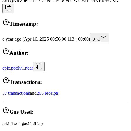
8rHQNnV9Khs1JsZvC68tTEG8f8osPVCAHTfxKRkrwZMv
Timestamp:
a year ago
(Apr 16, 2025 00:56:00.113 +00:00)
UTC
Author:
epic.poolv1.near
Transactions:
37 transactions
and
265 receipts
Gas Used:
342.452
Tgas
(
4.28
%)