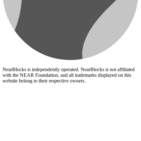
NearBlocks is independently operated. NearBlocks is not affiliated
with the NEAR Foundation, and all trademarks displayed on this
website belong to their respective owners.