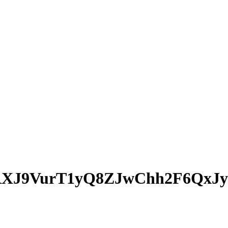
XJ9VurT1yQ8ZJwChh2F6QxJy