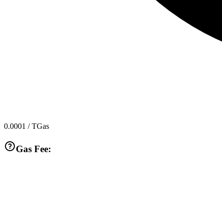
0.0001
/ TGas
Gas Fee: