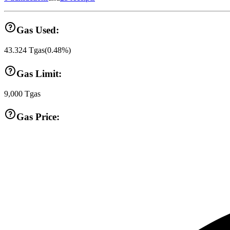
Gas Used:
43.324
Tgas
(
0.48
%)
Gas Limit:
9,000
Tgas
Gas Price: