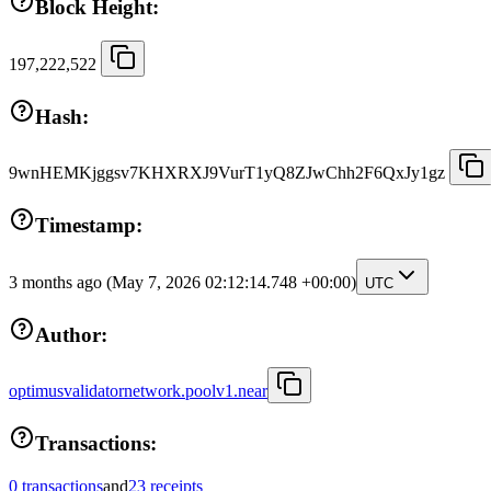
Block Height:
197,222,522
Hash:
9wnHEMKjggsv7KHXRXJ9VurT1yQ8ZJwChh2F6QxJy1gz
Timestamp:
3 months ago
(May 7, 2026 02:12:14.748 +00:00)
UTC
Author:
optimusvalidatornetwork.poolv1.near
Transactions:
0 transactions
and
23 receipts