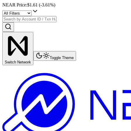
NEAR Price
:
$1.61
(
-3.61
%)
Toggle Theme
Switch Network