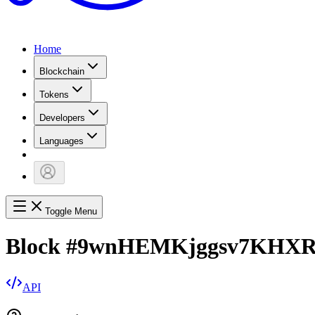
Home
Blockchain
Tokens
Developers
Languages
Toggle Menu
Block
#
9wnHEMKjggsv7KHXR
API