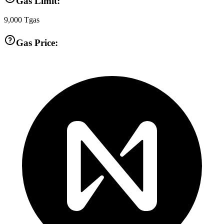
Gas Limit:
9,000
Tgas
Gas Price: