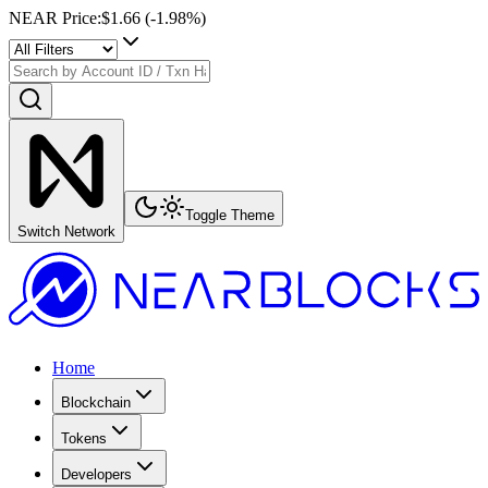
NEAR Price
:
$1.66
(
-1.98
%)
Toggle Theme
Switch Network
Home
Blockchain
Tokens
Developers