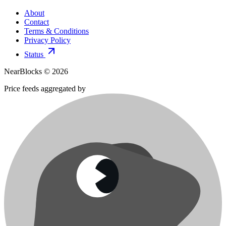
About
Contact
Terms & Conditions
Privacy Policy
Status
NearBlocks ©
2026
Price feeds aggregated by