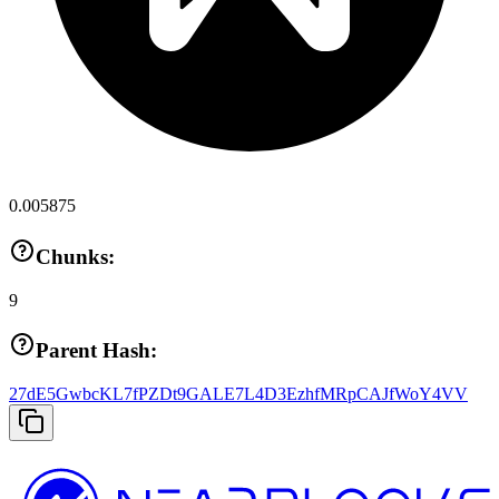
0.005875
Chunks:
9
Parent Hash:
27dE5GwbcKL7fPZDt9GALE7L4D3EzhfMRpCAJfWoY4VV