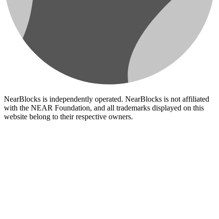
NearBlocks is independently operated. NearBlocks is not affiliated
with the NEAR Foundation, and all trademarks displayed on this
website belong to their respective owners.