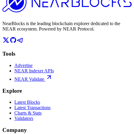
NearBlocks is the leading blockchain explorer dedicated to the
NEAR ecosystem. Powered by NEAR Protocol.
Tools
Advertise
NEAR Indexer APIs
NEAR Validate
Explore
Latest Blocks
Latest Transactions
Charts & Stats
Validators
Company