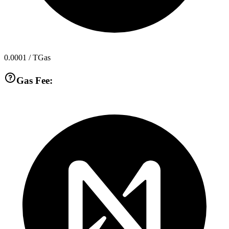
0.0001
/ TGas
Gas Fee: