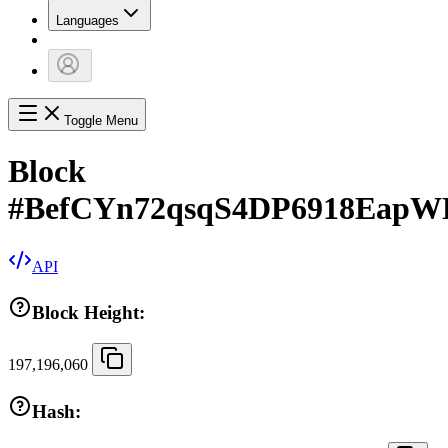
Languages
Toggle Menu
Block
#
BefCYn72qsqS4DP6918EapW
API
Block Height:
197,196,060
Hash: