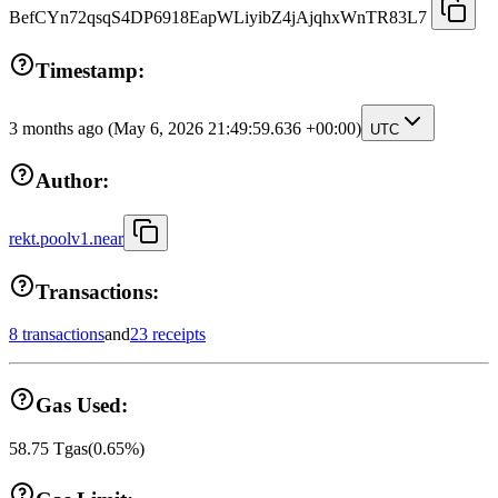
BefCYn72qsqS4DP6918EapWLiyibZ4jAjqhxWnTR83L7
Timestamp:
3 months ago
(May 6, 2026 21:49:59.636 +00:00)
UTC
Author:
rekt.poolv1.near
Transactions:
8 transactions
and
23 receipts
Gas Used:
58.75
Tgas
(
0.65
%)