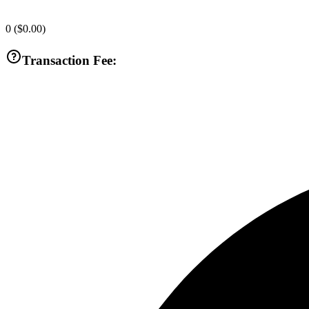
0
(
$0.00
)
Transaction Fee: