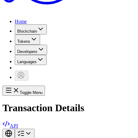
Home
Blockchain
Tokens
Developers
Languages
Toggle Menu
Transaction Details
API