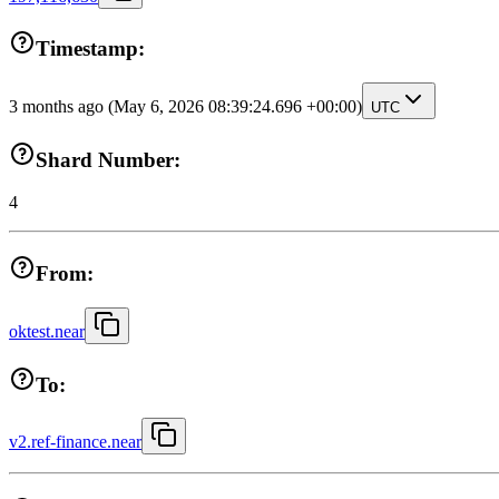
Timestamp:
3 months ago
(May 6, 2026 08:39:24.696 +00:00)
UTC
Shard Number:
4
From:
oktest.near
To:
v2.ref-finance.near