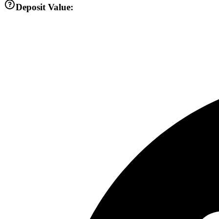
Deposit Value: