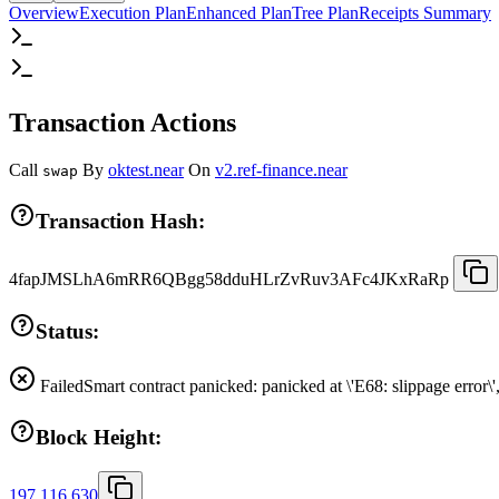
Overview
Execution Plan
Enhanced Plan
Tree Plan
Receipts Summary
Transaction Actions
Call
By
oktest.near
On
v2.ref-finance.near
swap
Transaction Hash:
4fapJMSLhA6mRR6QBgg58dduHLrZvRuv3AFc4JKxRaRp
Status:
Failed
Smart contract panicked: panicked at \'E68: slippage error\
Block Height:
197,116,630