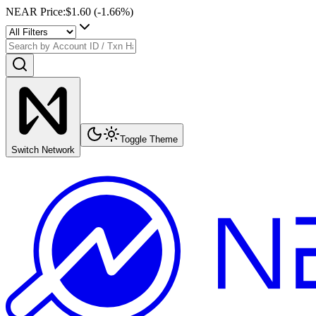
NEAR Price
:
$1.60
(
-1.66
%)
Toggle Theme
Switch Network