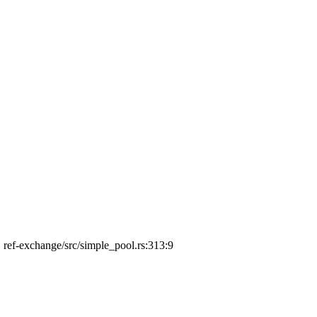
', ref-exchange/src/simple_pool.rs:313:9