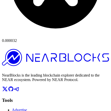
0.000032
NearBlocks is the leading blockchain explorer dedicated to the
NEAR ecosystem. Powered by NEAR Protocol.
Tools
Advertise