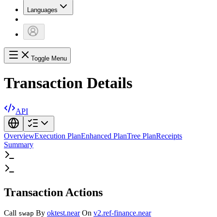
Languages
Toggle Menu
Transaction Details
API
Overview
Execution Plan
Enhanced Plan
Tree Plan
Receipts
Summary
Transaction Actions
Call
By
oktest.near
On
v2.ref-finance.near
swap