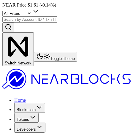
NEAR Price
:
$1.61
(
-0.14
%)
Toggle Theme
Switch Network
Home
Blockchain
Tokens
Developers