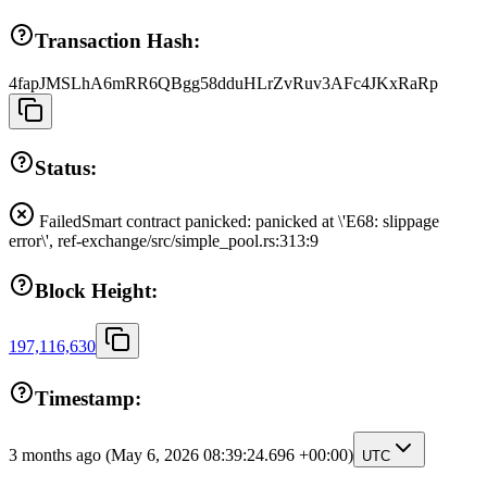
Transaction Hash:
4fapJMSLhA6mRR6QBgg58dduHLrZvRuv3AFc4JKxRaRp
Status:
Failed
Smart contract panicked: panicked at \'E68: slippage
error\', ref-exchange/src/simple_pool.rs:313:9
Block Height:
197,116,630
Timestamp:
3 months ago
(May 6, 2026 08:39:24.696 +00:00)
UTC