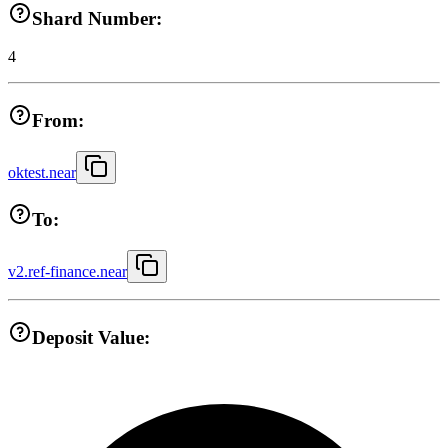
Shard Number:
4
From:
oktest.near
To:
v2.ref-finance.near
Deposit Value: