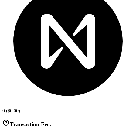
0
(
$0.00
)
Transaction Fee: