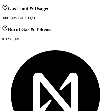
Gas Limit & Usage:
300
Tgas
|
7.407
Tgas
Burnt Gas & Tokens:
0.324
Tgas
|