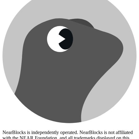
NearBlocks is independently operated. NearBlocks is not affiliated
with the NEAR Foundation, and all trademarks displayed on this