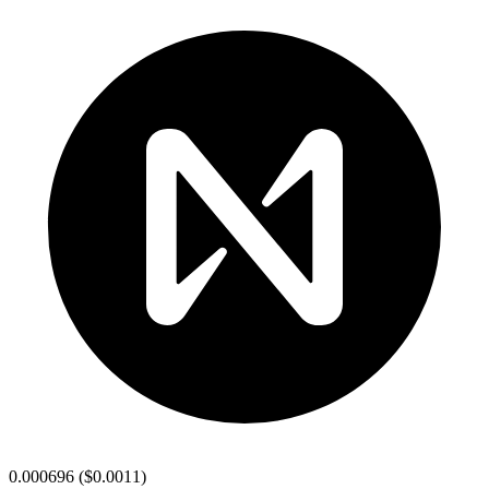
0.000696
(
$0.0011
)