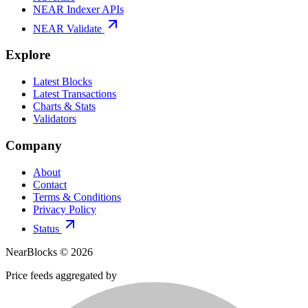
NEAR Indexer APIs
NEAR Validate
Explore
Latest Blocks
Latest Transactions
Charts & Stats
Validators
Company
About
Contact
Terms & Conditions
Privacy Policy
Status
NearBlocks ©
2026
Price feeds aggregated by