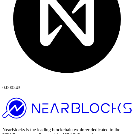
0.000243
NearBlocks is the leading blockchain explorer dedicated to the