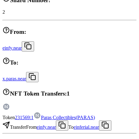
Shard Number:
2
From:
einfy.near
To:
x.paras.near
NFT Token Transfers:
1
Token
231569:1
Paras Collectibles
(
PARAS
)
Transfer
From
einfy.near
To
einferial.near