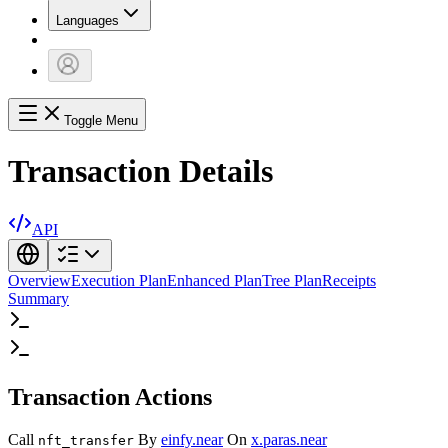
Languages
Toggle Menu
Transaction Details
API
Overview
Execution Plan
Enhanced Plan
Tree Plan
Receipts
Summary
Transaction Actions
Call
By
einfy.near
On
x.paras.near
nft_transfer