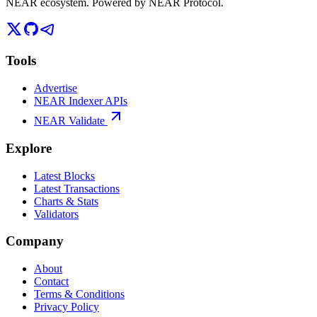
NEAR ecosystem. Powered by NEAR Protocol.
Tools
Advertise
NEAR Indexer APIs
NEAR Validate
Explore
Latest Blocks
Latest Transactions
Charts & Stats
Validators
Company
About
Contact
Terms & Conditions
Privacy Policy