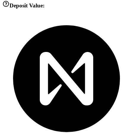
Deposit Value: