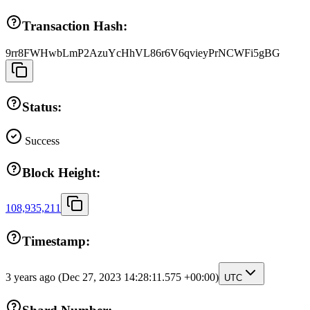
Transaction Hash:
9rr8FWHwbLmP2AzuYcHhVL86r6V6qvieyPrNCWFi5gBG
Status:
Success
Block Height:
108,935,211
Timestamp:
3 years ago
(Dec 27, 2023 14:28:11.575 +00:00)
UTC