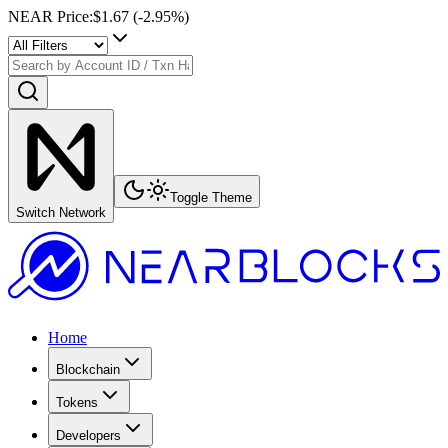
NEAR Price
:
$1.67
(
-2.95
%)
Toggle Theme
Switch Network
Home
Blockchain
Tokens
Developers