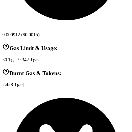
0.000912
(
$0.0015
)
Gas Limit & Usage:
30
Tgas
|
9.342
Tgas
Burnt Gas & Tokens:
2.428
Tgas
|