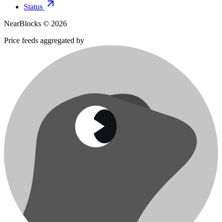
Status
NearBlocks ©
2026
Price feeds aggregated by