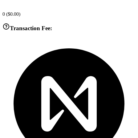
0
(
$0.00
)
Transaction Fee: