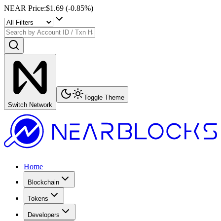
NEAR Price
:
$1.69
(
-0.85
%)
Toggle Theme
Switch Network
Home
Blockchain
Tokens
Developers