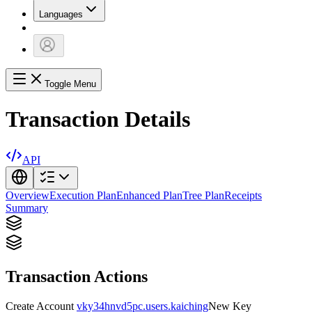
Languages
Toggle Menu
Transaction Details
API
Overview
Execution Plan
Enhanced Plan
Tree Plan
Receipts
Summary
Transaction Actions
Create Account
vky34hnvd5pc.users.kaiching
New Key