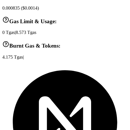
0.000835
(
$0.0014
)
Gas Limit & Usage:
0
Tgas
|
8.573
Tgas
Burnt Gas & Tokens:
4.175
Tgas
|