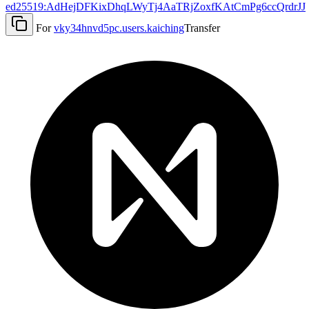
ed25519:AdHejDFKixDhqLWyTj4AaTRjZoxfKAtCmPg6ccQrdrJJ
For
vky34hnvd5pc.users.kaiching
Transfer