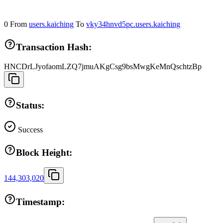
0
From
users.kaiching
To
vky34hnvd5pc.users.kaiching
Transaction Hash:
HNCDrLJyofaomLZQ7jmuAKgCsg9bsMwgKeMnQschtzBp
Status:
Success
Block Height:
144,303,020
Timestamp: