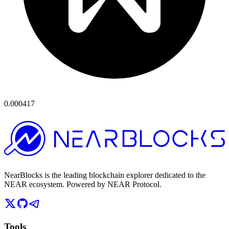
0.000417
NearBlocks is the leading blockchain explorer dedicated to the
NEAR ecosystem. Powered by NEAR Protocol.
Tools