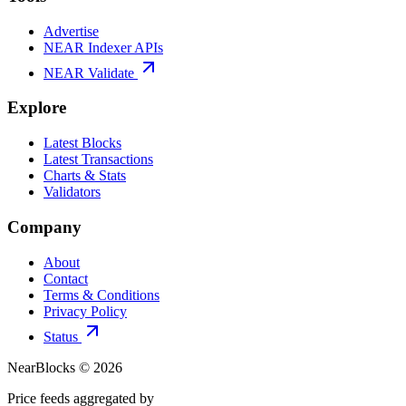
Advertise
NEAR Indexer APIs
NEAR Validate
Explore
Latest Blocks
Latest Transactions
Charts & Stats
Validators
Company
About
Contact
Terms & Conditions
Privacy Policy
Status
NearBlocks ©
2026
Price feeds aggregated by