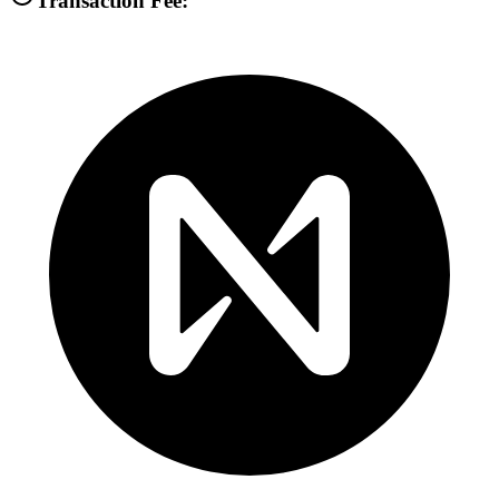
Transaction Fee: