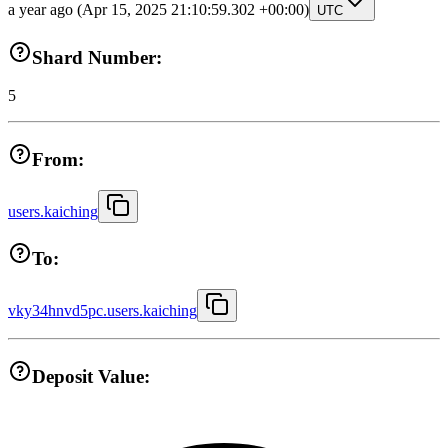
a year ago
(Apr 15, 2025 21:10:59.302 +00:00)
UTC
Shard Number:
5
From:
users.kaiching
To:
vky34hnvd5pc.users.kaiching
Deposit Value: