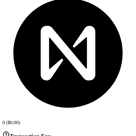
0
(
$0.00
)