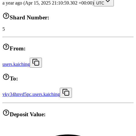
a year ago
(Apr 15, 2025 21:10:59.302 +00:00)
UTC
Shard Number:
5
From:
users.kaiching
To:
vky34hnvd5pc.users.kaiching
Deposit Value: