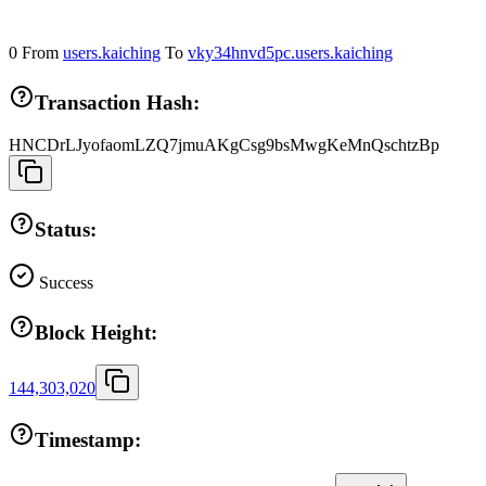
0
From
users.kaiching
To
vky34hnvd5pc.users.kaiching
Transaction Hash:
HNCDrLJyofaomLZQ7jmuAKgCsg9bsMwgKeMnQschtzBp
Status:
Success
Block Height:
144,303,020
Timestamp: