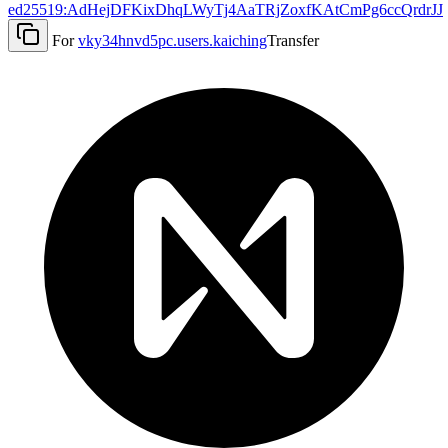
ed25519:AdHejDFKixDhqLWyTj4AaTRjZoxfKAtCmPg6ccQrdrJJ
For
vky34hnvd5pc.users.kaiching
Transfer