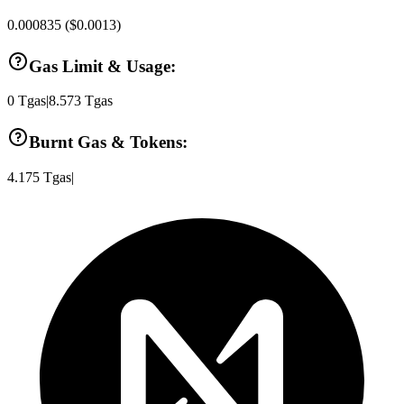
0.000835
(
$0.0013
)
Gas Limit & Usage:
0
Tgas
|
8.573
Tgas
Burnt Gas & Tokens:
4.175
Tgas
|