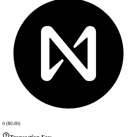
0
(
$0.00
)