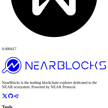
0.000417
NearBlocks is the leading blockchain explorer dedicated to the
NEAR ecosystem. Powered by NEAR Protocol.
Tools