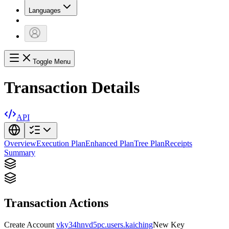
Languages
Toggle Menu
Transaction Details
API
Overview
Execution Plan
Enhanced Plan
Tree Plan
Receipts
Summary
Transaction Actions
Create Account
vky34hnvd5pc.users.kaiching
New Key