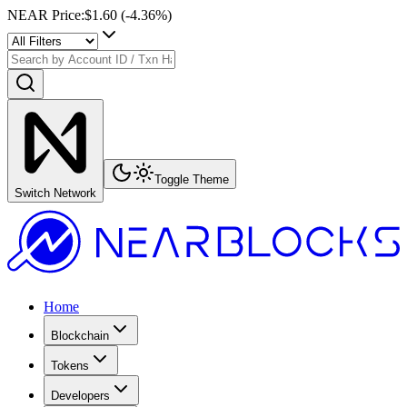
NEAR Price
:
$1.60
(
-4.36
%)
Toggle Theme
Switch Network
Home
Blockchain
Tokens
Developers