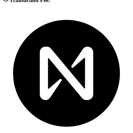
Transaction Fee: