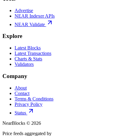
Advertise
NEAR Indexer APIs
NEAR Validate
Explore
Latest Blocks
Latest Transactions
Charts & Stats
Validators
Company
About
Contact
Terms & Conditions
Privacy Policy
Status
NearBlocks ©
2026
Price feeds aggregated by