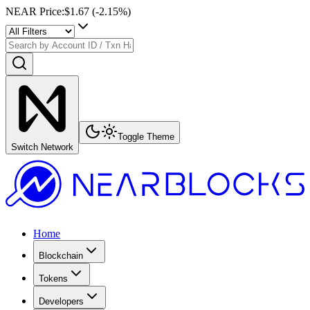
NEAR Price
:
$1.67
(
-2.15
%)
Toggle Theme
Switch Network
Home
Blockchain
Tokens
Developers