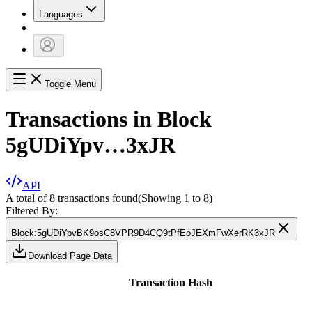
Languages
Toggle Menu
Transactions in Block
5gUDiYpv…3xJR
API
A total of 8 transactions found
(Showing
1
to
8
)
Filtered By:
Block
:
5gUDiYpvBK9osC8VPR9D4CQ9tPfEoJEXmFwXerRK3xJR
Download Page Data
Transaction Hash