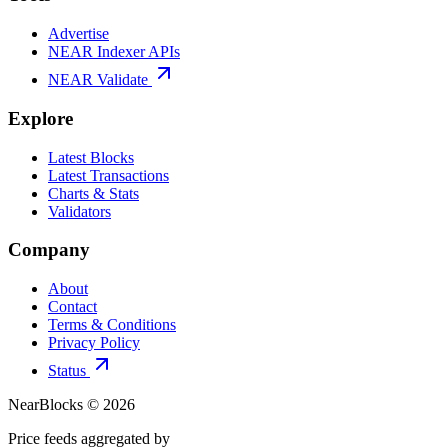
Advertise
NEAR Indexer APIs
NEAR Validate
Explore
Latest Blocks
Latest Transactions
Charts & Stats
Validators
Company
About
Contact
Terms & Conditions
Privacy Policy
Status
NearBlocks ©
2026
Price feeds aggregated by