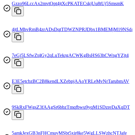
Gzzo96LccAx2mvtQpt4jtXcPKATECskjUu8tUj5SmsmK
4jtLMhvRmB4zrADsDqtTDWZNPRJDbx1BMEMjM19NSd4
7eGj5LSfwZt4Gy2qLuTekrgACWKgBsHS63hCWngYZjt4
E3E5etcbzBC2B8kendLXZebpjAAoYRLeMvNrTarubmAV
9SkRxFWgsZ3fAAgSr6bbzTmqfbwu9yqM1SDzreDaXqDT
5amkJexGB3nFHCmuvMSbt5xjr8ke5WgLLSWzhcNTJafe