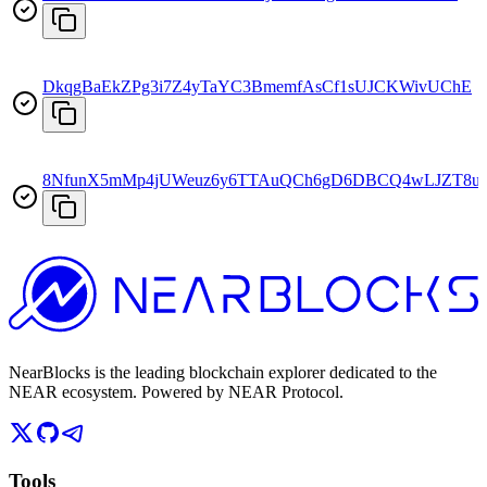
DkqgBaEkZPg3i7Z4yTaYC3BmemfAsCf1sUJCKWivUChE
8NfunX5mMp4jUWeuz6y6TTAuQCh6gD6DBCQ4wLJZT8u
NearBlocks is the leading blockchain explorer dedicated to the
NEAR ecosystem. Powered by NEAR Protocol.
Tools