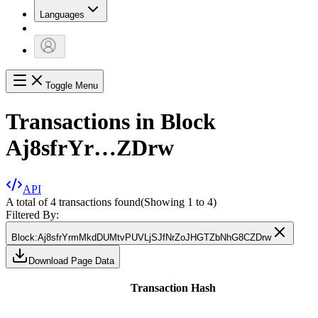
Languages
Toggle Menu
Transactions in Block
Aj8sfrYr…ZDrw
API
A total of 4 transactions found
(Showing
1
to
4
)
Filtered By:
Block
:
Aj8sfrYrmMkdDUMtvPUVLjSJfNrZoJHGTZbNhG8CZDrw
Download Page Data
Transaction Hash