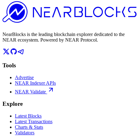
NearBlocks is the leading blockchain explorer dedicated to the
NEAR ecosystem. Powered by NEAR Protocol.
Tools
Advertise
NEAR Indexer APIs
NEAR Validate
Explore
Latest Blocks
Latest Transactions
Charts & Stats
Validators