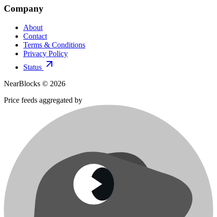
Company
About
Contact
Terms & Conditions
Privacy Policy
Status
NearBlocks ©
2026
Price feeds aggregated by