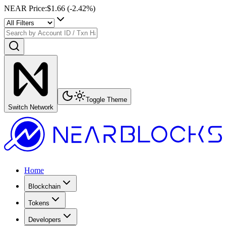
NEAR Price
:
$1.66
(
-2.42
%)
Toggle Theme
Switch Network
Home
Blockchain
Tokens
Developers