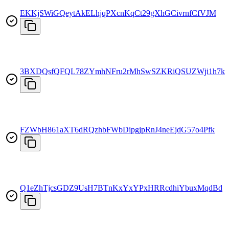
EKKjSWiGQeytAkELhjqPXcnKqCt29gXhGCivrnfCfVJM
3BXDQsfQFQL78ZYmhNFru2rMhSwSZKRiQSUZWji1h7kx
FZWbH861aXT6dRQzhbFWbDipgjpRnJ4neEjdG57o4Pfk
Q1eZhTjcsGDZ9UsH7BTnKxYxYPxHRRcdhiYbuxMqdBd