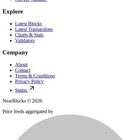
Explore
Latest Blocks
Latest Transactions
Charts & Stats
Validators
Company
About
Contact
Terms & Conditions
Privacy Policy
Status
NearBlocks ©
2026
Price feeds aggregated by