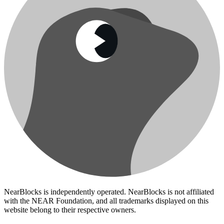
NearBlocks is independently operated. NearBlocks is not affiliated
with the NEAR Foundation, and all trademarks displayed on this
website belong to their respective owners.