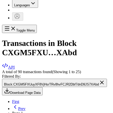
Languages
Toggle Menu
Transactions in Block
CXGM5FXU…XAbd
API
A total of 90 transactions found
(Showing
1
to
25
)
Filtered By:
Block
:
CXGM5FXUuyXF8VjHsrTRv8hvFCJR2Dbf7dnD9JS7XAbd
Download Page Data
First
Prev