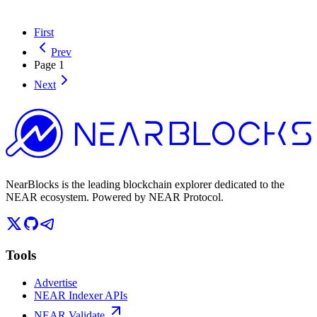
First
Prev
Page
1
Next
NearBlocks is the leading blockchain explorer dedicated to the
NEAR ecosystem. Powered by NEAR Protocol.
Tools
Advertise
NEAR Indexer APIs
NEAR Validate