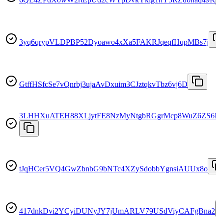
3yq6qrypVLDPBP52Dyoawo4xXa5FAKRJqeqfHqpMBs7j
GtffHSfcSe7vQnrbj3ujaAvDxuim3CJztqkvTbz6vj6D
3LHHXuATEH88XLjytFE8NzMyNtgbRGgrMcp8WuZ6ZS6
tJqHCer5VQ4GwZbnbG9bNTc4XZySdobbYgnsiAUUx8o
417dnkDvi2YCyiDUNyJY7jUmARLV79USdViyCAFgBna2