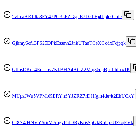
5vfmaARTJta8FY47PG35FZGsjuE7D2JtEj4Lj4esCofe
Gjkmy6cf13PS25DPkEssmn2JnkUTanTCsXGedxFejpqk
GtfbsDKuJ4EeLmv7KkBHA4AtnZ2Muj86epBp1hbLrx1K
MUpzJWu5VFMbKERYhSYJZRZ7rDHfgm4dtr4t2EhUCxY
Cf8N4tHNVYSqrM7mgvPtdDByKqsSjiGkR6Uj2UZ6qEVk