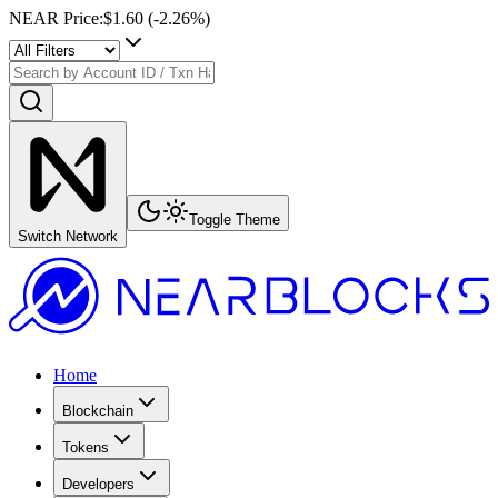
NEAR Price
:
$1.60
(
-2.26
%)
Toggle Theme
Switch Network
Home
Blockchain
Tokens
Developers