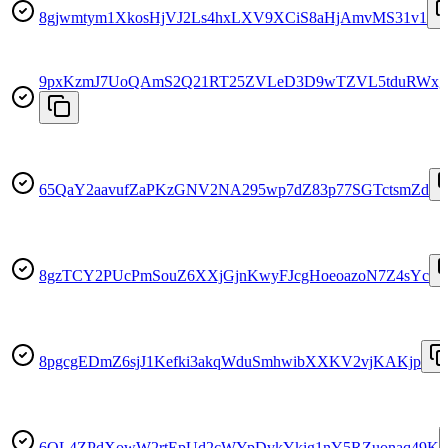
8gjwmtym1XkosHjVJ2Ls4hxLXV9XCiS8aHjAmvMS31v1
9pxKzmJ7UoQAmS2Q21RT25ZVLeD3D9wTZVL5tduRWxg
65QaY2aavufZaPKzGNV2NA295wp7dZ83p77SGTctsmZd
8gzTCY2PUcPmSouZ6XXjGjnKwyFJcgHoeoazoN7Z4sYc
8pgcgEDmZ6sjJ1Kefki3akqWduSmhwibXXKV2vjKAKjp
6QL4ZPdXowW2rtEpUd2cWYpDvkYkig1nY5RZuonaq49K