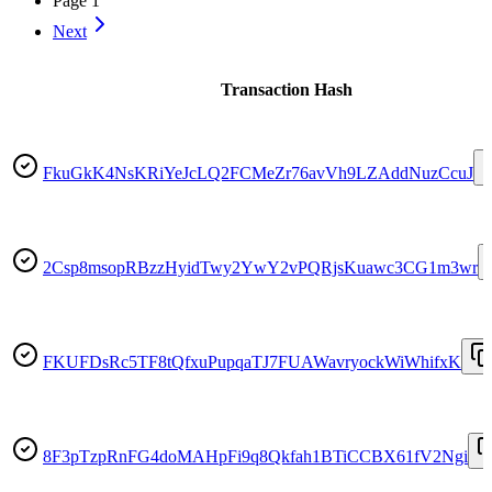
Page
1
Next
Transaction Hash
FkuGkK4NsKRiYeJcLQ2FCMeZr76avVh9LZAddNuzCcuJ
2Csp8msopRBzzHyidTwy2YwY2vPQRjsKuawc3CG1m3wr
FKUFDsRc5TF8tQfxuPupqaTJ7FUAWavryockWiWhifxK
8F3pTzpRnFG4doMAHpFi9q8Qkfah1BTiCCBX61fV2Ngi