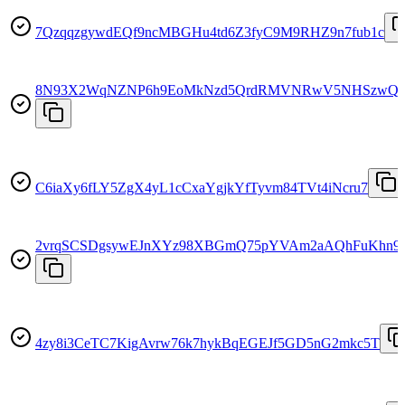
7QzqqzgywdEQf9ncMBGHu4td6Z3fyC9M9RHZ9n7fub1c
8N93X2WqNZNP6h9EoMkNzd5QrdRMVNRwV5NHSzwQ
C6iaXy6fLY5ZgX4yL1cCxaYgjkYfTyvm84TVt4iNcru7
2vrqSCSDgsywEJnXYz98XBGmQ75pYVAm2aAQhFuKhn9
4zy8i3CeTC7KigAvrw76k7hykBqEGEJf5GD5nG2mkc5T