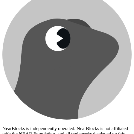
NearBlocks is independently operated. NearBlocks is not affiliated
with the NEAR Foundation, and all trademarks displayed on this