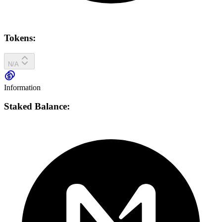
Tokens:
N/A
Information
Staked Balance: