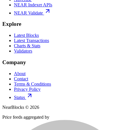
NEAR Indexer APIs
NEAR Validate
Explore
Latest Blocks
Latest Transactions
Charts & Stats
Validators
Company
About
Contact
Terms & Conditions
Privacy Policy
Status
NearBlocks ©
2026
Price feeds aggregated by