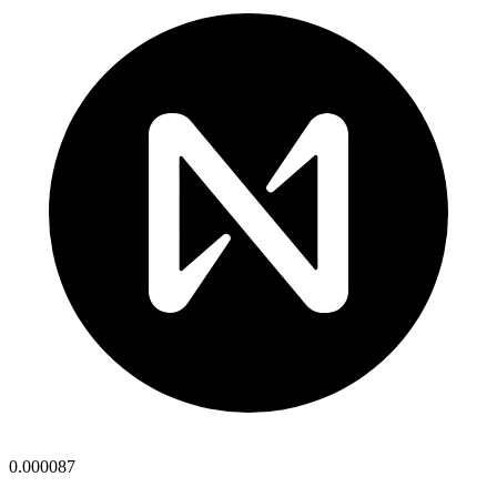
0.000087