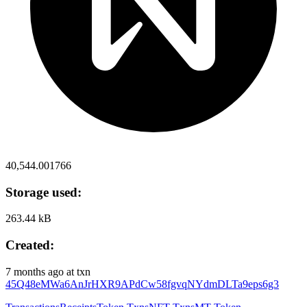
40,544.001766
Storage used:
263.44 kB
Created:
7 months ago
at txn
45Q48eMWa6AnJrHXR9APdCw58fgvqNYdmDLTa9eps6g3