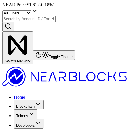
NEAR Price
:
$1.61
(
-0.18
%)
Toggle Theme
Switch Network
Home
Blockchain
Tokens
Developers