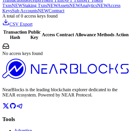
Transactions
Receipts
Token Txns
NFT Txns
MT Token
Txns
NEW
Staking Txns
NEW
Assets
NEW
Analytics
NEW
Access
Keys
Sub Accounts
NEW
Contract
A total of 0 access keys found
CSV Export
Transaction
Public
Access
Contract
Allowance
Methods
Action
Hash
Key
No access keys found
NearBlocks is the leading blockchain explorer dedicated to the
NEAR ecosystem. Powered by NEAR Protocol.
Tools
Advertise