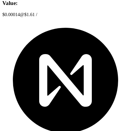
Value:
$0.00014
@
$1.61
/