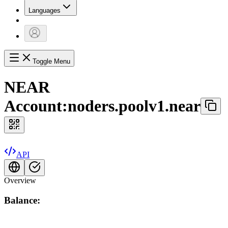
Languages
Toggle Menu
NEAR
Account:
noders.poolv1.near
API
Overview
Balance: