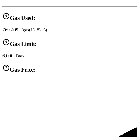
Gas Used:
769.409
Tgas
(
12.82
%)
Gas Limit:
6,000
Tgas
Gas Price: