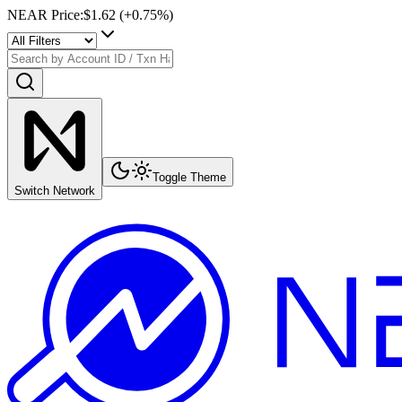
NEAR Price
:
$1.62
(+
0.75
%)
Toggle Theme
Switch Network