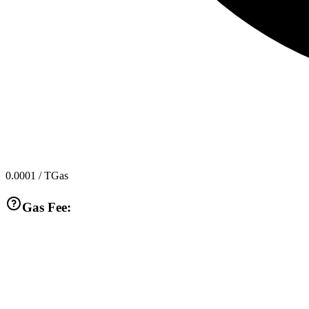
0.0001
/ TGas
Gas Fee: