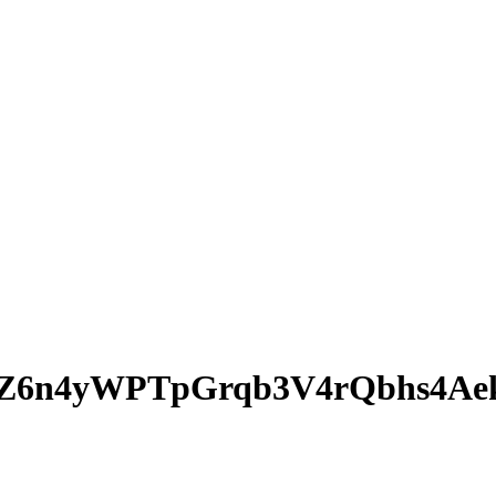
WZ6n4yWPTpGrqb3V4rQbhs4Ae