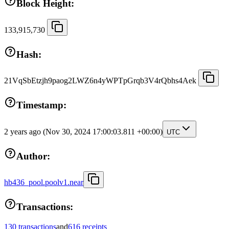
Block Height:
133,915,730
Hash:
21VqSbEtzjh9paog2LWZ6n4yWPTpGrqb3V4rQbhs4Aek
Timestamp:
2 years ago
(Nov 30, 2024 17:00:03.811 +00:00)
UTC
Author:
hb436_pool.poolv1.near
Transactions:
130 transactions
and
616 receipts