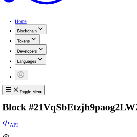
Home
Blockchain
Tokens
Developers
Languages
Toggle Menu
Block
#
21VqSbEtzjh9paog2L
API