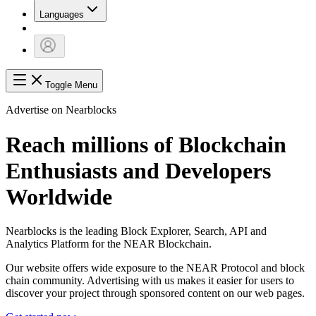
Languages
Toggle Menu
Advertise on Nearblocks
Reach millions of Blockchain
Enthusiasts and Developers
Worldwide
Nearblocks is the leading Block Explorer, Search, API and
Analytics Platform for the NEAR Blockchain.
Our website offers wide exposure to the NEAR Protocol and block
chain community. Advertising with us makes it easier for users to
discover your project through sponsored content on our web pages.