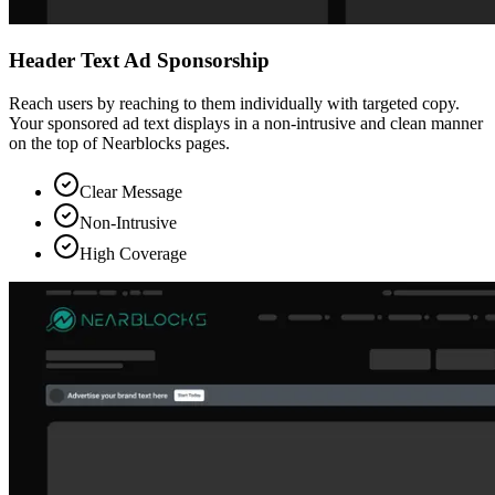
Header Text Ad Sponsorship
Reach users by reaching to them individually with targeted copy.
Your sponsored ad text displays in a non-intrusive and clean manner
on the top of Nearblocks pages.
Clear Message
Non-Intrusive
High Coverage