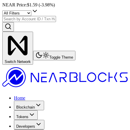
NEAR Price
:
$1.59
(
-3.98
%)
Toggle Theme
Switch Network
Home
Blockchain
Tokens
Developers