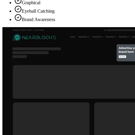
Graphical
Eyeball Catching
Brand Awareness