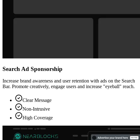
Search Ad Sponsorship
Increase brand awareness and user retention with ads on the Search
Bar. Promote creatively, engage users and increase "eyeball" reach.
Clear Message
Non-Intrusive
High Coverage