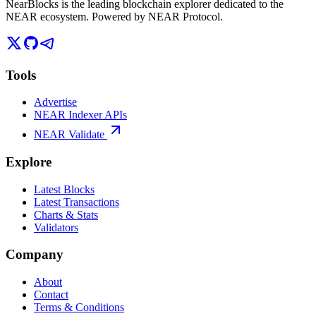
NearBlocks is the leading blockchain explorer dedicated to the
NEAR ecosystem. Powered by NEAR Protocol.
Tools
Advertise
NEAR Indexer APIs
NEAR Validate
Explore
Latest Blocks
Latest Transactions
Charts & Stats
Validators
Company
About
Contact
Terms & Conditions