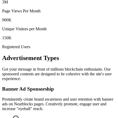
3M
Page Views Per Month
900K
Unique Visitors per Month
150K
Registered Users
Advertisement Types
Get your message in front of millions blockchain enthusiasts. Our
sponsored contents are designed to be cohesive with the site's user
experience.
Banner Ad Sponsorship
Prominently create brand awareness and user retention with banner
ads on Nearblocks pages. Creatively promote, engage user and
increase "eyeball" reach.