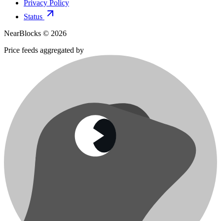
Privacy Policy
Status
NearBlocks ©
2026
Price feeds aggregated by