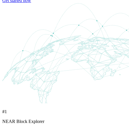
Get started now
#1
NEAR Block Explorer