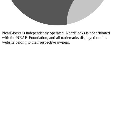
NearBlocks is independently operated. NearBlocks is not affiliated
with the NEAR Foundation, and all trademarks displayed on this
website belong to their respective owners.