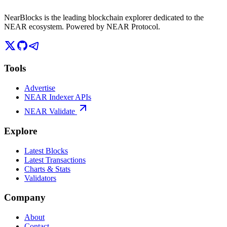
NearBlocks is the leading blockchain explorer dedicated to the
NEAR ecosystem. Powered by NEAR Protocol.
Tools
Advertise
NEAR Indexer APIs
NEAR Validate
Explore
Latest Blocks
Latest Transactions
Charts & Stats
Validators
Company
About
Contact