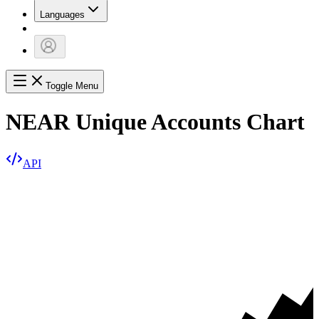
Languages
Toggle Menu
NEAR Unique Accounts Chart
API