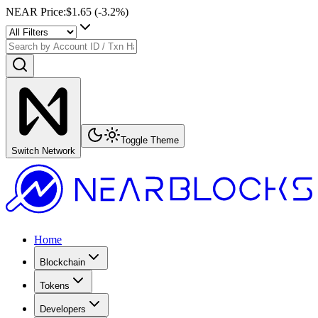
NEAR Price
:
$1.65
(
-3.2
%)
Toggle Theme
Switch Network
Home
Blockchain
Tokens
Developers