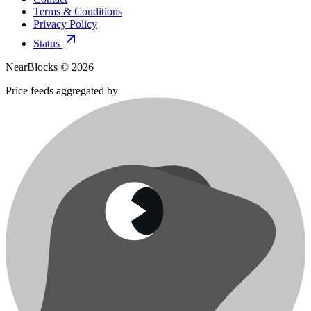
Terms & Conditions
Privacy Policy
Status
NearBlocks ©
2026
Price feeds aggregated by