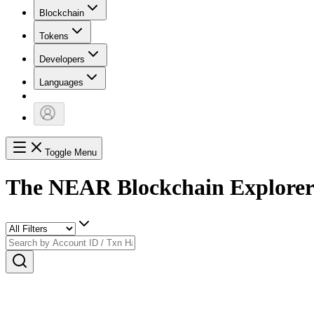
Blockchain
Tokens
Developers
Languages
Toggle Menu
The NEAR Blockchain Explore