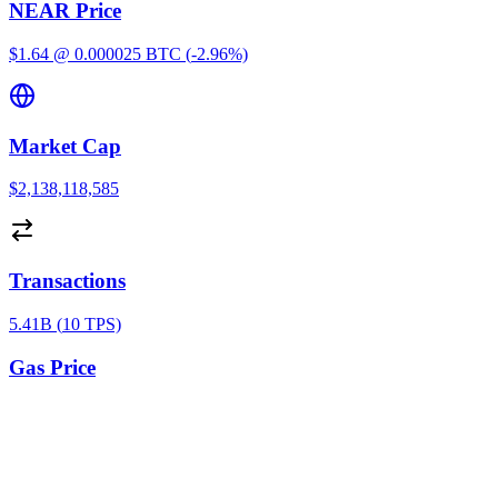
NEAR Price
$1.64
@
0.000025
BTC
(
-2.96
%)
Market Cap
$2,138,118,585
Transactions
5.41B
(
10
TPS)
Gas Price