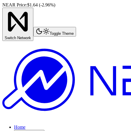
NEAR Price
:
$1.64
(
-2.96
%)
Toggle Theme
Switch Network
Home