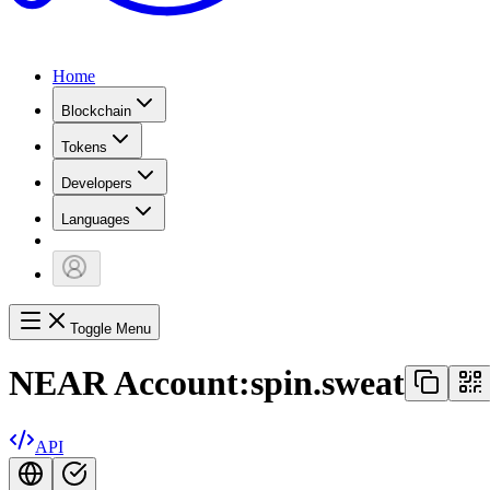
Home
Blockchain
Tokens
Developers
Languages
Toggle Menu
NEAR Account:
spin.sweat
API