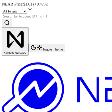
NEAR Price
:
$1.61
(+
0.47
%)
Toggle Theme
Switch Network