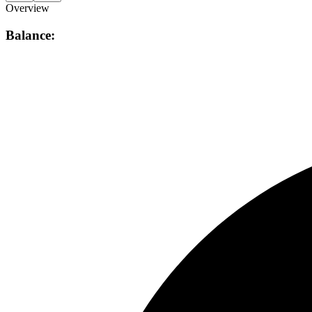
Overview
Balance: