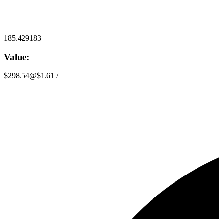
185.429183
Value:
$298.54
@
$1.61
/