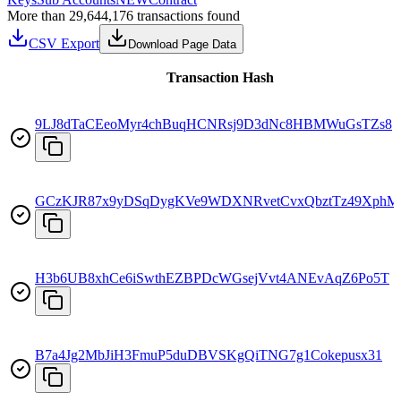
More than 29,644,176 transactions found
CSV Export
Download Page Data
Transaction Hash
9LJ8dTaCEeoMyr4chBuqHCNRsj9D3dNc8HBMWuGsTZs8
GCzKJR87x9yDSqDygKVe9WDXNRvetCvxQbztTz49XphM
H3b6UB8xhCe6iSwthEZBPDcWGsejVvt4ANEvAqZ6Po5T
B7a4Jg2MbJiH3FmuP5duDBVSKgQiTNG7g1Cokepusx31