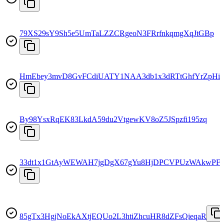
79XS29sY9Sh5e5UmTaLZZCRgeoN3FRrfnkqmgXqJtGBp
HmEbey3mvD8GvFCdiUATY1NAA3db1x3dRTtGhfYrZpHi
By98YsxRqEK83LkdA59du2VtgewKV8oZ5JSpzfi195zq
33dt1x1GtAyWEWAH7jgDgX67gYu8HjDPCVPUzWAkwPF
85gTx3HgjNoEkAXtjEQUo2L3htiZhcuHR8dZFsQieqaR