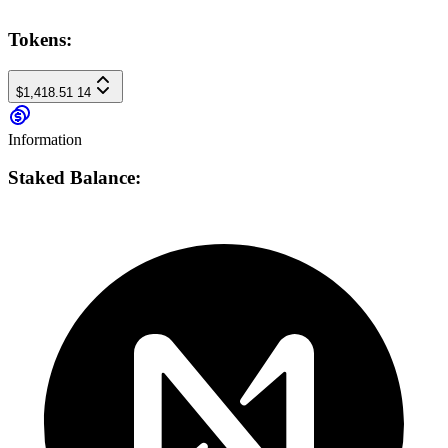
Tokens:
$1,418.51
14
Information
Staked Balance: