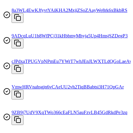
8a3WL4EwKJfyvtYAiKHA2MxjiZSoZAayWe8rk6xBkbRS
9ADcqLuU1b8WfPCj31kHbbmyMhyja5Up4HmsjSZDegP3
cJPdxaTPUGVpNPmEu7YWrT7whJEnJLWXTLdQGoLaeAv
VmwHRVnahsgjn6vCAeUU2vh2TiqBBabtsi3H71QpGAr
9ZB9j7UdV9XqTWo366cEaFLN5auFzvLB45GdRkdPe3zq