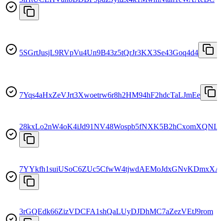
5SGrtJusjL9RVpVu4Un9B43z5tQrJr3KX3Se43Goq4d4
7Yqs4aHxZeVJrt3Xwoetrw6r8h2HM94hF2hdcTaLJmEe
28kxLo2nW4oK4iJd91NV48Wospb5fNXK5B2hCxomXQNL
7YYkfh1suiUSoC6ZUc5CfwW4tjwdAEMoJdxGNvKDmxXA
3rGQEdk66ZizVDCFA1shQaLUyDJDhMC7aZezVEtJ9rom