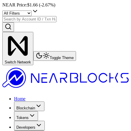
NEAR Price
:
$1.66
(
-2.67
%)
Toggle Theme
Switch Network
Home
Blockchain
Tokens
Developers