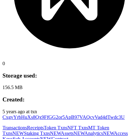
0
Storage used:
156.5 MB
Created:
5 years ago
at txn
CxgvYrbHuXs8Qx9FfGG2or5ApB97VAQcvVad4dTwdc3U
Transactions
Receipts
Token Txns
NFT Txns
MT Token
Txns
NEW
Staking Txns
NEW
Assets
NEW
Analytics
NEW
Access
Keys
Sub Accounts
NEW
Contract