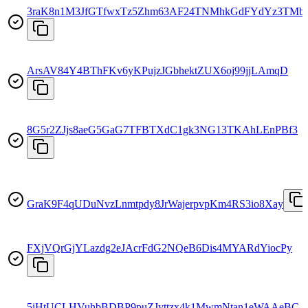
3raK8n1M3JfGTfwxTz5Zhm63AF24TNMhkGdFYdYz3TMb
ArsAV84Y4BThFKv6yKPujzJGbhektZUX6oj99jjLAmqD
8G5r2ZJjs8aeG5GaG7TFBTXdC1gk3NG13TKAhLEnPBf3
GraK9F4qUDuNvzLnmtpdy8JrWajerpvpKm4RS3io8Xay
FXjVQrGjYLazdg2eJAcrFdG2NQeB6Dis4MYARdYiocPy
5iHtUCLHVuhbBDBP9puZJyttzx4k1MwmNtan1eWAAeBC