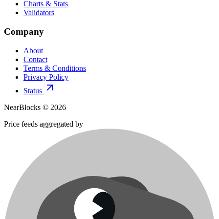
Charts & Stats
Validators
Company
About
Contact
Terms & Conditions
Privacy Policy
Status
NearBlocks ©
2026
Price feeds aggregated by