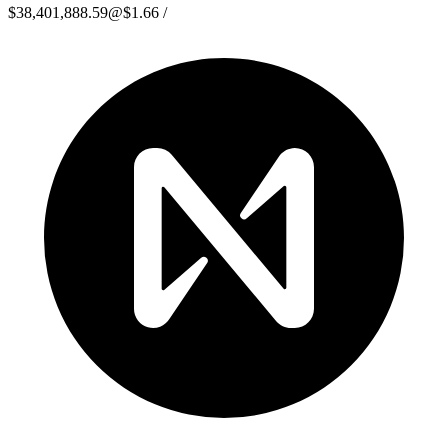
$38,401,888.59
@
$1.66
/