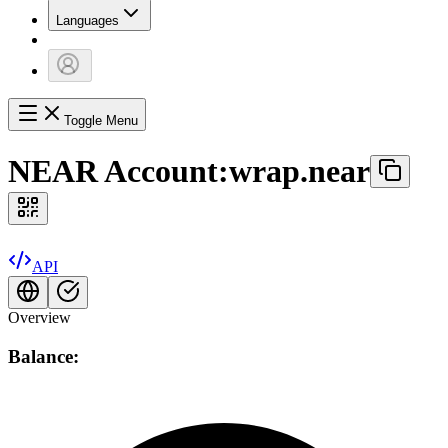
Languages
Toggle Menu
NEAR Account:
wrap.near
API
Overview
Balance: