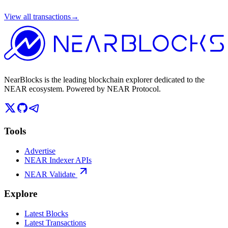
View all transactions
→
NearBlocks is the leading blockchain explorer dedicated to the
NEAR ecosystem. Powered by NEAR Protocol.
Tools
Advertise
NEAR Indexer APIs
NEAR Validate
Explore
Latest Blocks
Latest Transactions