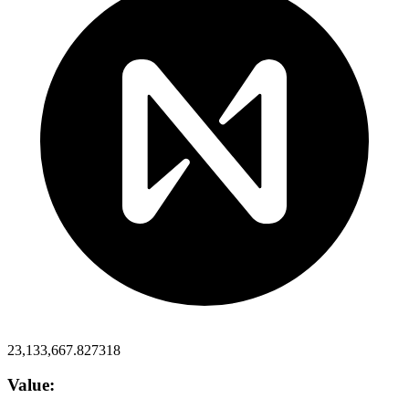
23,133,667.827318
Value: