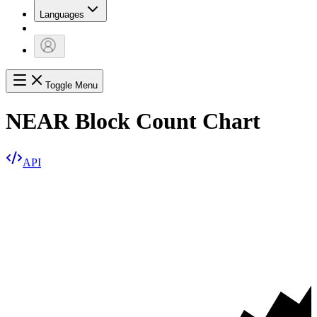
Languages
Toggle Menu
NEAR Block Count Chart
API