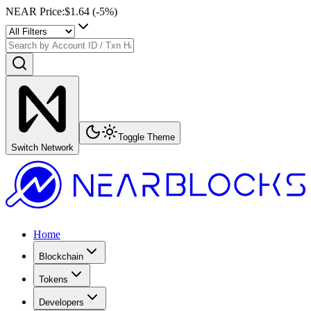
NEAR Price
:
$1.64
(
-5
%)
Toggle Theme
Switch Network
Home
Blockchain
Tokens
Developers