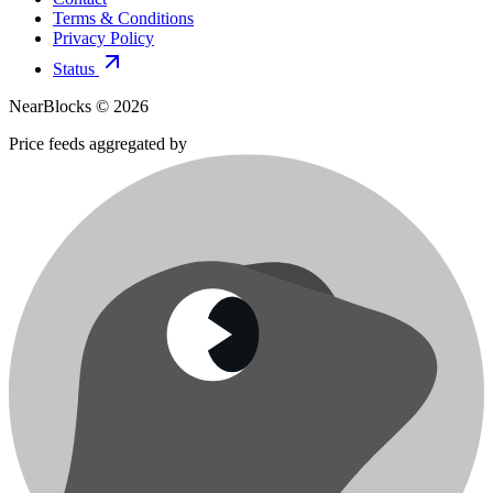
Terms & Conditions
Privacy Policy
Status
NearBlocks ©
2026
Price feeds aggregated by