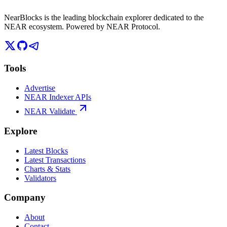
NearBlocks is the leading blockchain explorer dedicated to the
NEAR ecosystem. Powered by NEAR Protocol.
Tools
Advertise
NEAR Indexer APIs
NEAR Validate
Explore
Latest Blocks
Latest Transactions
Charts & Stats
Validators
Company
About
Contact