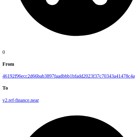
0
From
46192f96ecc2d66bab3897faadbbb1bfadd2023f37c70343a41478c4ab
To
v2.ref-finance.near