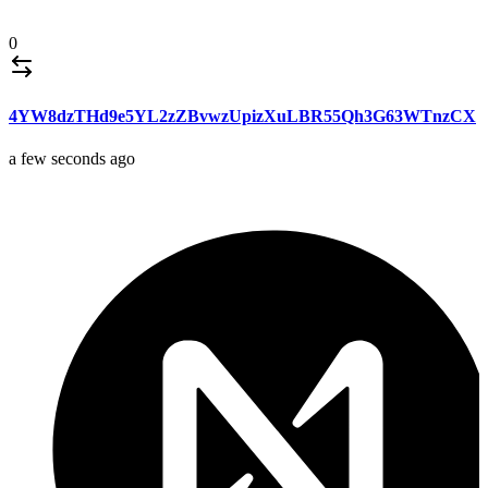
0
4YW8dzTHd9e5YL2zZBvwzUpizXuLBR55Qh3G63WTnzCX
a few seconds ago