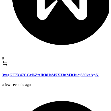
0
3xsgGF7X47CGxi6ZttJKhUsM5X33uM3fJucj559keApN
a few seconds ago