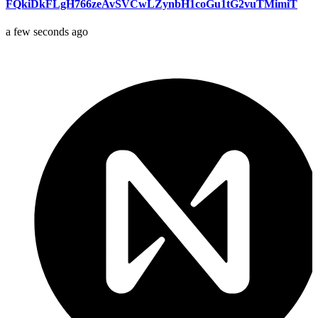
FQkiDkFLgH766zeAvSVCwLZynbH1coGu1tG2vuTMimiT
a few seconds ago