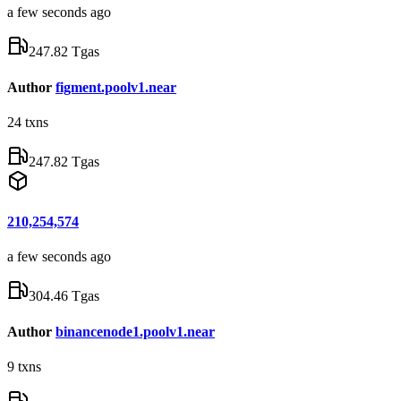
a few seconds ago
247.82 Tgas
Author
figment.poolv1.near
24
txns
247.82 Tgas
210,254,574
a few seconds ago
304.46 Tgas
Author
binancenode1.poolv1.near
9
txns