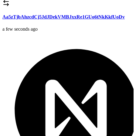
Aa5zTjbAhzcdCj5JdJDekVMBJxxRe1GUo6tNkKkfUoDv
a few seconds ago