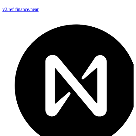
v2.ref-finance.near