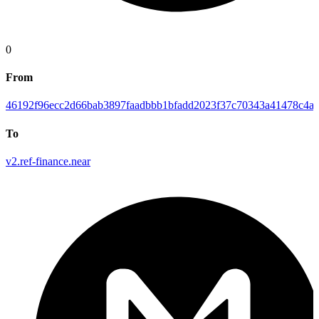
0
From
46192f96ecc2d66bab3897faadbbb1bfadd2023f37c70343a41478c4ab
To
v2.ref-finance.near