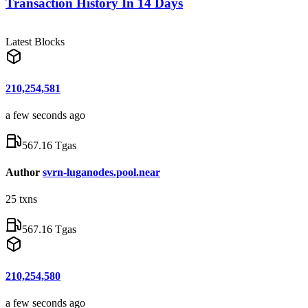
Transaction History In 14 Days
Latest Blocks
210,254,581
a few seconds ago
567.16 Tgas
Author
svrn-luganodes.pool.near
25
txns
567.16 Tgas
210,254,580
a few seconds ago