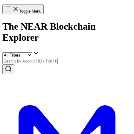
Toggle Menu
The NEAR Blockchain
Explorer