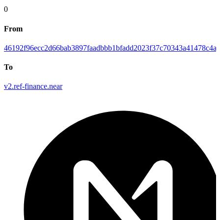
0
From
46192f96ecc2d66bab3897faadbbb1bfadd2023f37c70343a41478c4ab
To
v2.ref-finance.near