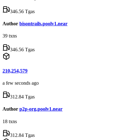
346.56 Tgas
Author
bisontrails.poolv1.near
39
txns
346.56 Tgas
210,254,579
a few seconds ago
312.84 Tgas
Author
p2p-org.poolv1.near
18
txns
312.84 Tgas