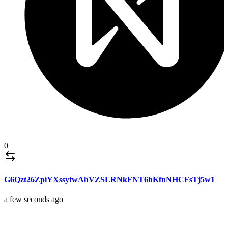
0
G6Qzt26ZpiYXssytwAhVZSLRNkFNT6hKfnNHCFsTj5w1
a few seconds ago