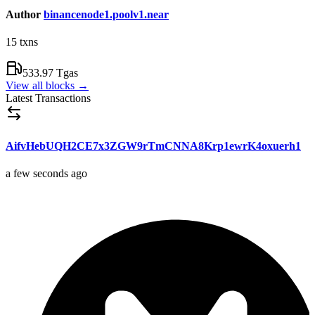
Author
binancenode1.poolv1.near
15
txns
533.97 Tgas
View all blocks
→
Latest Transactions
AifvHebUQH2CE7x3ZGW9rTmCNNA8Krp1ewrK4oxuerh1
a few seconds ago