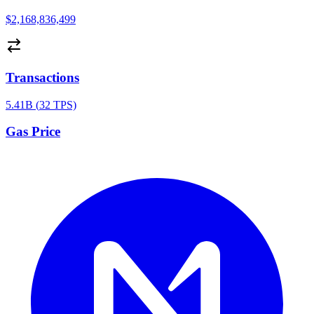
$2,168,836,499
Transactions
5.41B
(
32
TPS)
Gas Price