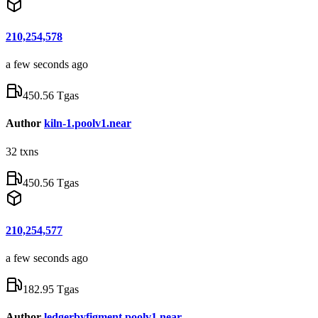
210,254,578
a few seconds ago
450.56 Tgas
Author
kiln-1.poolv1.near
32
txns
450.56 Tgas
210,254,577
a few seconds ago
182.95 Tgas
Author
ledgerbyfigment.poolv1.near