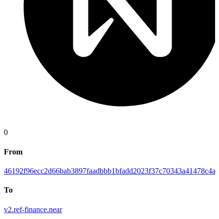
0
From
46192f96ecc2d66bab3897faadbbb1bfadd2023f37c70343a41478c4ab
To
v2.ref-finance.near