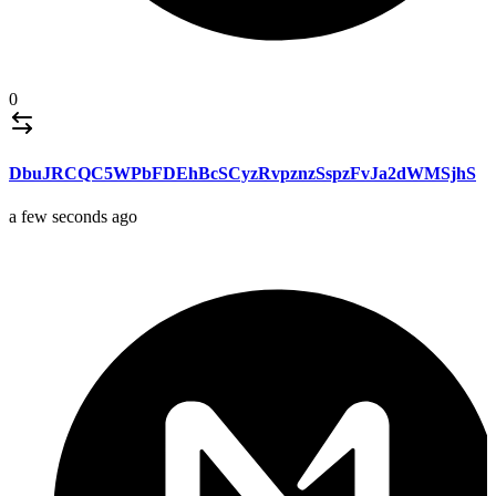
0
DbuJRCQC5WPbFDEhBcSCyzRvpznzSspzFvJa2dWMSjhS
a few seconds ago