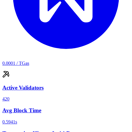
0.0001
/ TGas
Active Validators
420
Avg Block Time
0.5941
s