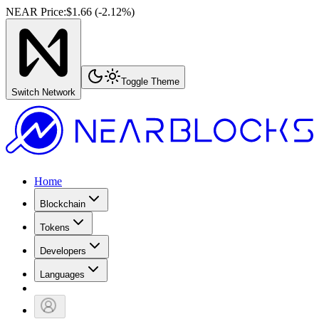
NEAR Price
:
$1.66
(
-2.12
%)
Toggle Theme
Switch Network
Home
Blockchain
Tokens
Developers
Languages