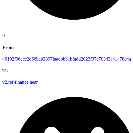
0
From
46192f96ecc2d66bab3897faadbbb1bfadd2023f37c70343a41478c4ab
To
v2.ref-finance.near