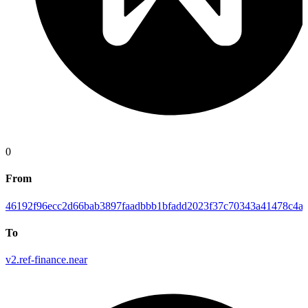
0
From
46192f96ecc2d66bab3897faadbbb1bfadd2023f37c70343a41478c4ab
To
v2.ref-finance.near