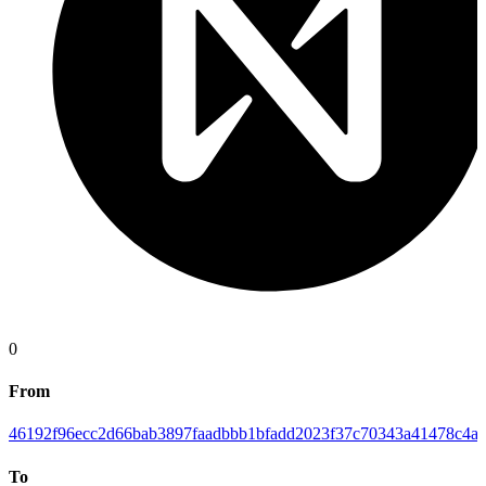
0
From
46192f96ecc2d66bab3897faadbbb1bfadd2023f37c70343a41478c4ab
To