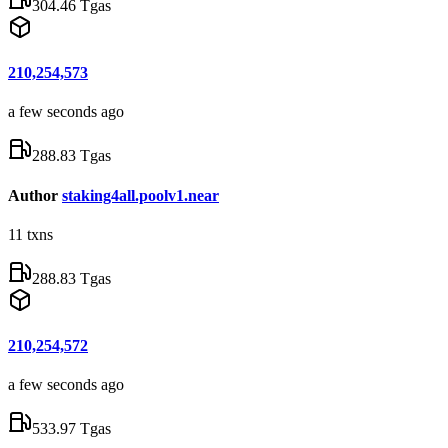
304.46 Tgas
210,254,573
a few seconds ago
288.83 Tgas
Author
staking4all.poolv1.near
11
txns
288.83 Tgas
210,254,572
a few seconds ago
533.97 Tgas