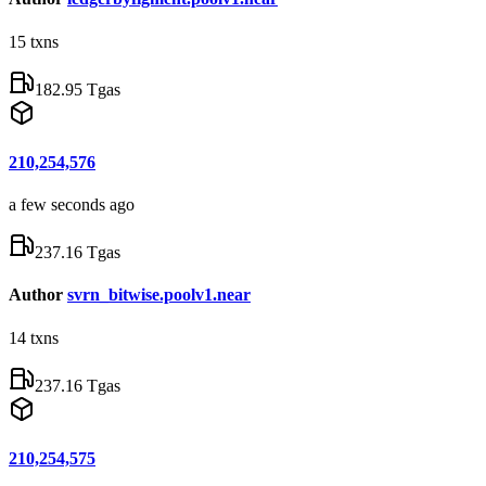
15
txns
182.95 Tgas
210,254,576
a few seconds ago
237.16 Tgas
Author
svrn_bitwise.poolv1.near
14
txns
237.16 Tgas
210,254,575