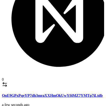
0
QnE9GPxPqeYP7dh3mraXXHmQkUwYf4MZ7YMTp7iLtdb
a few seconds ago