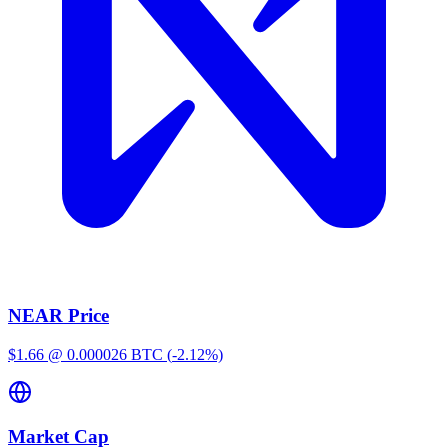
NEAR Price
$1.66
@
0.000026
BTC
(
-2.12
%)
Market Cap