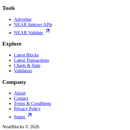
Tools
Advertise
NEAR Indexer APIs
NEAR Validate
Explore
Latest Blocks
Latest Transactions
Charts & Stats
Validators
Company
About
Contact
Terms & Conditions
Privacy Policy
Status
NearBlocks ©
2026