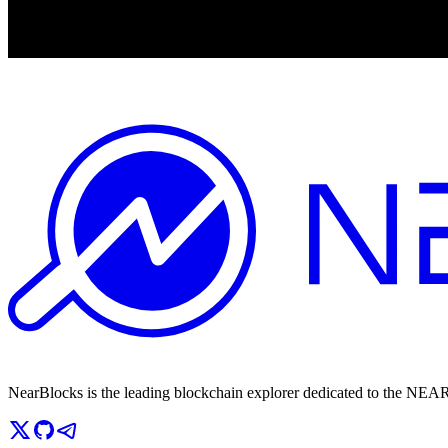
NearBlocks is the leading blockchain explorer dedicated to the N