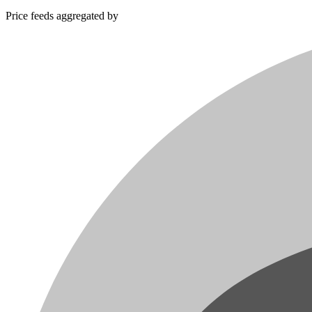
Price feeds aggregated by