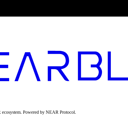
EAR ecosystem. Powered by NEAR Protocol.