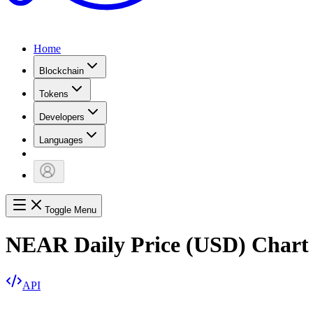
Home
Blockchain
Tokens
Developers
Languages
Toggle Menu
NEAR Daily Price (USD) Chart
API