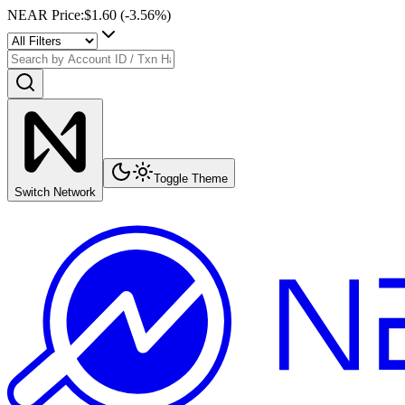
NEAR Price
:
$1.60
(
-3.56
%)
Toggle Theme
Switch Network