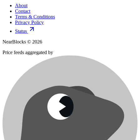
About
Contact
Terms & Conditions
Privacy Policy
Status
NearBlocks ©
2026
Price feeds aggregated by