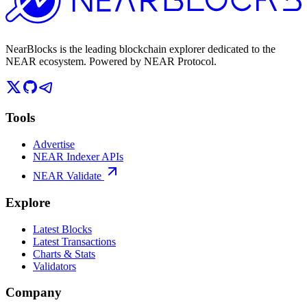
NearBlocks is the leading blockchain explorer dedicated to the
NEAR ecosystem. Powered by NEAR Protocol.
Tools
Advertise
NEAR Indexer APIs
NEAR Validate
Explore
Latest Blocks
Latest Transactions
Charts & Stats
Validators
Company