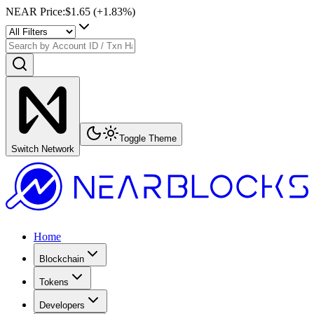
NEAR Price
:
$1.65
(+
1.83
%)
Toggle Theme
Switch Network
Home
Blockchain
Tokens
Developers