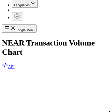
Languages
Toggle Menu
NEAR Transaction Volume
Chart
API