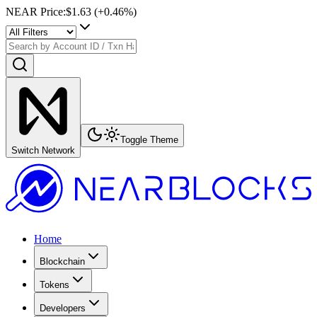
NEAR Price
:
$1.63
(+
0.46
%)
Toggle Theme
Switch Network
Home
Blockchain
Tokens
Developers