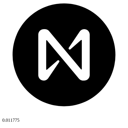
0.011775