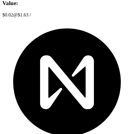
Value:
$0.02
@
$1.63
/