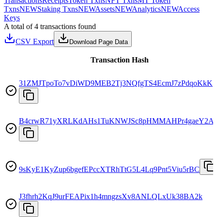
Transactions
Receipts
Token Txns
NFT Txns
MT Token
Txns
NEW
Staking Txns
NEW
Assets
NEW
Analytics
NEW
Access
Keys
A total of 4 transactions found
CSV Export
Download Page Data
Transaction Hash
31ZMJTpoTo7vDiWD9MEB2Tj3NQfgTS4EcmJ7zPdqoKkK
B4crwR71yXRLKdAHs1TuKNWJSc8pHMMAHPr4gaeY2Af
9sKyE1KyZup6bgefEPccXTRhTtG5L4Lq9Pnt5Viu5rBC
J3fhrh2KqJ9urFEAPix1h4mngzsXv8ANLQLxUk38BA2k