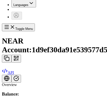
Languages
Toggle Menu
NEAR
Account:
1d9ef30da91e539577d5
API
Overview
Balance: