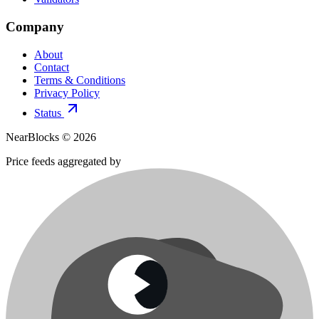
Company
About
Contact
Terms & Conditions
Privacy Policy
Status
NearBlocks ©
2026
Price feeds aggregated by