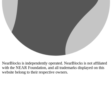
NearBlocks is independently operated. NearBlocks is not affiliated
with the NEAR Foundation, and all trademarks displayed on this
website belong to their respective owners.