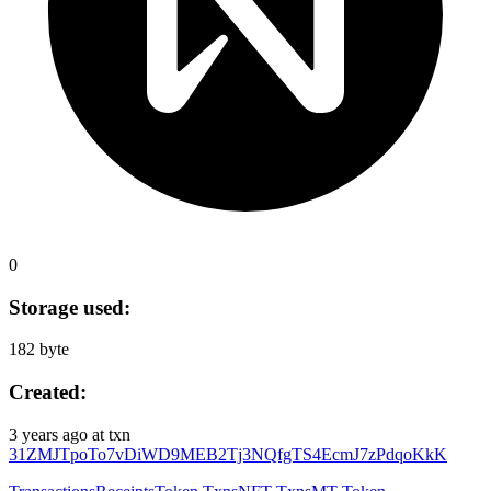
0
Storage used:
182 byte
Created:
3 years ago
at txn
31ZMJTpoTo7vDiWD9MEB2Tj3NQfgTS4EcmJ7zPdqoKkK