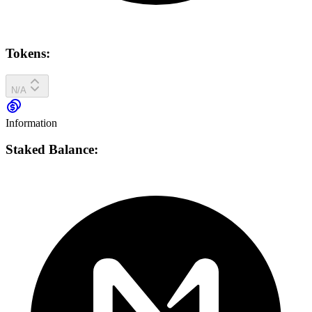
Tokens:
N/A
Information
Staked Balance: