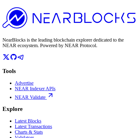
NearBlocks is the leading blockchain explorer dedicated to the
NEAR ecosystem. Powered by NEAR Protocol.
Tools
Advertise
NEAR Indexer APIs
NEAR Validate
Explore
Latest Blocks
Latest Transactions
Charts & Stats
Validators