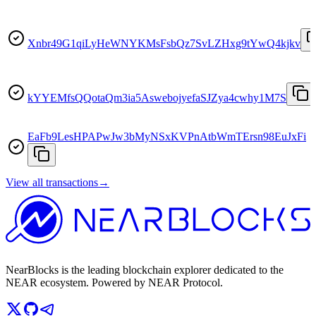
Xnbr49G1qiLyHeWNYKMsFsbQz7SvLZHxg9tYwQ4kjkv
kYYEMfsQQotaQm3ia5AswebojyefaSJZya4cwhy1M7S
EaFb9LesHPAPwJw3bMyNSxKVPnAtbWmTErsn98EuJxFi
View all transactions
→
NearBlocks is the leading blockchain explorer dedicated to the
NEAR ecosystem. Powered by NEAR Protocol.