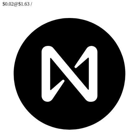
$0.02
@
$1.63
/