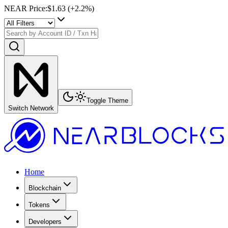
NEAR Price
:
$1.63
(+
2.2
%)
Toggle Theme
Switch Network
Home
Blockchain
Tokens
Developers