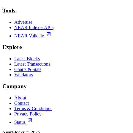
Tools
Advertise
NEAR Indexer APIs
NEAR Validate
Explore
Latest Blocks
Latest Transactions
Charts & Stats
Validators
Company
About
Contact
Terms & Conditions
Privacy Policy
Status
NearBlocks ©
2026