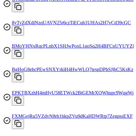
8yTyZdXdiNzqUAVN25r6czTiECuh1UHAs2H7vCd39cGC
BMoYHNxRqcPLnbX1SHJwPoxL1qoSq2H4BFCnUYUYZR
BgHoG8ebcPEwSNXYrkiH4HwWLQ7tespDPhSJjbC5KsKz
EPKTBXzhH4mHyU58ETWck2BtGEMrXQWhupc9WqgWp
FXMGejRu5VZdvN8rh1hkpZVu9dKaHDWRtp7ZegpssEXF