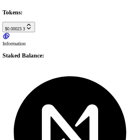
Tokens:
$0.00023
3
Information
Staked Balance: