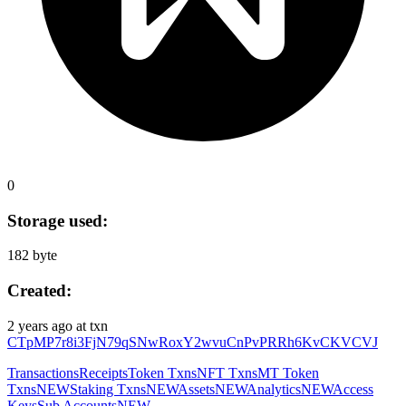
0
Storage used:
182 byte
Created:
2 years ago
at txn
CTpMP7r8i3FjN79qSNwRoxY2wvuCnPvPRRh6KvCKVCVJ
Transactions
Receipts
Token Txns
NFT Txns
MT Token
Txns
NEW
Staking Txns
NEW
Assets
NEW
Analytics
NEW
Access
Keys
Sub Accounts
NEW