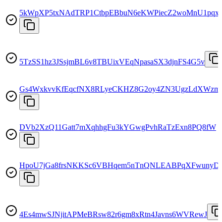
5kWpXP5txNAdTRP1CtbpEBbuN6eKWPiecZ2woMnU1pqx
5TzSS1hz3JSsjmBL6v8TBUixVEqNpasaSX3djnFS4G5v
Gs4WxkvvKfEqcfNX8RLyeCKHZ8G2oy4ZN3UgzLdXWzm
DVb2XzQ11Gatt7mXqhhgFu3kYGwgPvhRaTzExn8PQ8fW
HpoU7jGa8frsNKKSc6VBHqem5nTnQNLEABPqXFwunyD
4Es4mwSJNjitAPMeBRsw82r6gm8xRtn4Javns6WVRewJ