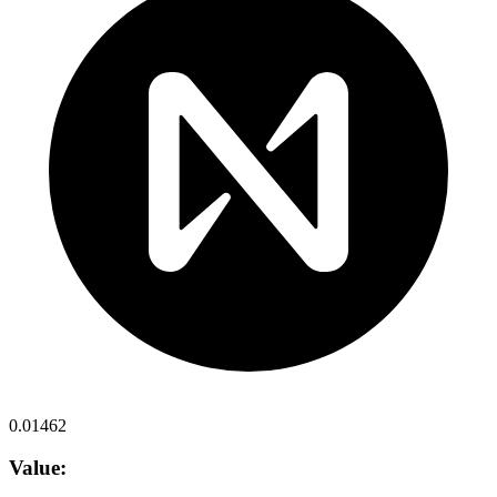
0.01462
Value: