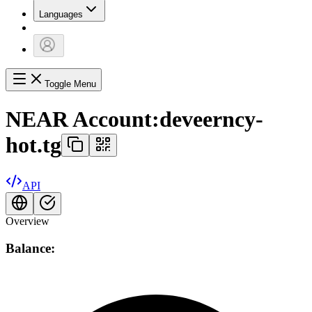
Languages
Toggle Menu
NEAR Account:
deveerncy-
hot.tg
API
Overview
Balance: