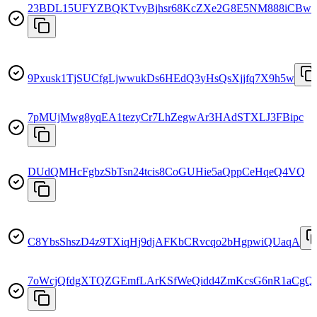
23BDL15UFYZBQKTvyBjhsr68KcZXe2G8E5NM888iCBw
9Pxusk1TjSUCfgLjwwukDs6HEdQ3yHsQsXjjfq7X9h5w
7pMUjMwg8yqEA1tezyCr7LhZegwAr3HAdSTXLJ3FBipc
DUdQMHcFgbzSbTsn24tcis8CoGUHie5aQppCeHqeQ4VQ
C8YbsShszD4z9TXiqHj9djAFKbCRvcqo2bHgpwiQUaqA
7oWcjQfdgXTQZGEmfLArKSfWeQidd4ZmKcsG6nR1aCgQ