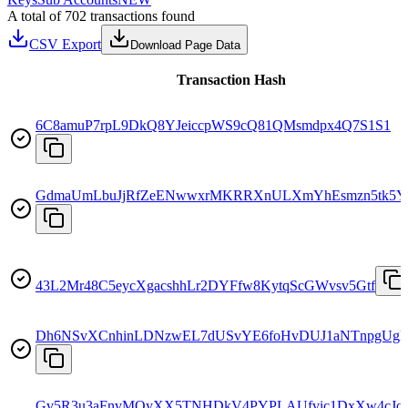
A total of 702 transactions found
CSV Export
Download Page Data
Transaction Hash
6C8amuP7rpL9DkQ8YJeiccpWS9cQ81QMsmdpx4Q7S1S1
GdmaUmLbuJjRfZeENwwxrMKRRXnULXmYhEsmzn5tk5Y
43L2Mr48C5eycXgacshhLr2DYFfw8KytqScGWvsv5Gtf
Dh6NSvXCnhinLDNzwEL7dUSvYE6foHvDUJ1aNTnpgUg
Gv5R3u3aFnvMQyXX5TNHDkV4PYPLAUfvic1DxXw4cJo