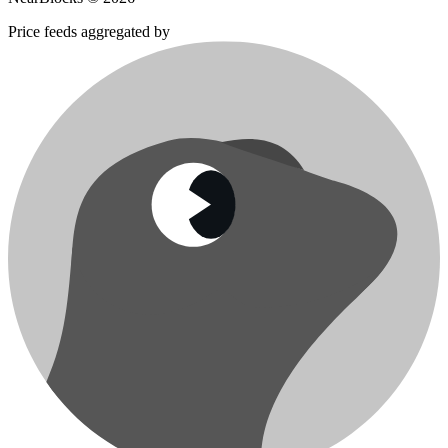
Price feeds aggregated by