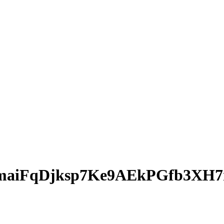
maiFqDjksp7Ke9AEkPGfb3XH7