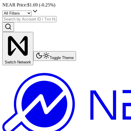
NEAR Price
:
$1.69
(
-0.25
%)
Toggle Theme
Switch Network