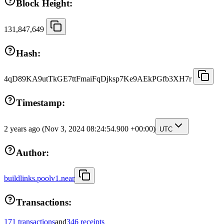
Block Height:
131,847,649
Hash:
4qD89KA9utTkGE7ttFmaiFqDjksp7Ke9AEkPGfb3XH7r
Timestamp:
2 years ago
(Nov 3, 2024 08:24:54.900 +00:00)
UTC
Author:
buildlinks.poolv1.near
Transactions:
171 transactions
and
346 receipts