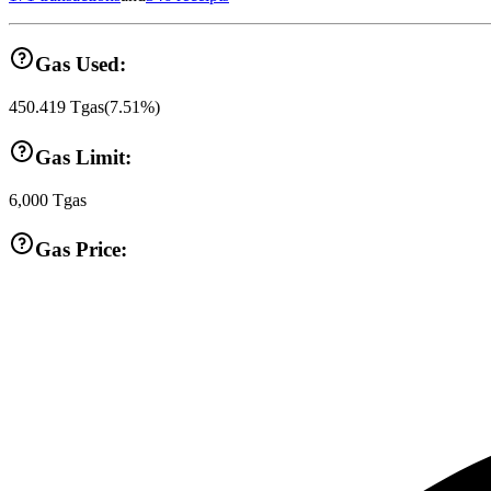
Gas Used:
450.419
Tgas
(
7.51
%)
Gas Limit:
6,000
Tgas
Gas Price: