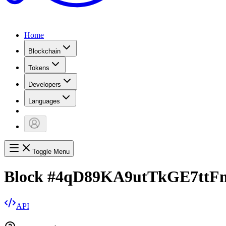
Home
Blockchain
Tokens
Developers
Languages
Toggle Menu
Block
#
4qD89KA9utTkGE7ttF
API