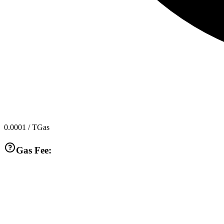
0.0001
/ TGas
Gas Fee: