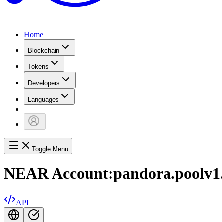
Home
Blockchain
Tokens
Developers
Languages
Toggle Menu
NEAR Account:
pandora.poolv1
API