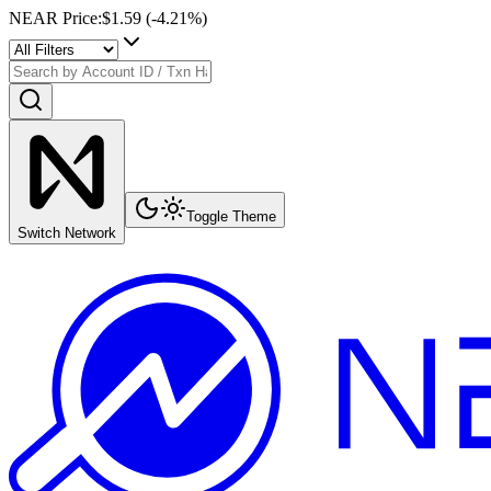
NEAR Price
:
$1.59
(
-4.21
%)
Toggle Theme
Switch Network