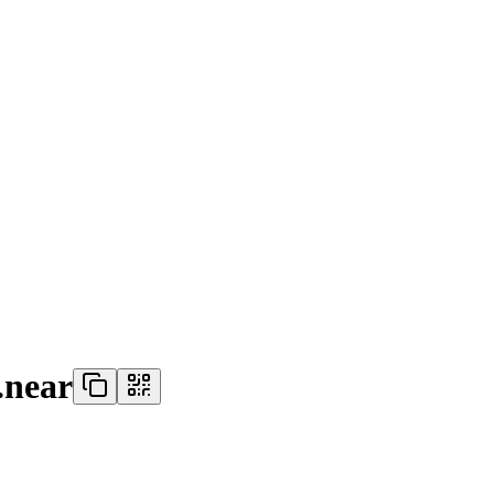
.near