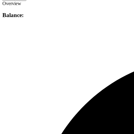
Overview
Balance: