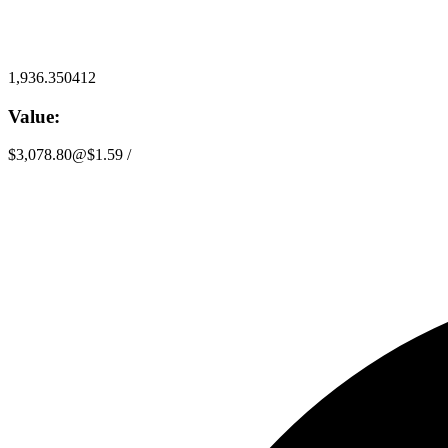
1,936.350412
Value:
$3,078.80
@
$1.59
/