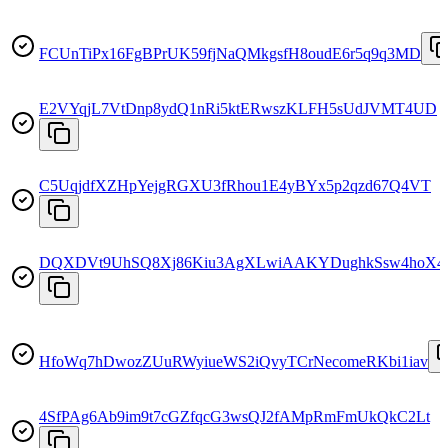
FCUnTiPx16FgBPrUK59fjNaQMkgsfH8oudE6r5q9q3MD
E2VYqjL7VtDnp8ydQ1nRi5ktERwszKLFH5sUdJVMT4UD
C5UqjdfXZHpYejgRGXU3fRhou1E4yBYx5p2qzd67Q4VT
DQXDVt9UhSQ8Xj86Kiu3AgXLwiAAKYDughkSsw4hoX4
HfoWq7hDwozZUuRWyiueWS2iQvyTCrNecomeRKbi1iav
4SfPAg6Ab9im9t7cGZfqcG3wsQJ2fAMpRmFmUkQkC2Lt