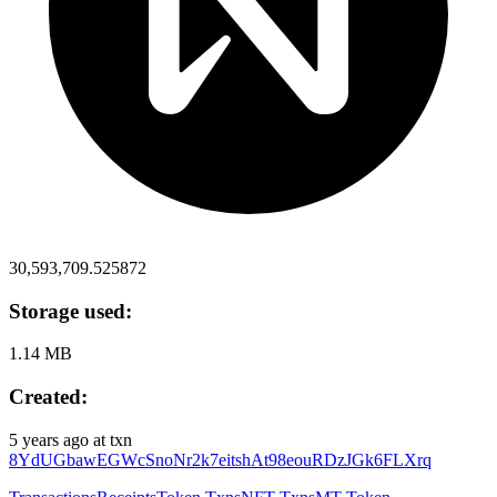
30,593,709.525872
Storage used:
1.14 MB
Created:
5 years ago
at txn
8YdUGbawEGWcSnoNr2k7eitshAt98eouRDzJGk6FLXrq