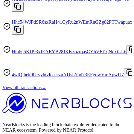
Hhc54WJPdSR6sxRaH41CyRu2nWEmRnGZg82PTTwapuax
Htn6g5KU93xJEARYB28JKKzozrqasCYhVEi1gNdxtLL6
4wtQthek9UrvyhtvfceeczpADsLYud73EFgowVmApwU7
View all transactions
→
NearBlocks is the leading blockchain explorer dedicated to the
NEAR ecosystem. Powered by NEAR Protocol.