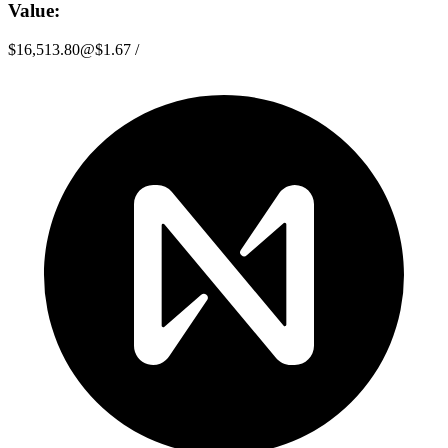
Value:
$16,513.80
@
$1.67
/