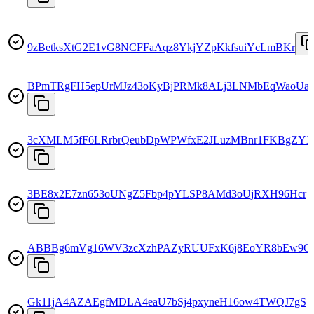
9zBetksXtG2E1vG8NCFFaAqz8YkjYZpKkfsuiYcLmBKr
BPmTRgFH5epUrMJz43oKyBjPRMk8ALj3LNMbEqWaoUa
3cXMLM5fF6LRrbrQeubDpWPWfxE2JLuzMBnr1FKBgZY
3BE8x2E7zn653oUNgZ5Fbp4pYLSP8AMd3oUjRXH96Hcr
ABBBg6mVg16WV3zcXzhPAZyRUUFxK6j8EoYR8bEw9
Gk11jA4AZAEgfMDLA4eaU7bSj4pxyneH16ow4TWQJ7gS