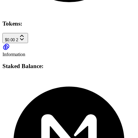
Tokens:
$0.00
2
Information
Staked Balance: