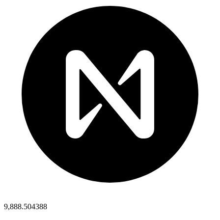
9,888.504388