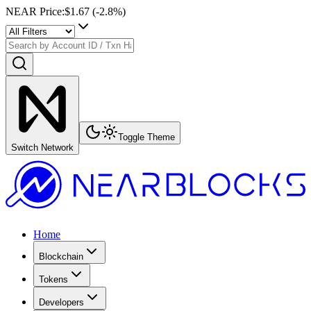
NEAR Price
:
$1.67
(
-2.8
%)
Toggle Theme
Switch Network
Home
Blockchain
Tokens
Developers