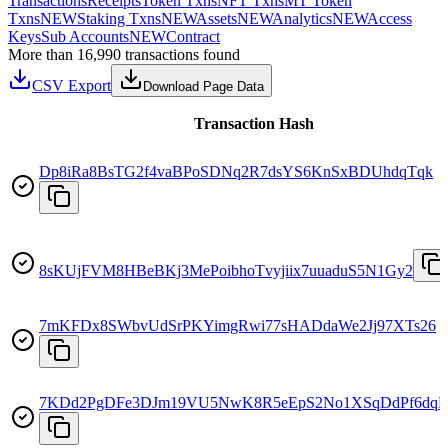
Transactions
Receipts
Token Txns
NFT Txns
MT Token
Txns
NEW
Staking Txns
NEW
Assets
NEW
Analytics
NEW
Access
Keys
Sub Accounts
NEW
Contract
More than 16,990 transactions found
CSV Export
Download Page Data
Transaction Hash
Dp8iRa8BsTG2f4vaBPoSDNq2R7dsYS6KnSxBDUhdqTqk
8sKUjFVM8HBeBKj3MePoibhoTvyjiix7uuaduS5N1Gy2
7mKFDx8SWbvUdSrPKYimgRwi77sHADdaWe2Jj97XTs26
7KDd2PgDFe3DJm19VU5NwK8R5eEpS2No1XSqDdPf6dqF