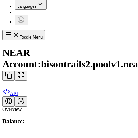
Languages
Toggle Menu
NEAR
Account:
bisontrails2.poolv1.ne
API
Overview
Balance: