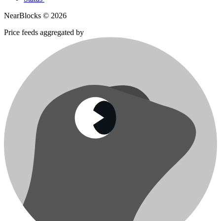
NearBlocks ©
2026
Price feeds aggregated by