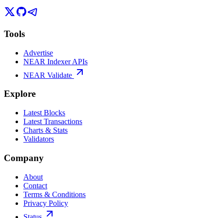
Tools
Advertise
NEAR Indexer APIs
NEAR Validate
Explore
Latest Blocks
Latest Transactions
Charts & Stats
Validators
Company
About
Contact
Terms & Conditions
Privacy Policy
Status