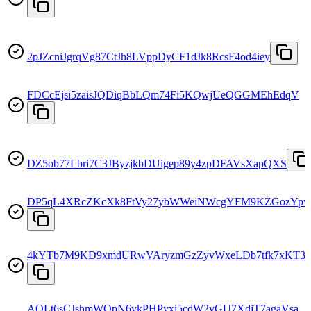
2pJZcniJgrqVg87CtJh8LVppDyCF1dJk8RcsF4od4iey
FDCcEjsi5zaisJQDiqBbLQm74Fi5KQwjUeQGGMEhEdqV
DZ5ob77Lbri7C3JByzjkbDUigep89y4zpDFAVsXapQXS
DP5qL4XRcZKcXk8FtVy27ybWWeiNWcgYFM9KZGozYp
4kYTb7M9KD9xmdURwVAryzmGzZyvWxeLDb7tfk7xKT3z
AQLt6sCJshmWQpN6ykPHPyxi5cdW2yGU7XdjT7agaVsa