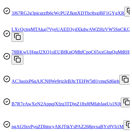
3J67RG2g3picurzfb6cWcPUZJkmXDTbc8xgjBF1GYgXR
LXcQctrgMTAkaj7VyeUAED3y4XkdwAWZHzVW5SnCKQ
78BKwUHggJ2XQ1oEUBfKnQMhfCpoC65xxGhuQuMtRH
AC3uoixP6qAJCN8We9rjzJeBJtcTEHW5t81vmqSd6ieh
B7R7eAwXeN2AppqjXfzq3TDjnZ18x8fMfabJagUs1NJt
ngAG9xvPyqZDhtocyAKJTtkYsPAZ268pvxaBYs9Vb1M