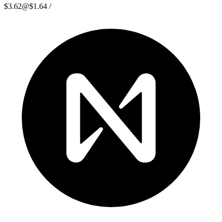
$3.62
@
$1.64
/