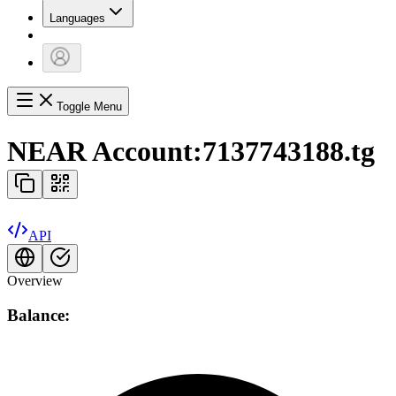
Languages
Toggle Menu
NEAR Account:
7137743188.tg
API
Overview
Balance: