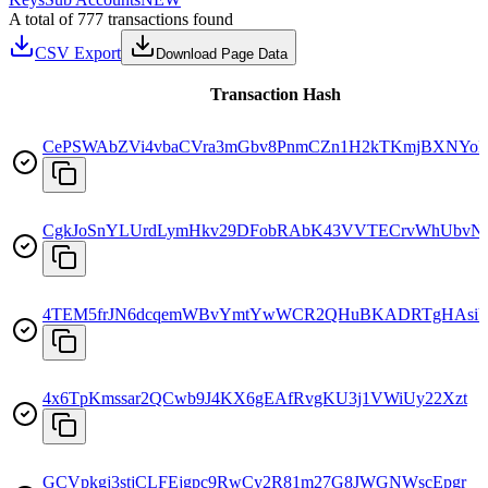
A total of 777 transactions found
CSV Export
Download Page Data
Transaction Hash
CePSWAbZVi4vbaCVra3mGbv8PnmCZn1H2kTKmjBXNYo
CgkJoSnYLUrdLymHkv29DFobRAbK43VVTECrvWhUbvN
4TEM5frJN6dcqemWBvYmtYwWCR2QHuBKADRTgHAsiY
4x6TpKmssar2QCwb9J4KX6gEAfRvgKU3j1VWiUy22Xzt
GCVpkgj3stjCLFEjgpc9RwCy2R81m27G8JWGNWscEpgr