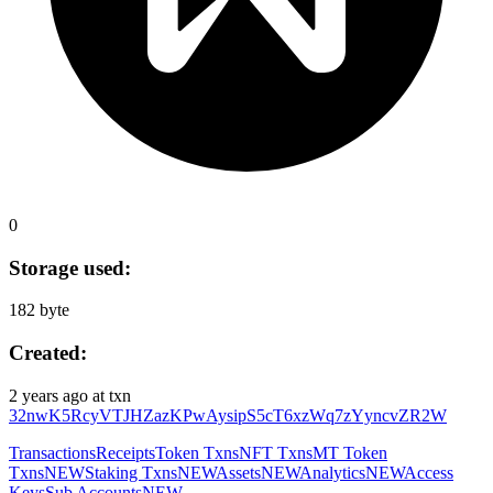
0
Storage used:
182 byte
Created:
2 years ago
at txn
32nwK5RcyVTJHZazKPwAysipS5cT6xzWq7zYyncvZR2W
Transactions
Receipts
Token Txns
NFT Txns
MT Token
Txns
NEW
Staking Txns
NEW
Assets
NEW
Analytics
NEW
Access
Keys
Sub Accounts
NEW