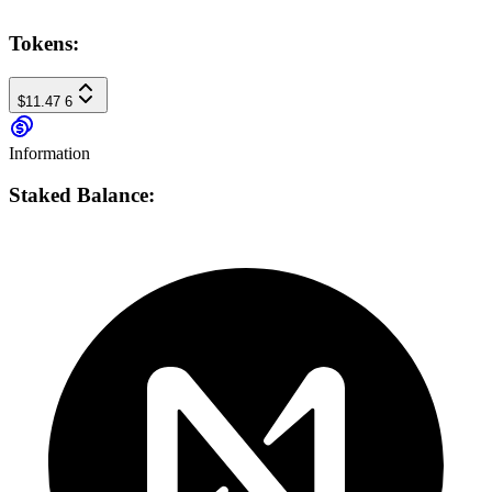
Tokens:
$11.47
6
Information
Staked Balance: