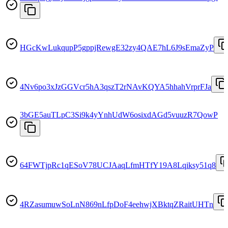
HGcKwLukqupP5gppjRewgE32zy4QAE7hL6J9sEmaZyP
4Nv6po3xJzGGVcr5hA3qszT2rNAvKQYA5hhahVrprFJa
3bGE5auTLpC3Si9k4yYnhUdW6osixdAGd5vuuzR7QowP
64FWTjpRc1qESoV78UCJAaqLfmHTfY19A8Lqiksy51q8
4RZasumuwSoLnN869nLfpDoF4eehwjXBktqZRaitUHTn