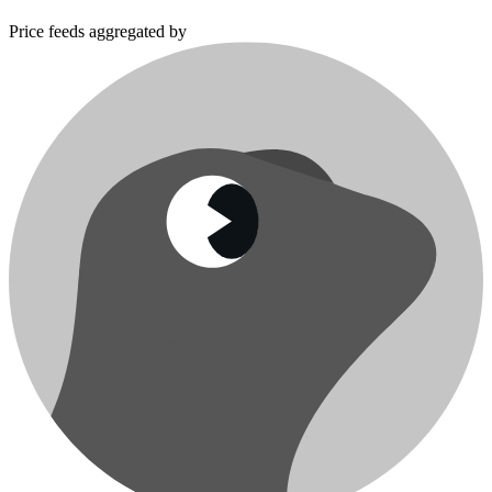
Price feeds aggregated by