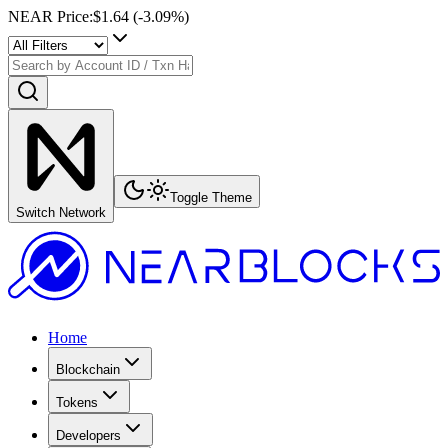
NEAR Price
:
$1.64
(
-3.09
%)
Toggle Theme
Switch Network
Home
Blockchain
Tokens
Developers