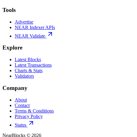
Tools
Advertise
NEAR Indexer APIs
NEAR Validate
Explore
Latest Blocks
Latest Transactions
Charts & Stats
Validators
Company
About
Contact
Terms & Conditions
Privacy Policy
Status
NearBlocks ©
2026