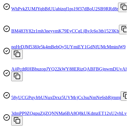
WhPvkZUMJYqbBtUUabizqf1ps19f37dBoU2SB9RRd8r
BM483Y82z1rnh3neyvmK79EyCCgLjBvJc6o3tb1523Kb
nqHrDJM538Je5k4mBebQy5UYmiEY1GdNfUMcMminiW9
AijPcdtRHBbuzopJYQ22kWY88ERizQABFBGjnwmDUvAh
58yUCGPqyJrbUNuxDrxz5UVMcjCs3suNmNe6sbRjrnmj
3dmPP9ZQgpuZijZQNNMa6BA8Q8kUKdmzET12xU2vhLva