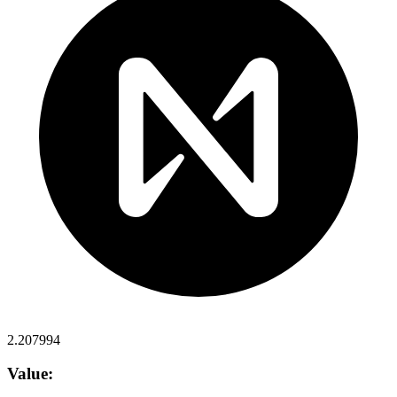
2.207994
Value: