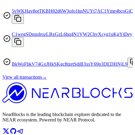
5vWKHav8otTKBH82d6W3ofo1hnNUYt7AC1Yme4bcoGiQ
C1wegSDmzdrozLBxGzL6hq4N1VW2ChvXcyg1uKgYtDey
BkWoFbkV74GxJHkSKgc8tzetSdiB3xsY69n3DEDHNjL9
View all transactions
→
NearBlocks is the leading blockchain explorer dedicated to the
NEAR ecosystem. Powered by NEAR Protocol.