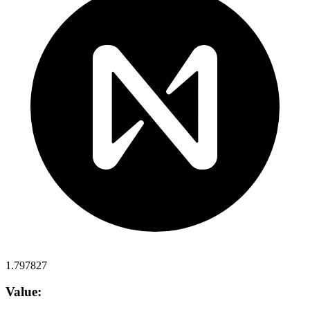
1.797827
Value: