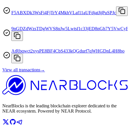
F5ABXDk3WsFi4FjTrY4MkhVLaf11aUFdjatJijPuSPJc
9nGDZdWzsTDgWVS8nJw5Lwtsf1c33jED8nGh7Y5VwCyF
AtRbqwct2xysPE8BF4CbS433kQGdurf7qWHGDnL4H8bo
View all transactions
→
NearBlocks is the leading blockchain explorer dedicated to the
NEAR ecosystem. Powered by NEAR Protocol.