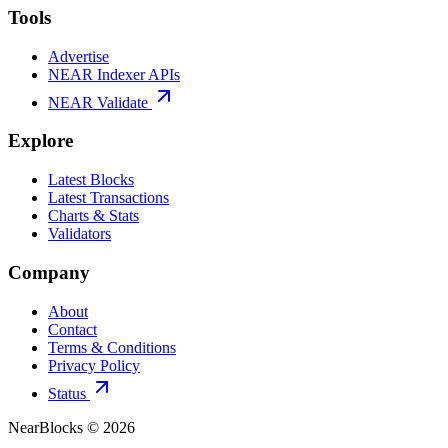
Tools
Advertise
NEAR Indexer APIs
NEAR Validate
Explore
Latest Blocks
Latest Transactions
Charts & Stats
Validators
Company
About
Contact
Terms & Conditions
Privacy Policy
Status
NearBlocks ©
2026