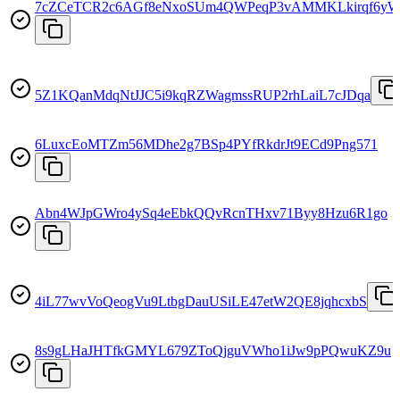
7cZCeTCR2c6AGf8eNxoSUm4QWPeqP3vAMMKLkirqf6y
5Z1KQanMdqNtJJC5i9kqRZWagmssRUP2rhLaiL7cJDqa
6LuxcEoMTZm56MDhe2g7BSp4PYfRkdrJt9ECd9Png571
Abn4WJpGWro4ySq4eEbkQQvRcnTHxv71Byy8Hzu6R1go
4iL77wvVoQeogVu9LtbgDauUSiLE47etW2QE8jqhcxbS
8s9gLHaJHTfkGMYL679ZToQjguVWho1iJw9pPQwuKZ9u