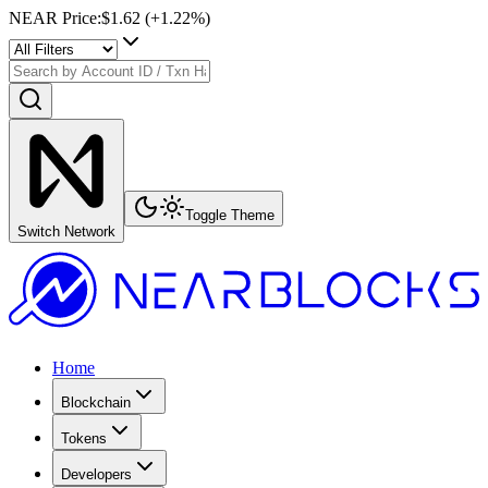
NEAR Price
:
$1.62
(+
1.22
%)
Toggle Theme
Switch Network
Home
Blockchain
Tokens
Developers