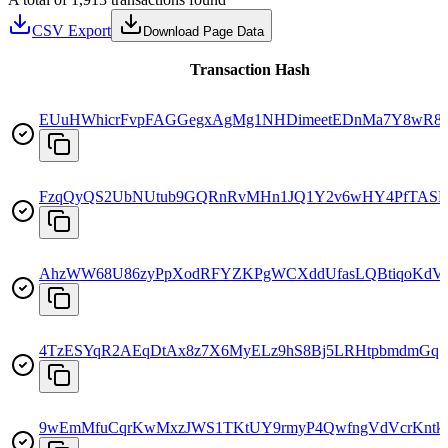
CSV Export
Download Page Data
Transaction Hash
EUuHWhicrFvpFAGGegxAgMg1NHDimeetEDnMa7Y8wR8
FzqQyQS2UbNUtub9GQRnRvMHn1JQ1Y2v6wHY4PfTASD
AhzWW68U86zyPpXodRFYZKPgWCXddUfasLQBtiqoKdV
4TzESYqR2AEqDtAx8z7X6MyELz9hS8Bj5LRHtpbmdmGq
9wEmMfuCqrKwMxzJWS1TKtUY9rmyP4QwfngVdVcrKntk