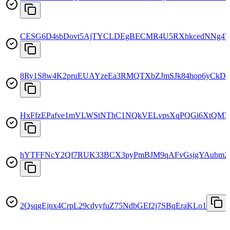
CESG6D4sbDovt5AjTYCLDEgBECMR4U5RXhkcedNNg4
8Ry1S8w4K2pruEUAYzeEa3RMQTXbZJmSJk84hop6yCkD
HxFfzEPafve1mVLWStNThC1NQkVELvpsXqPQGi6XtQM7
hYTFFNcY2Qf7RUK33BCX3pyPmBJM9qAFvGsjgYAubm2
2QsqgEjnx4CrpL29cdyyfuZ75NdbGEf2j7SBqEraKLo1