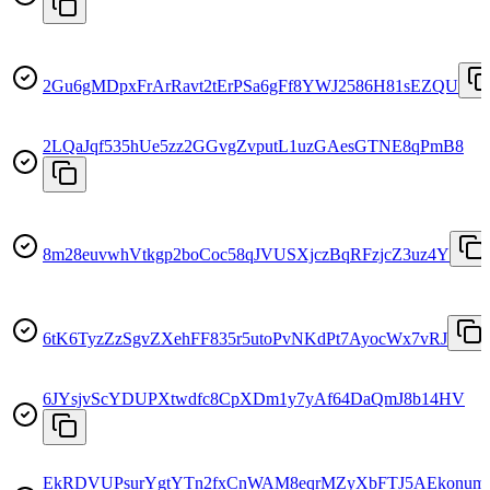
2Gu6gMDpxFrArRavt2tErPSa6gFf8YWJ2586H81sEZQU
2LQaJqf535hUe5zz2GGvgZvputL1uzGAesGTNE8qPmB8
8m28euvwhVtkgp2boCoc58qJVUSXjczBqRFzjcZ3uz4Y
6tK6TyzZzSgvZXehFF835r5utoPvNKdPt7AyocWx7vRJ
6JYsjvScYDUPXtwdfc8CpXDm1y7yAf64DaQmJ8b14HV
EkRDVUPsurYgtYTn2fxCnWAM8eqrMZyXbFTJ5AEkonum