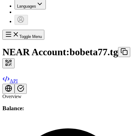
Languages
Toggle Menu
NEAR Account:
bobeta77.tg
API
Overview
Balance: