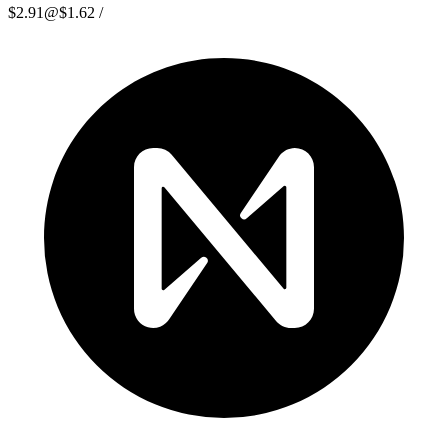
$2.91
@
$1.62
/