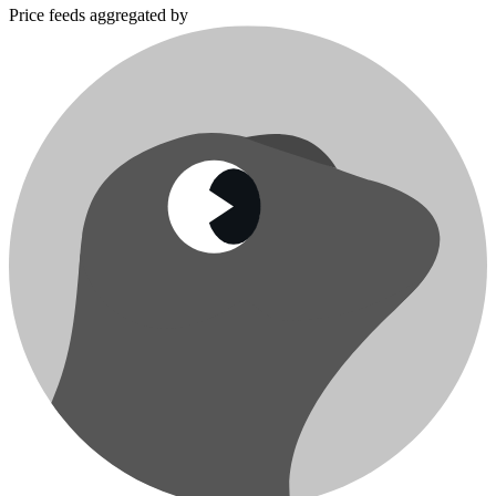
Price feeds aggregated by