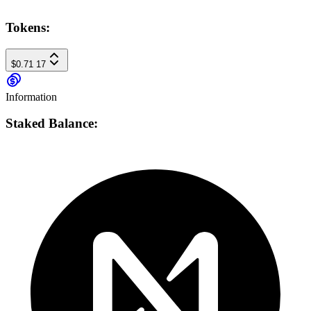
Tokens:
$0.71
17
Information
Staked Balance: