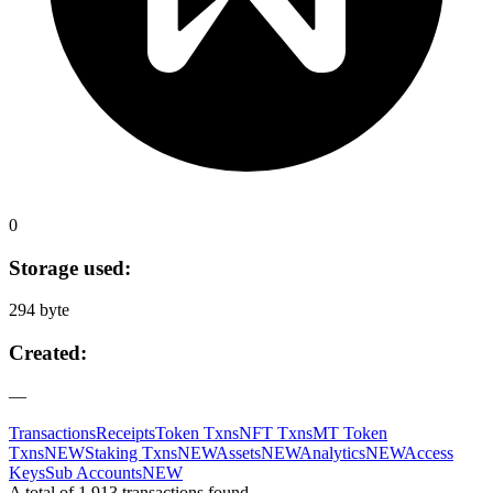
0
Storage used:
294 byte
Created:
—
Transactions
Receipts
Token Txns
NFT Txns
MT Token
Txns
NEW
Staking Txns
NEW
Assets
NEW
Analytics
NEW
Access
Keys
Sub Accounts
NEW
A total of 1,913 transactions found