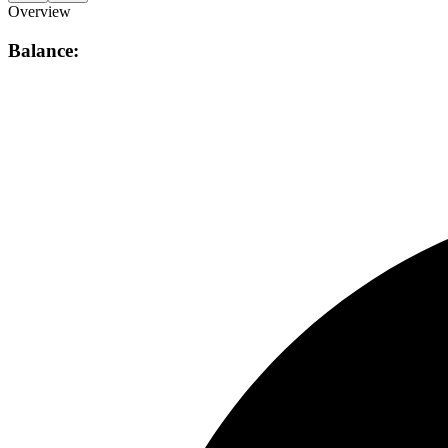
Overview
Balance: