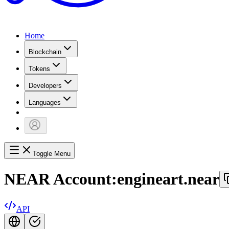
Home
Blockchain
Tokens
Developers
Languages
Toggle Menu
NEAR Account:
engineart.near
API