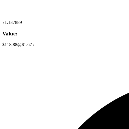
71.187889
Value:
$118.88
@
$1.67
/