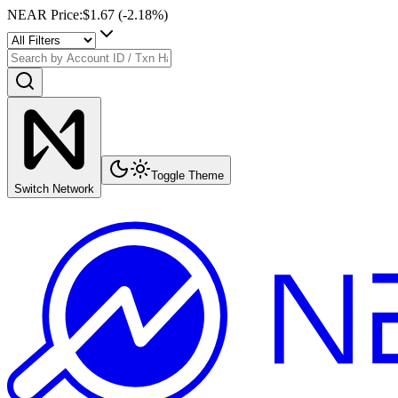
NEAR Price
:
$1.67
(
-2.18
%)
Toggle Theme
Switch Network