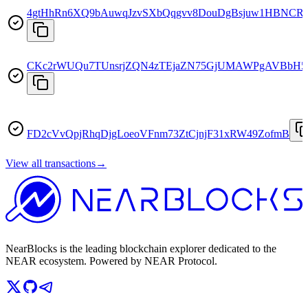
4gtHhRn6XQ9bAuwqJzvSXbQqgvv8DouDgBsjuw1HBNCR
CKc2rWUQu7TUnsrjZQN4zTEjaZN75GjUMAWPgAVBbH
FD2cVvQpjRhqDjgLoeoVFnm73ZtCjnjF31xRW49ZofmB
View all transactions
→
NearBlocks is the leading blockchain explorer dedicated to the
NEAR ecosystem. Powered by NEAR Protocol.