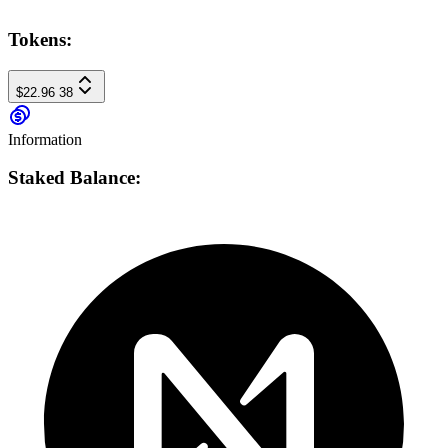
Tokens:
$22.96
38
Information
Staked Balance: