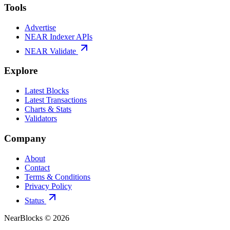
Tools
Advertise
NEAR Indexer APIs
NEAR Validate
Explore
Latest Blocks
Latest Transactions
Charts & Stats
Validators
Company
About
Contact
Terms & Conditions
Privacy Policy
Status
NearBlocks ©
2026