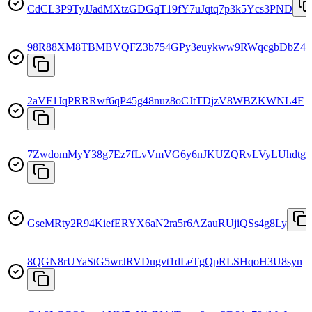
CdCL3P9TyJJadMXtzGDGqT19fY7uJqtq7p3k5Ycs3PND
98R88XM8TBMBVQFZ3b754GPy3euykww9RWqcgbDbZ4
2aVF1JqPRRRwf6qP45g48nuz8oCJtTDjzV8WBZKWNL4F
7ZwdomMyY38g7Ez7fLvVmVG6y6nJKUZQRvLVyLUhdtgi
GseMRty2R94KiefERYX6aN2ra5r6AZauRUjiQSs4g8Ly
8QGN8rUYaStG5wrJRVDugvt1dLeTgQpRLSHqoH3U8syn