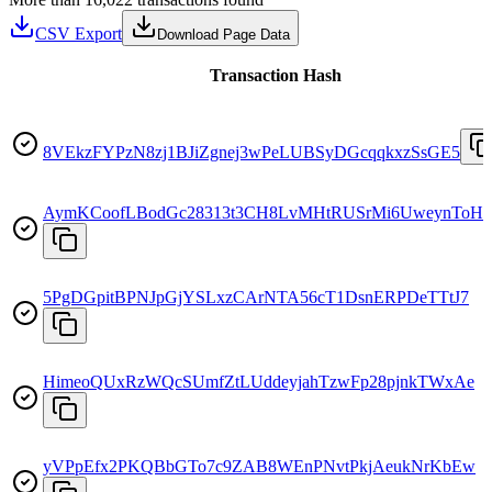
CSV Export
Download Page Data
Transaction Hash
8VEkzFYPzN8zj1BJiZgnej3wPeLUBSyDGcqqkxzSsGE5
AymKCoofLBodGc28313t3CH8LvMHtRUSrMi6UweynToH
5PgDGpitBPNJpGjYSLxzCArNTA56cT1DsnERPDeTTtJ7
HimeoQUxRzWQcSUmfZtLUddeyjahTzwFp28pjnkTWxAe
yVPpEfx2PKQBbGTo7c9ZAB8WEnPNvtPkjAeukNrKbEw