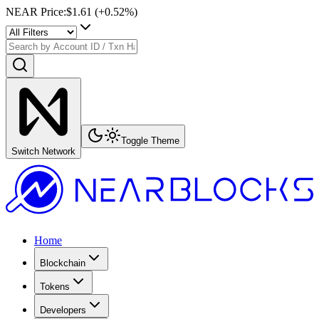
NEAR Price
:
$1.61
(+
0.52
%)
Toggle Theme
Switch Network
Home
Blockchain
Tokens
Developers