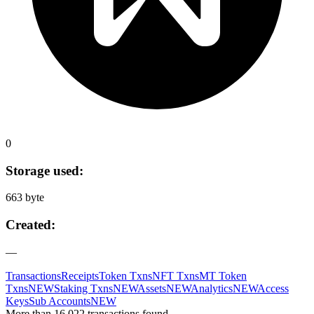
0
Storage used:
663 byte
Created:
—
Transactions
Receipts
Token Txns
NFT Txns
MT Token
Txns
NEW
Staking Txns
NEW
Assets
NEW
Analytics
NEW
Access
Keys
Sub Accounts
NEW
More than 16,022 transactions found