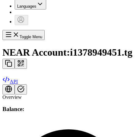
Languages
Toggle Menu
NEAR Account:
i1378949451.tg
API
Overview
Balance: