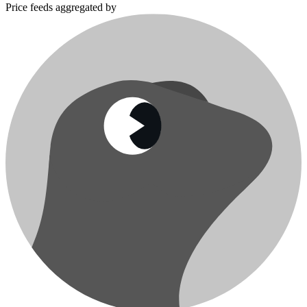
Price feeds aggregated by