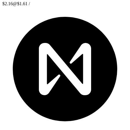
$2.16
@
$1.61
/