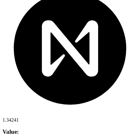
1.34241
Value: