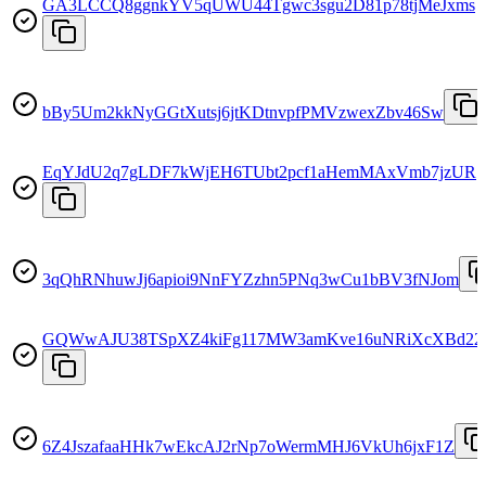
GA3LCCQ8ggnkYV5qUWU44Tgwc3sgu2D81p78tjMeJxms
bBy5Um2kkNyGGtXutsj6jtKDtnvpfPMVzwexZbv46Sw
EqYJdU2q7gLDF7kWjEH6TUbt2pcf1aHemMAxVmb7jzUR
3qQhRNhuwJj6apioi9NnFYZzhn5PNq3wCu1bBV3fNJom
GQWwAJU38TSpXZ4kiFg117MW3amKve16uNRiXcXBd22
6Z4JszafaaHHk7wEkcAJ2rNp7oWermMHJ6VkUh6jxF1Z