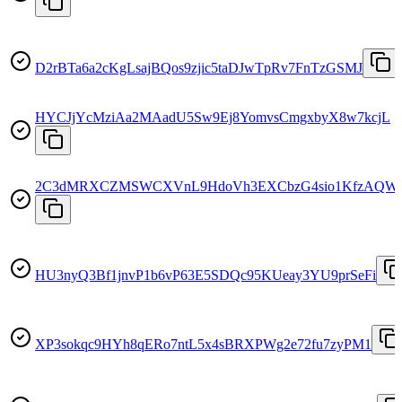
D2rBTa6a2cKgLsajBQos9zjic5taDJwTpRv7FnTzGSMJ
HYCJjYcMziAa2MAadU5Sw9Ej8YomvsCmgxbyX8w7kcjL
2C3dMRXCZMSWCXVnL9HdoVh3EXCbzG4sio1KfzAQWu
HU3nyQ3Bf1jnvP1b6vP63E5SDQc95KUeay3YU9prSeFi
XP3sokqc9HYh8qERo7ntL5x4sBRXPWg2e72fu7zyPM1