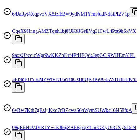
64JaRyt4XqpvoVX8JzibBw9ydNM1Yrm4ddNd8iPf2V1p
CqeX9HnngAMZTqnh1bj8UK9JGrEVq31FwL4Pzt9hSxVX
9aozUbcoizWgr9wKKZhHrr4PrHFQdzJepGCi9WHEmYFL
3RbmFTrYKMZWiVDF6cBtiCzBuQR3KesGFZSHHHFKnL
6vRw7Kth7gEsJjiKxo7rDZcwa66qWymSUWkc16N58fpA
98gRkNcVJYR1YwrEJh6jZAkBjxqZL5uGKyU6GXy626iN