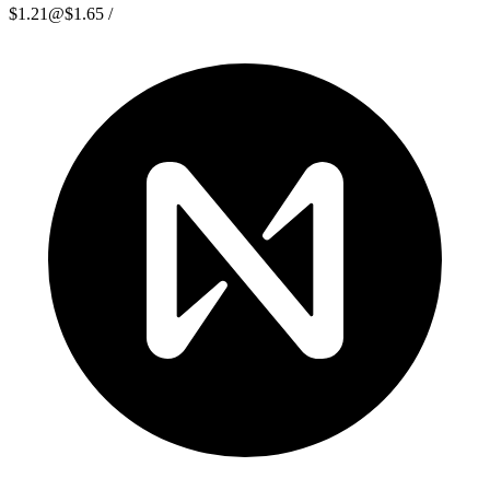
$1.21
@
$1.65
/