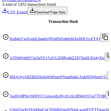
A total of 3,852 transactions found
CSV Export
Download Page Data
Transaction Hash
Hq84pYwiGnfqL8agdxrjNJaPpFqtk6rfdAv6DCGrZYjQ
AfTb6fybiHV2q3u5Y17crULZHRxghZZH7kn6UDs4yXic
8SQx3yjABZBfZHo6rWhPsstvPTamHnkLAobH5WhrmVU
5xeEQdPijvcWHVCCoxwz4LtNyzCcsLrBWer1Uva77V9R
GSpS2zeWZEtpHmCuCDS6BDsjoWN4sLwupEUFTTuowh