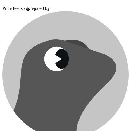
Price feeds aggregated by