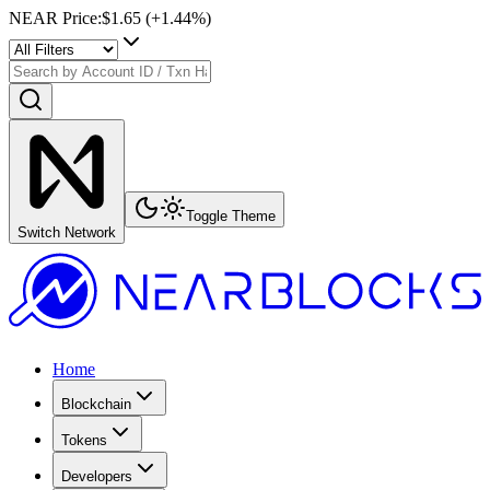
NEAR Price
:
$1.65
(+
1.44
%)
Toggle Theme
Switch Network
Home
Blockchain
Tokens
Developers