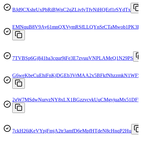
BJd9CXshrUxPbRiBWnC2qZLivfvTfvNiHQErf1rSYdTx
EMNquB8V9Ay61mnQXVymRSfLLQYnSrCTaMwob1PK3
7TVBSp6Gj841ba3cqur9iFe3E7zvuuVNPLAMeQ1N29PS
G6weKbeCuEhiFnKjDGEb3VrMAA2x5BFkfNhzzmkN1WF5
2gW7MSdwNurvzNY8xLX1BGzzvcvkUuCMgvjuaMx51DF
7ckH26iKeVYpjFmjA2tr3amfD6eMpfHTdeN8cHnqP2Hu