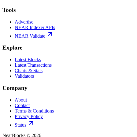
Tools
Advertise
NEAR Indexer APIs
NEAR Validate
Explore
Latest Blocks
Latest Transactions
Charts & Stats
Validators
Company
About
Contact
Terms & Conditions
Privacy Policy
Status
NearBlocks ©
2026