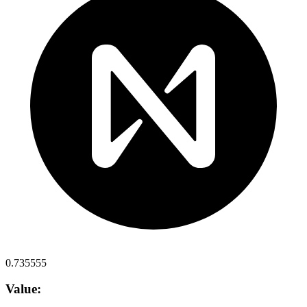
0.735555
Value: