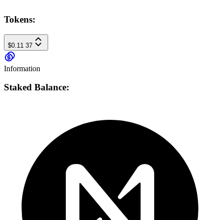
Tokens:
$0.11
37
Information
Staked Balance: