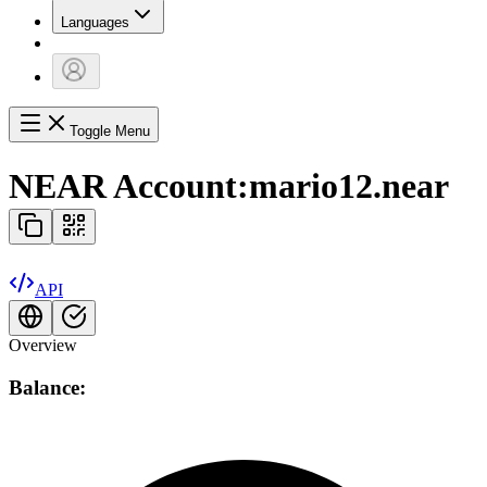
Languages
Toggle Menu
NEAR Account:
mario12.near
API
Overview
Balance: