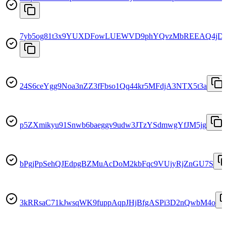
7yb5og81t3x9YUXDFowLUEWVD9phYQvzMbREEAQ4jD
24S6ceYgg9Noa3nZZ3fFbso1Qq44kr5MFdjA3NTX5t3a
p5ZXmikyu91Snwb6baeggv9udw3JTzYSdmwgYfJM5jg
bPgjPpSehQJEdpgBZMuAcDoM2kbFqc9VUjyRjZnGU7S
3kRRsaC71kJwsqWK9fuppAqpJHjBfgASPi3D2nQwbM4o