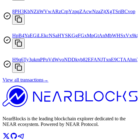
8PH3KbNZiiWVwARzCrpYzpqZAcwNzaZjtXgTSriBCvop
HpB4YaEGiLEkcNSaHYSKGgFGxMpGtAnMbWHSxVx9k8
H9q6Ty3ukmPPoVdWvoNDDkvb82EFANJTxnE9CTAAhm7
View all transactions
→
NearBlocks is the leading blockchain explorer dedicated to the
NEAR ecosystem. Powered by NEAR Protocol.