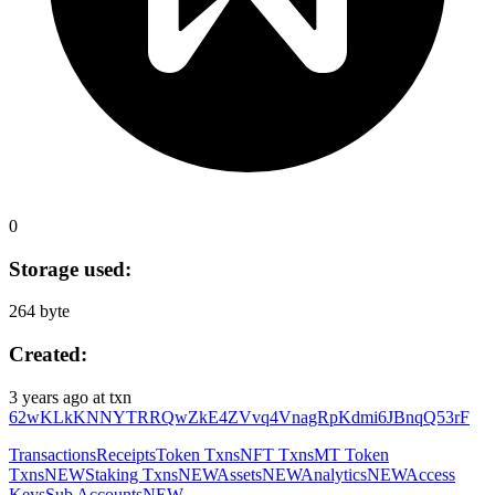
0
Storage used:
264 byte
Created:
3 years ago
at txn
62wKLkKNNYTRRQwZkE4ZVvq4VnagRpKdmi6JBnqQ53rF
Transactions
Receipts
Token Txns
NFT Txns
MT Token
Txns
NEW
Staking Txns
NEW
Assets
NEW
Analytics
NEW
Access
Keys
Sub Accounts
NEW